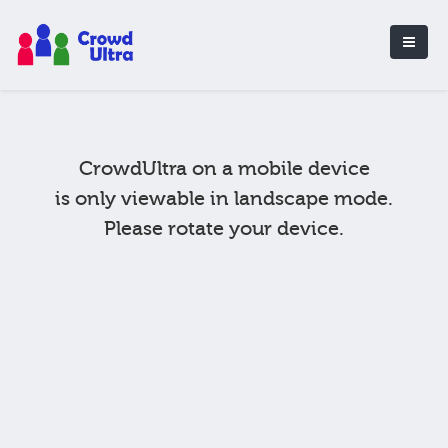
CrowdUltra on a mobile device
is only viewable in landscape mode.
Please rotate your device.