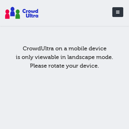
CrowdUltra on a mobile device
is only viewable in landscape mode.
Please rotate your device.