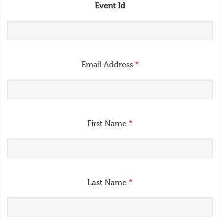
Event Id
Email Address
*
First Name
*
Last Name
*