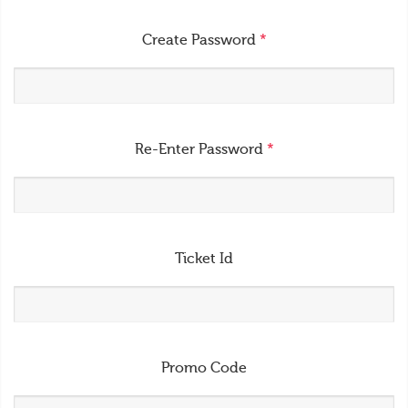
Create Password
*
Re-Enter Password
*
Ticket Id
Promo Code