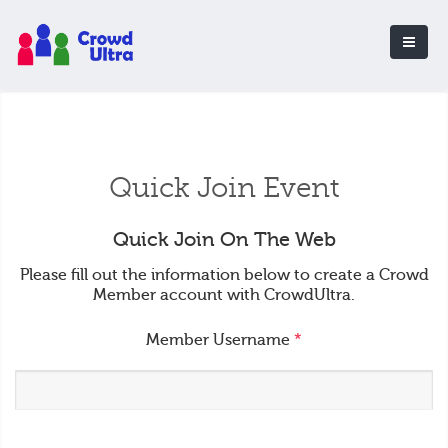
Quick Join Event
Quick Join On The Web
Please fill out the information below to create a Crowd
Member account with CrowdUltra.
Member Username
*