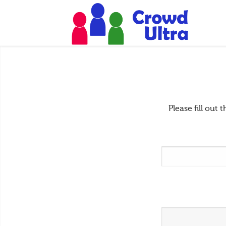
Please fill ou