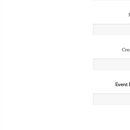
Cre
Event 