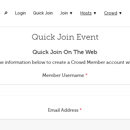
🔎︎
Login
Quick Join
Join ▼
Hosts
▼
Crowd
▼
Quick Join Event
Quick Join On The Web
t the information below to create a Crowd Member account w
Member Username
*
Email Address
*