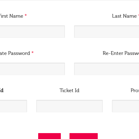
First Name
*
Last Name
ate Password
*
Re-Enter Pass
Id
Ticket Id
Pr