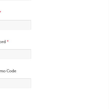
*
word
*
omo Code