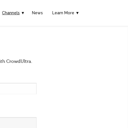
Channels
▼
News
Learn More ▼
ith CrowdUltra.