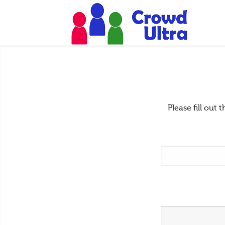
Please fill ou