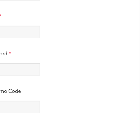
*
word
*
omo Code