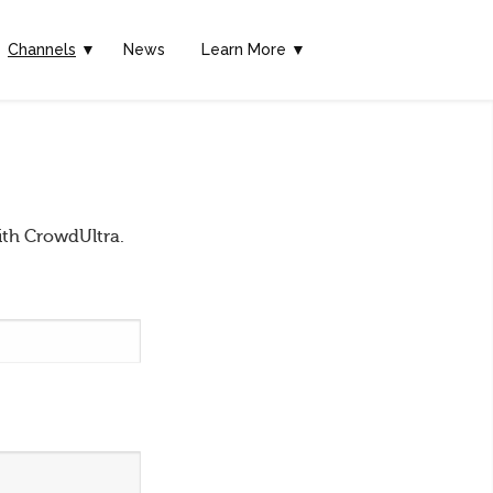
Channels
▼
News
Learn More ▼
ith CrowdUltra.