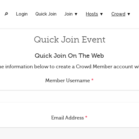
🔎︎
Login
Quick Join
Join ▼
Hosts
▼
Crowd
▼
Quick Join Event
Quick Join On The Web
t the information below to create a Crowd Member account w
Member Username
*
Email Address
*