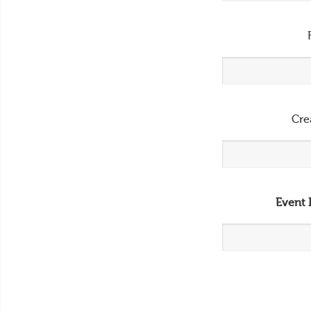
Cre
Event 