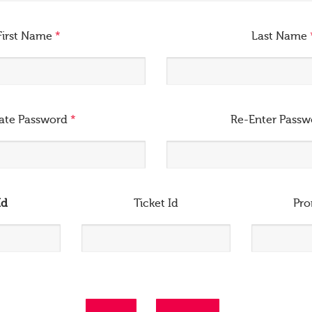
First Name
*
Last Name
ate Password
*
Re-Enter Pass
Id
Ticket Id
Pr