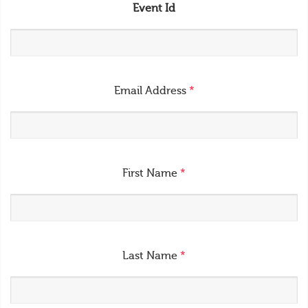
Event Id
Email Address
*
First Name
*
Last Name
*