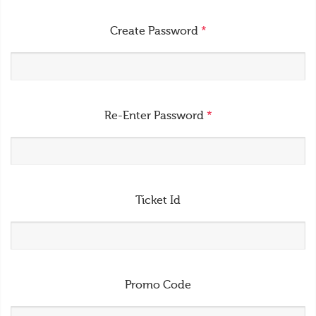
Create Password
*
Re-Enter Password
*
Ticket Id
Promo Code