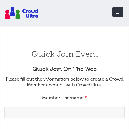
Quick Join Event
Quick Join On The Web
Please fill out the information below to create a Crowd
Member account with CrowdUltra.
Member Username
*