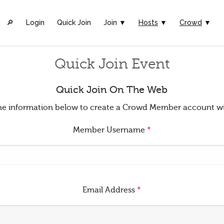
🔎︎
Login
Quick Join
Join ▼
Hosts
▼
Crowd
▼
Quick Join Event
Quick Join On The Web
t the information below to create a Crowd Member account w
Member Username
*
Email Address
*