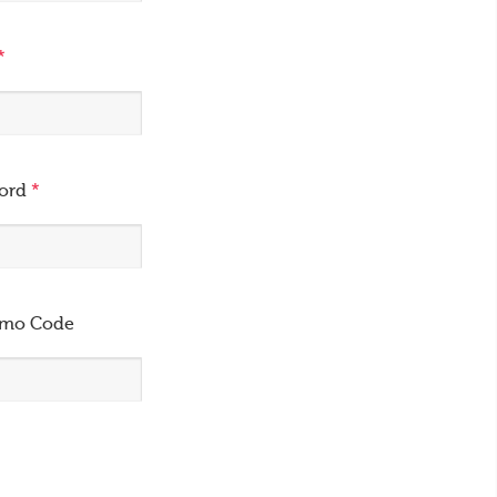
*
word
*
omo Code