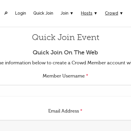
🔎︎
Login
Quick Join
Join ▼
Hosts
▼
Crowd
▼
Quick Join Event
Quick Join On The Web
t the information below to create a Crowd Member account w
Member Username
*
Email Address
*