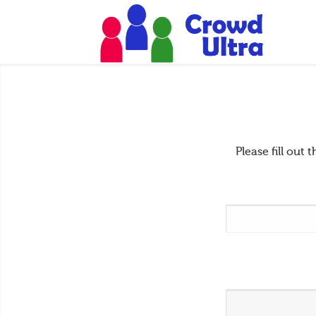
Please fill ou