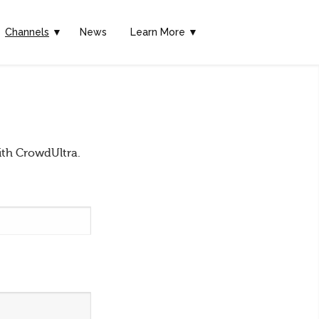
Channels
▼
News
Learn More ▼
ith CrowdUltra.