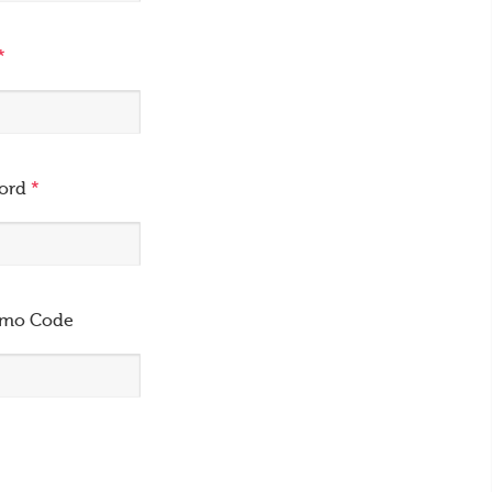
*
word
*
omo Code