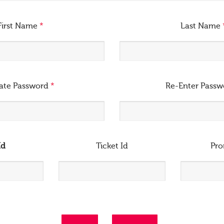
First Name
*
Last Name
ate Password
*
Re-Enter Pass
Id
Ticket Id
Pr