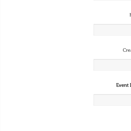
Cre
Event 