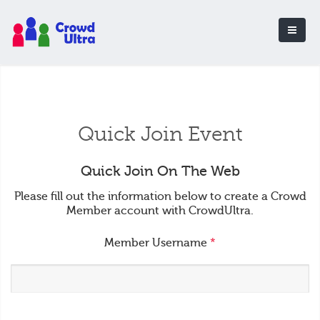
Quick Join Event
Quick Join On The Web
Please fill out the information below to create a Crowd
Member account with CrowdUltra.
Member Username
*