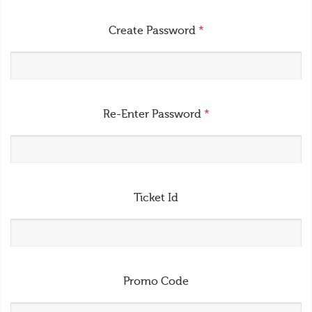
Create Password
*
Re-Enter Password
*
Ticket Id
Promo Code