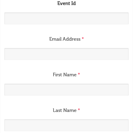
Event Id
Email Address
*
First Name
*
Last Name
*