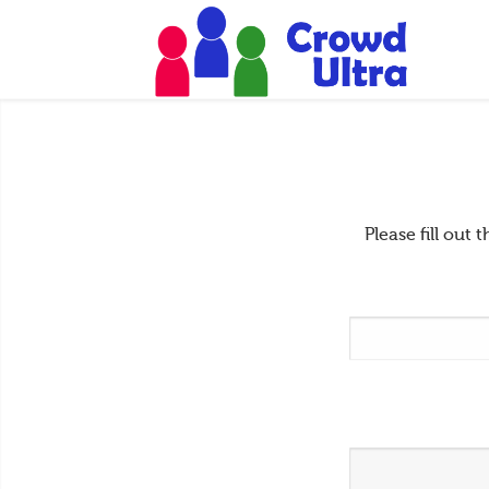
Please fill ou