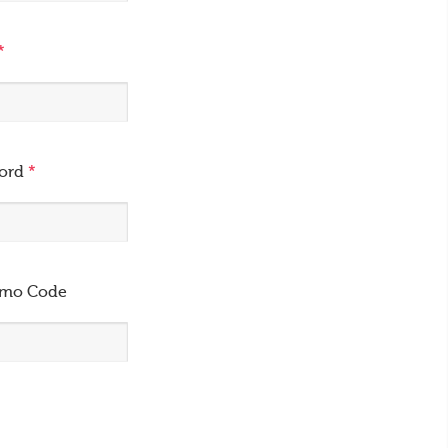
*
word
*
omo Code