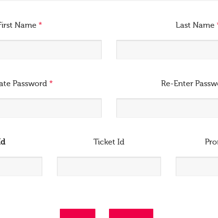
First Name
*
Last Name
ate Password
*
Re-Enter Pass
Id
Ticket Id
Pr