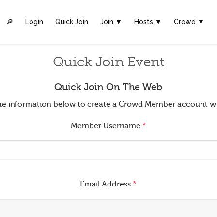
🔎︎
Login
Quick Join
Join ▼
Hosts
▼
Crowd
▼
Quick Join Event
Quick Join On The Web
t the information below to create a Crowd Member account w
Member Username
*
Email Address
*