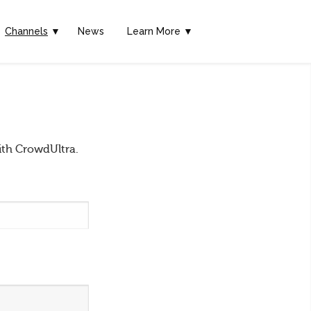
Channels
▼
News
Learn More ▼
ith CrowdUltra.