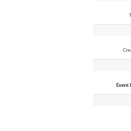
Cre
Event 