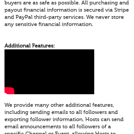
buyers are as safe as possible. All purchasing and
payout financial information is secured via Stripe
and PayPal third-party services. We never store
any sensitive financial information.
Additional Features:
We provide many other additional features,
including sending emails to all followers and
exporting follower information. Hosts can send
email announcements to all followers of a
specific Channel or Event, allowing Hosts to