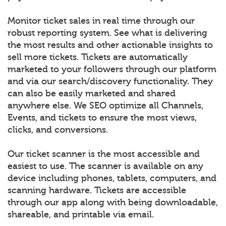
Monitor ticket sales in real time through our
robust reporting system. See what is delivering
the most results and other actionable insights to
sell more tickets. Tickets are automatically
marketed to your followers through our platform
and via our search/discovery functionality. They
can also be easily marketed and shared
anywhere else. We SEO optimize all Channels,
Events, and tickets to ensure the most views,
clicks, and conversions.
Our ticket scanner is the most accessible and
easiest to use. The scanner is available on any
device including phones, tablets, computers, and
scanning hardware. Tickets are accessible
through our app along with being downloadable,
shareable, and printable via email.