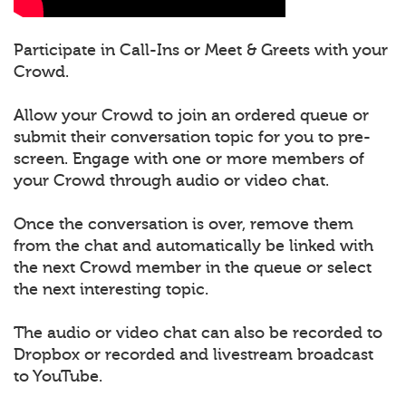
Participate in Call-Ins or Meet & Greets with your
Crowd.
Allow your Crowd to join an ordered queue or
submit their conversation topic for you to pre-
screen. Engage with one or more members of
your Crowd through audio or video chat.
Once the conversation is over, remove them
from the chat and automatically be linked with
the next Crowd member in the queue or select
the next interesting topic.
The audio or video chat can also be recorded to
Dropbox or recorded and livestream broadcast
to YouTube.