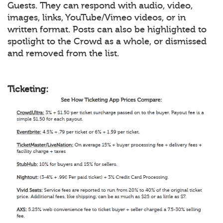
Guests. They can respond with audio, video,
images, links, YouTube/Vimeo videos, or in
written format. Posts can also be highlighted to
spotlight to the Crowd as a whole, or dismissed
and removed from the list.
Ticketing: