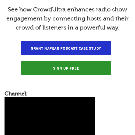
See how CrowdUltra enhances radio show
engagement by connecting hosts and their
crowd of listeners in a powerful way.
GRANT NAPEAR PODCAST CASE STUDY
SIGN UP FREE
Channel: