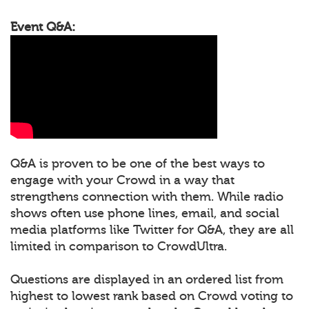
Event Q&A:
Q&A is proven to be one of the best ways to
engage with your Crowd in a way that
strengthens connection with them. While radio
shows often use phone lines, email, and social
media platforms like Twitter for Q&A, they are all
limited in comparison to CrowdUltra.
Questions are displayed in an ordered list from
highest to lowest rank based on Crowd voting to