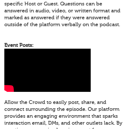
specific Host or Guest. Questions can be
answered in audio, video, or written format and
marked as answered if they were answered
outside of the platform verbally on the podcast.
Event Posts:
Allow the Crowd to easily post, share, and
connect surrounding the episode. Our platform
provides an engaging environment that sparks
interaction email, DMs, and other outlets lack. By