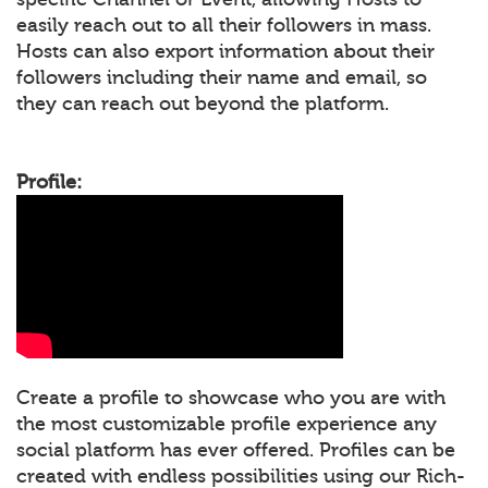
easily reach out to all their followers in mass.
Hosts can also export information about their
followers including their name and email, so
they can reach out beyond the platform.
Profile:
Create a profile to showcase who you are with
the most customizable profile experience any
social platform has ever offered. Profiles can be
created with endless possibilities using our Rich-