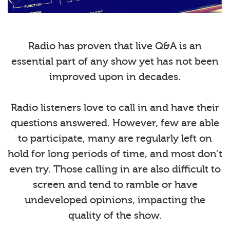
Radio has proven that live Q&A is an
essential part of any show yet has not been
improved upon in decades.
Radio listeners love to call in and have their
questions answered. However, few are able
to participate, many are regularly left on
hold for long periods of time, and most don’t
even try. Those calling in are also difficult to
screen and tend to ramble or have
undeveloped opinions, impacting the
quality of the show.