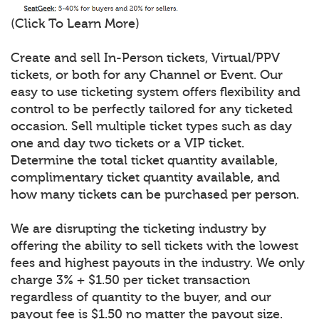
(Click To Learn More)
Create and sell In-Person tickets, Virtual/PPV
tickets, or both for any Channel or Event. Our
easy to use ticketing system offers flexibility and
control to be perfectly tailored for any ticketed
occasion. Sell multiple ticket types such as day
one and day two tickets or a VIP ticket.
Determine the total ticket quantity available,
complimentary ticket quantity available, and
how many tickets can be purchased per person.
We are disrupting the ticketing industry by
offering the ability to sell tickets with the lowest
fees and highest payouts in the industry. We only
charge 3% + $1.50 per ticket transaction
regardless of quantity to the buyer, and our
payout fee is $1.50 no matter the payout size.