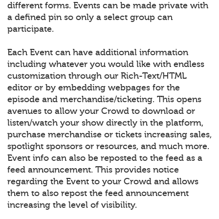
different forms. Events can be made private with
a defined pin so only a select group can
participate.
Each Event can have additional information
including whatever you would like with endless
customization through our Rich-Text/HTML
editor or by embedding webpages for the
episode and merchandise/ticketing. This opens
avenues to allow your Crowd to download or
listen/watch your show directly in the platform,
purchase merchandise or tickets increasing sales,
spotlight sponsors or resources, and much more.
Event info can also be reposted to the feed as a
feed announcement. This provides notice
regarding the Event to your Crowd and allows
them to also repost the feed announcement
increasing the level of visibility.