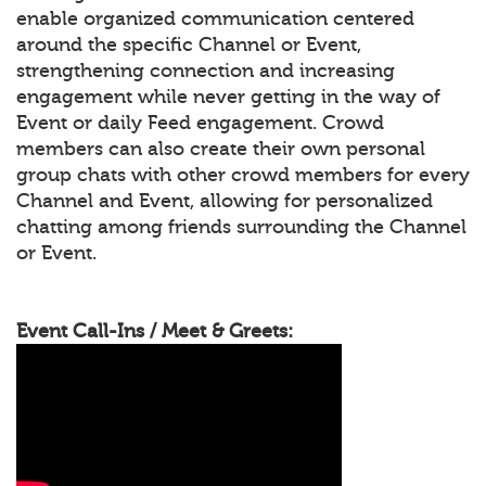
enable organized communication centered
around the specific Channel or Event,
strengthening connection and increasing
engagement while never getting in the way of
Event or daily Feed engagement. Crowd
members can also create their own personal
group chats with other crowd members for every
Channel and Event, allowing for personalized
chatting among friends surrounding the Channel
or Event.
Event Call-Ins / Meet & Greets: