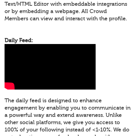
Text/HTML Editor with embeddable integrations
or by embedding a webpage. All Crowd
Members can view and interact with the profile.
Daily Feed:
The daily feed is designed to enhance
engagement by enabling you to communicate in
a powerful way and extend awareness. Unlike
other social platforms, we give you access to
100% of your following instead of <1-10%. We do