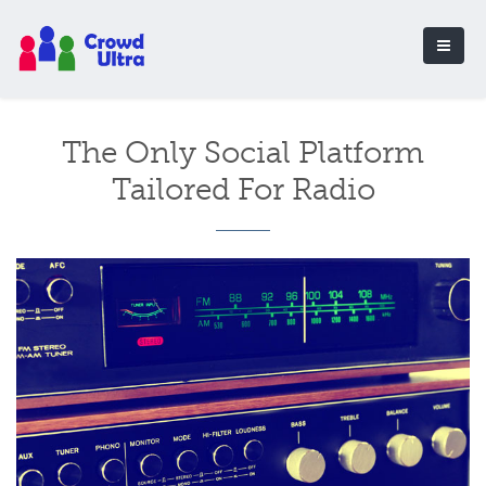
The Only Social Platform
Tailored For Radio