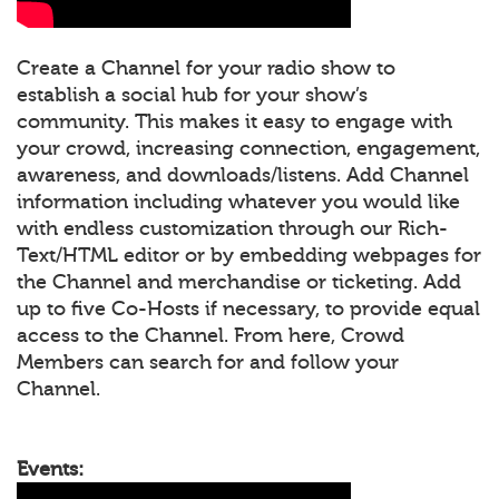
Create a Channel for your radio show to
establish a social hub for your show’s
community. This makes it easy to engage with
your crowd, increasing connection, engagement,
awareness, and downloads/listens. Add Channel
information including whatever you would like
with endless customization through our Rich-
Text/HTML editor or by embedding webpages for
the Channel and merchandise or ticketing. Add
up to five Co-Hosts if necessary, to provide equal
access to the Channel. From here, Crowd
Members can search for and follow your
Channel.
Events: