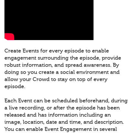
Create Events for every episode to enable
engagement surrounding the episode, provide
robust information, and spread awareness. By
doing so you create a social environment and
allow your Crowd to stay on top of every
episode.
Each Event can be scheduled beforehand, during
a live recording, or after the episode has been
released and has information including an
image, location, date and time, and description.
You can enable Event Engagement in several