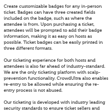
Create customizable badges for any in-person
ticket. Badges can have three created fields
included on the badge, such as where the
attendee is from. Upon purchasing a ticket,
attendees will be prompted to add their badge
information, making it as easy on hosts as
possible. Ticket badges can be easily printed in
three different formats.
Our ticketing experience for both hosts and
attendees is also far ahead of industry-standard.
We are the only ticketing platform with scalp-
prevention functionality. CrowdUltra also enables
re-entry to be allowed while ensuring the re-
entry process is not abused.
Our ticketing is developed with industry leading
security standards to ensure ticket sellers and