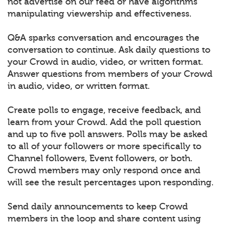
not advertise on our feed or have algorithms
manipulating viewership and effectiveness.
Q&A sparks conversation and encourages the
conversation to continue. Ask daily questions to
your Crowd in audio, video, or written format.
Answer questions from members of your Crowd
in audio, video, or written format.
Create polls to engage, receive feedback, and
learn from your Crowd. Add the poll question
and up to five poll answers. Polls may be asked
to all of your followers or more specifically to
Channel followers, Event followers, or both.
Crowd members may only respond once and
will see the result percentages upon responding.
Send daily announcements to keep Crowd
members in the loop and share content using