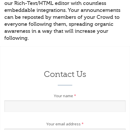
our Rich-Text/HTML editor with countless
embeddable integrations. Your announcements
can be reposted by members of your Crowd to
everyone following them, spreading organic
awareness in a way that will increase your
following.
Contact Us
Your name
*
Your email address
*