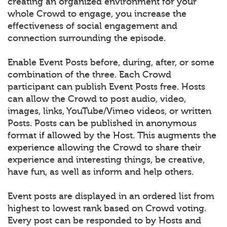
creating an organized environment for your
whole Crowd to engage, you increase the
effectiveness of social engagement and
connection surrounding the episode.
Enable Event Posts before, during, after, or some
combination of the three. Each Crowd
participant can publish Event Posts free. Hosts
can allow the Crowd to post audio, video,
images, links, YouTube/Vimeo videos, or written
Posts. Posts can be published in anonymous
format if allowed by the Host. This augments the
experience allowing the Crowd to share their
experience and interesting things, be creative,
have fun, as well as inform and help others.
Event posts are displayed in an ordered list from
highest to lowest rank based on Crowd voting.
Every post can be responded to by Hosts and