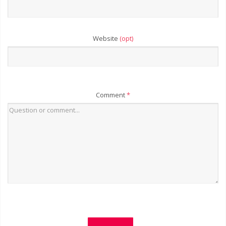
Website
(opt)
Comment
*