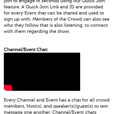
join to engage in seconds using our Quick Join
feature. A Quick Join Link and ID are provided
for every Event that can be shared and used to
sign up with. Members of the Crowd can also see
who they follow that is also listening, to connect
with them regarding the show.
Channel/Event Chat:
Every Channel and Event has a chat for all crowd
members, Host(s), and speaker(s)/guest(s) to text
message one another. Channel/Event chats