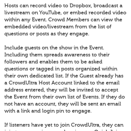
Hosts can record video to Dropbox, broadcast a
livestream on YouTube, or embed recorded video
within any Event. Crowd Members can view the
embedded video/livestream from the list of
questions or posts as they engage.
Include guests on the show in the Event.
Including them spreads awareness to their
followers and enables them to be asked
questions or tagged in posts organized within
their own dedicated list. If the Guest already has
a CrowdUltra Host Account linked to the email
address entered, they will be invited to accept
the Event from their own list of Events. If they do
not have an account, they will be sent an email
with a link and login pin to engage.
If listeners have yet to join CrowdUltra, they can