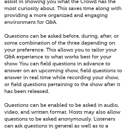
assist in showing you what the Crowd has the
most curiosity about. This saves time along with
providing a more organized and engaging
environment for Q&A.
Questions can be asked before, during, after, or
some combination of the three depending on
your preference. This allows you to tailor your
Q&A experience to what works best for your
show. You can field questions in advance to
answer on an upcoming show, field questions to
answer in real time while recording your show,
or field questions pertaining to the show after it
has been released.
Questions can be enabled to be asked in audio,
video, and written format. Hosts may also allow
questions to be asked anonymously. Listeners
can ask questions in general as well as to a