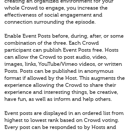
creating an organized environment for your
whole Crowd to engage, you increase the
effectiveness of social engagement and
connection surrounding the episode.
Enable Event Posts before, during, after, or some
combination of the three. Each Crowd
participant can publish Event Posts free. Hosts
can allow the Crowd to post audio, video,
images, links, YouTube/Vimeo videos, or written
Posts. Posts can be published in anonymous
format if allowed by the Host. This augments the
experience allowing the Crowd to share their
experience and interesting things, be creative,
have fun, as well as inform and help others.
Event posts are displayed in an ordered list from
highest to lowest rank based on Crowd voting.
Every post can be responded to by Hosts and