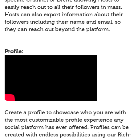
easily reach out to all their followers in mass.
Hosts can also export information about their
followers including their name and email, so
they can reach out beyond the platform.
Profile:
Create a profile to showcase who you are with
the most customizable profile experience any
social platform has ever offered. Profiles can be
created with endless possibilities using our Rich-