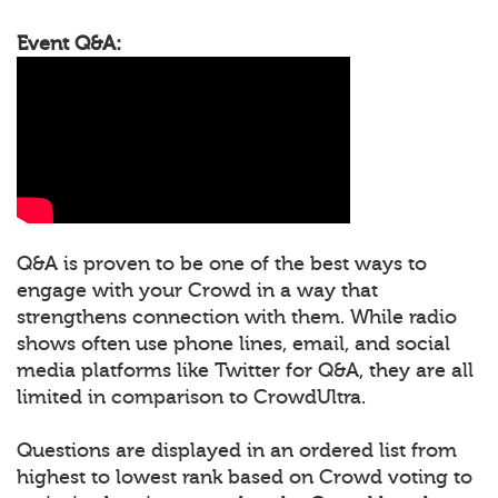
Event Q&A:
Q&A is proven to be one of the best ways to
engage with your Crowd in a way that
strengthens connection with them. While radio
shows often use phone lines, email, and social
media platforms like Twitter for Q&A, they are all
limited in comparison to CrowdUltra.
Questions are displayed in an ordered list from
highest to lowest rank based on Crowd voting to