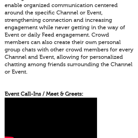
enable organized communication centered
around the specific Channel or Event,
strengthening connection and increasing
engagement while never getting in the way of
Event or daily Feed engagement. Crowd
members can also create their own personal
group chats with other crowd members for every
Channel and Event, allowing for personalized
chatting among friends surrounding the Channel
or Event.
Event Call-Ins / Meet & Greets: