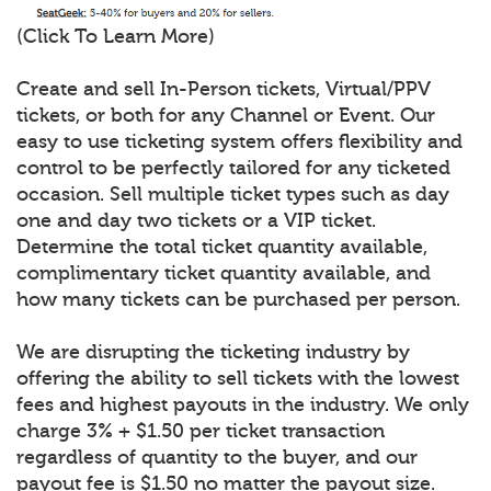
(Click To Learn More)
Create and sell In-Person tickets, Virtual/PPV
tickets, or both for any Channel or Event. Our
easy to use ticketing system offers flexibility and
control to be perfectly tailored for any ticketed
occasion. Sell multiple ticket types such as day
one and day two tickets or a VIP ticket.
Determine the total ticket quantity available,
complimentary ticket quantity available, and
how many tickets can be purchased per person.
We are disrupting the ticketing industry by
offering the ability to sell tickets with the lowest
fees and highest payouts in the industry. We only
charge 3% + $1.50 per ticket transaction
regardless of quantity to the buyer, and our
payout fee is $1.50 no matter the payout size.