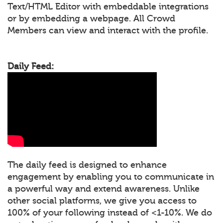
Text/HTML Editor with embeddable integrations
or by embedding a webpage. All Crowd
Members can view and interact with the profile.
Daily Feed:
The daily feed is designed to enhance
engagement by enabling you to communicate in
a powerful way and extend awareness. Unlike
other social platforms, we give you access to
100% of your following instead of <1-10%. We do