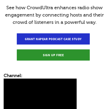
See how CrowdUltra enhances radio show
engagement by connecting hosts and their
crowd of listeners in a powerful way.
GRANT NAPEAR PODCAST CASE STUDY
SIGN UP FREE
Channel: