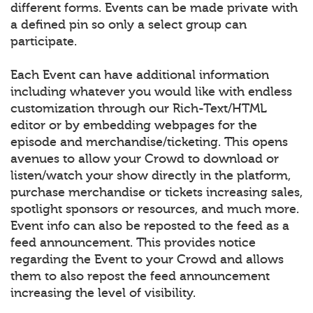
different forms. Events can be made private with
a defined pin so only a select group can
participate.
Each Event can have additional information
including whatever you would like with endless
customization through our Rich-Text/HTML
editor or by embedding webpages for the
episode and merchandise/ticketing. This opens
avenues to allow your Crowd to download or
listen/watch your show directly in the platform,
purchase merchandise or tickets increasing sales,
spotlight sponsors or resources, and much more.
Event info can also be reposted to the feed as a
feed announcement. This provides notice
regarding the Event to your Crowd and allows
them to also repost the feed announcement
increasing the level of visibility.