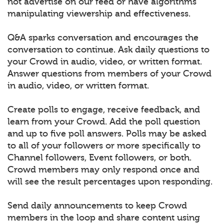
not advertise on our feed or have algorithms
manipulating viewership and effectiveness.
Q&A sparks conversation and encourages the
conversation to continue. Ask daily questions to
your Crowd in audio, video, or written format.
Answer questions from members of your Crowd
in audio, video, or written format.
Create polls to engage, receive feedback, and
learn from your Crowd. Add the poll question
and up to five poll answers. Polls may be asked
to all of your followers or more specifically to
Channel followers, Event followers, or both.
Crowd members may only respond once and
will see the result percentages upon responding.
Send daily announcements to keep Crowd
members in the loop and share content using