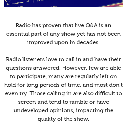
Radio has proven that live Q&A is an
essential part of any show yet has not been
improved upon in decades.
Radio listeners love to call in and have their
questions answered. However, few are able
to participate, many are regularly left on
hold for long periods of time, and most don’t
even try. Those calling in are also difficult to
screen and tend to ramble or have
undeveloped opinions, impacting the
quality of the show.