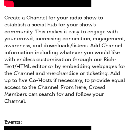
Create a Channel for your radio show to
establish a social hub for your show’s
community. This makes it easy to engage with
your crowd, increasing connection, engagement,
awareness, and downloads/listens. Add Channel
information including whatever you would like
with endless customization through our Rich-
Text/HTML editor or by embedding webpages for
the Channel and merchandise or ticketing. Add
up to five Co-Hosts if necessary, to provide equal
access to the Channel. From here, Crowd
Members can search for and follow your
Channel.
Events: