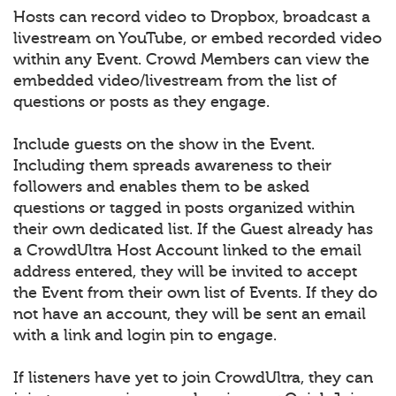
Hosts can record video to Dropbox, broadcast a
livestream on YouTube, or embed recorded video
within any Event. Crowd Members can view the
embedded video/livestream from the list of
questions or posts as they engage.
Include guests on the show in the Event.
Including them spreads awareness to their
followers and enables them to be asked
questions or tagged in posts organized within
their own dedicated list. If the Guest already has
a CrowdUltra Host Account linked to the email
address entered, they will be invited to accept
the Event from their own list of Events. If they do
not have an account, they will be sent an email
with a link and login pin to engage.
If listeners have yet to join CrowdUltra, they can