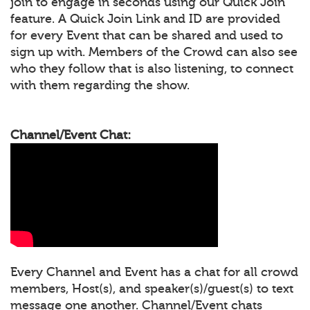
join to engage in seconds using our Quick Join
feature. A Quick Join Link and ID are provided
for every Event that can be shared and used to
sign up with. Members of the Crowd can also see
who they follow that is also listening, to connect
with them regarding the show.
Channel/Event Chat:
Every Channel and Event has a chat for all crowd
members, Host(s), and speaker(s)/guest(s) to text
message one another. Channel/Event chats