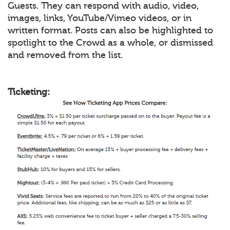
Guests. They can respond with audio, video,
images, links, YouTube/Vimeo videos, or in
written format. Posts can also be highlighted to
spotlight to the Crowd as a whole, or dismissed
and removed from the list.
Ticketing: