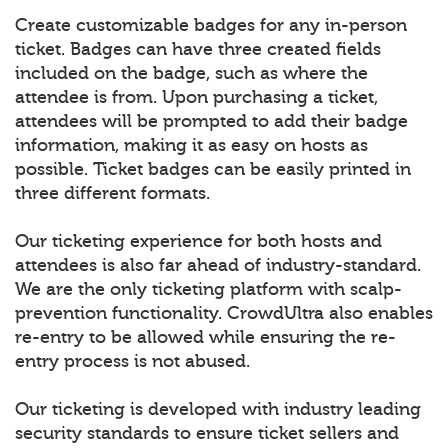
Create customizable badges for any in-person
ticket. Badges can have three created fields
included on the badge, such as where the
attendee is from. Upon purchasing a ticket,
attendees will be prompted to add their badge
information, making it as easy on hosts as
possible. Ticket badges can be easily printed in
three different formats.
Our ticketing experience for both hosts and
attendees is also far ahead of industry-standard.
We are the only ticketing platform with scalp-
prevention functionality. CrowdUltra also enables
re-entry to be allowed while ensuring the re-
entry process is not abused.
Our ticketing is developed with industry leading
security standards to ensure ticket sellers and