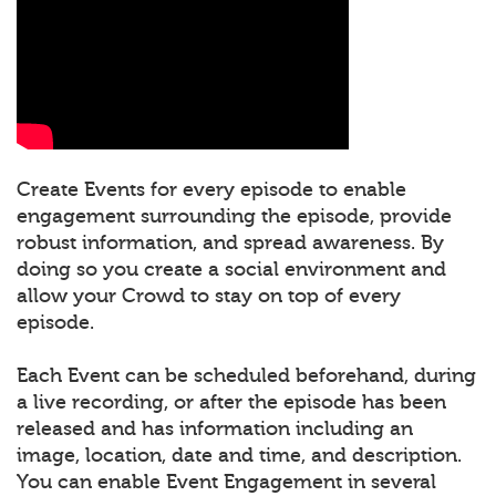
Create Events for every episode to enable
engagement surrounding the episode, provide
robust information, and spread awareness. By
doing so you create a social environment and
allow your Crowd to stay on top of every
episode.
Each Event can be scheduled beforehand, during
a live recording, or after the episode has been
released and has information including an
image, location, date and time, and description.
You can enable Event Engagement in several