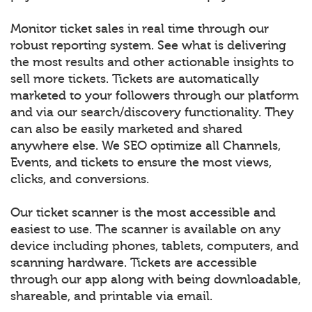
Monitor ticket sales in real time through our
robust reporting system. See what is delivering
the most results and other actionable insights to
sell more tickets. Tickets are automatically
marketed to your followers through our platform
and via our search/discovery functionality. They
can also be easily marketed and shared
anywhere else. We SEO optimize all Channels,
Events, and tickets to ensure the most views,
clicks, and conversions.
Our ticket scanner is the most accessible and
easiest to use. The scanner is available on any
device including phones, tablets, computers, and
scanning hardware. Tickets are accessible
through our app along with being downloadable,
shareable, and printable via email.