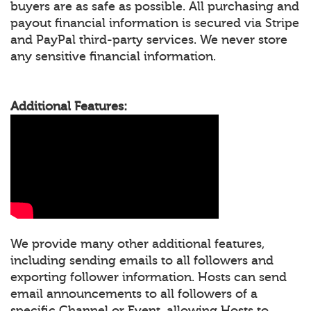
buyers are as safe as possible. All purchasing and
payout financial information is secured via Stripe
and PayPal third-party services. We never store
any sensitive financial information.
Additional Features:
We provide many other additional features,
including sending emails to all followers and
exporting follower information. Hosts can send
email announcements to all followers of a
specific Channel or Event, allowing Hosts to