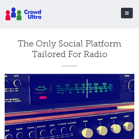
The Only Social Platform
Tailored For Radio