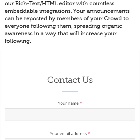
our Rich-Text/HTML editor with countless
embeddable integrations. Your announcements
can be reposted by members of your Crowd to
everyone following them, spreading organic
awareness in a way that will increase your
following.
Contact Us
Your name
*
Your email address
*