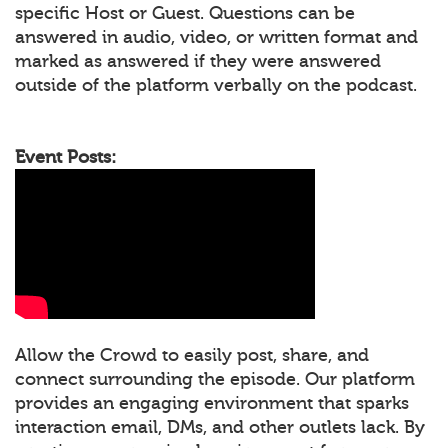
specific Host or Guest. Questions can be
answered in audio, video, or written format and
marked as answered if they were answered
outside of the platform verbally on the podcast.
Event Posts:
Allow the Crowd to easily post, share, and
connect surrounding the episode. Our platform
provides an engaging environment that sparks
interaction email, DMs, and other outlets lack. By