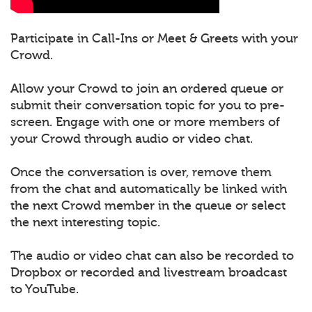
Participate in Call-Ins or Meet & Greets with your
Crowd.
Allow your Crowd to join an ordered queue or
submit their conversation topic for you to pre-
screen. Engage with one or more members of
your Crowd through audio or video chat.
Once the conversation is over, remove them
from the chat and automatically be linked with
the next Crowd member in the queue or select
the next interesting topic.
The audio or video chat can also be recorded to
Dropbox or recorded and livestream broadcast
to YouTube.