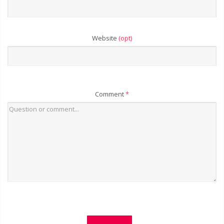
Website
(opt)
Comment
*