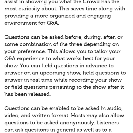
assist in showing you what the Crowd has the
most curiosity about. This saves time along with
providing a more organized and engaging
environment for Q&A.
Questions can be asked before, during, after, or
some combination of the three depending on
your preference. This allows you to tailor your
Q&A experience to what works best for your
show. You can field questions in advance to
answer on an upcoming show, field questions to
answer in real time while recording your show,
or field questions pertaining to the show after it
has been released.
Questions can be enabled to be asked in audio,
video, and written format. Hosts may also allow
questions to be asked anonymously. Listeners
can ask questions in general as well as to a