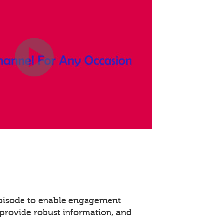
episode to enable engagement
provide robust information, and