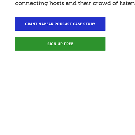
connecting hosts and their crowd of listen
GRANT NAPEAR PODCAST CASE STUDY
SIGN UP FREE