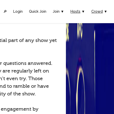
🔎︎
Login
Quick Join
Join ▼
Hosts
▼
Crowd
▼
tial part of any show yet
eir questions answered.
are regularly left on
n’t even try. Those
tend to ramble or have
ty of the show.
w engagement by