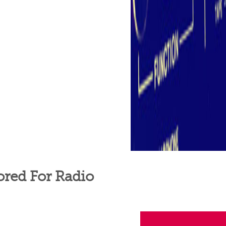
ored For Radio