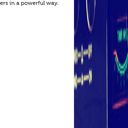
ers in a powerful way.