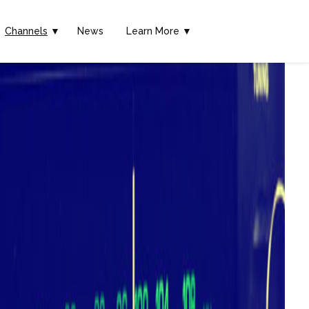
Channels
▼
News
Learn More ▼