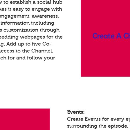
 to establish a social hub
es it easy to engage with
 engagement, awareness,
 information including
ss customization through
bedding webpages for the
g. Add up to five Co-
access to the Channel.
h for and follow your
Events:
Create Events for every 
surrounding the episode, 