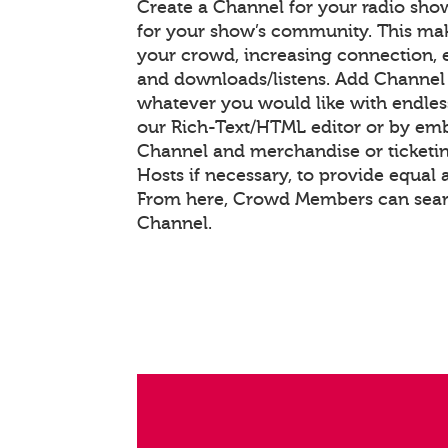
Create a Channel for your radio show
for your show’s community. This mak
your crowd, increasing connection,
and downloads/listens. Add Channel
whatever you would like with endle
our Rich-Text/HTML editor or by em
Channel and merchandise or ticketin
Hosts if necessary, to provide equal 
From here, Crowd Members can searc
Channel.