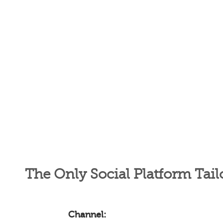
The Only Social Platform Tail
Channel: