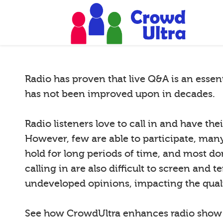
Radio has proven that live Q&A is an essen
has not been improved upon in decades.
Radio listeners love to call in and have th
However, few are able to participate, many 
hold for long periods of time, and most do
calling in are also difficult to screen and 
undeveloped opinions, impacting the quali
See how CrowdUltra enhances radio sho