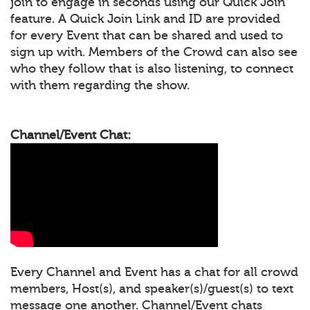
join to engage in seconds using our Quick Join
feature. A Quick Join Link and ID are provided
for every Event that can be shared and used to
sign up with. Members of the Crowd can also see
who they follow that is also listening, to connect
with them regarding the show.
Channel/Event Chat:
Every Channel and Event has a chat for all crowd
members, Host(s), and speaker(s)/guest(s) to text
message one another. Channel/Event chats