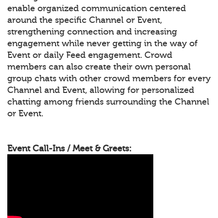
enable organized communication centered
around the specific Channel or Event,
strengthening connection and increasing
engagement while never getting in the way of
Event or daily Feed engagement. Crowd
members can also create their own personal
group chats with other crowd members for every
Channel and Event, allowing for personalized
chatting among friends surrounding the Channel
or Event.
Event Call-Ins / Meet & Greets: