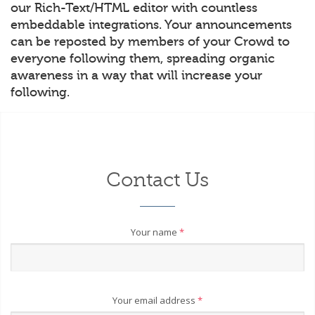
our Rich-Text/HTML editor with countless
embeddable integrations. Your announcements
can be reposted by members of your Crowd to
everyone following them, spreading organic
awareness in a way that will increase your
following.
Contact Us
Your name
*
Your email address
*