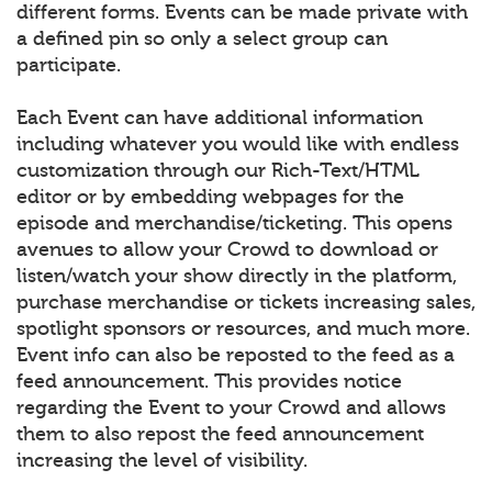
different forms. Events can be made private with
a defined pin so only a select group can
participate.
Each Event can have additional information
including whatever you would like with endless
customization through our Rich-Text/HTML
editor or by embedding webpages for the
episode and merchandise/ticketing. This opens
avenues to allow your Crowd to download or
listen/watch your show directly in the platform,
purchase merchandise or tickets increasing sales,
spotlight sponsors or resources, and much more.
Event info can also be reposted to the feed as a
feed announcement. This provides notice
regarding the Event to your Crowd and allows
them to also repost the feed announcement
increasing the level of visibility.