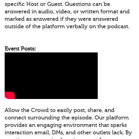
specific Host or Guest. Questions can be
answered in audio, video, or written format and
marked as answered if they were answered
outside of the platform verbally on the podcast.
Event Posts:
Allow the Crowd to easily post, share, and
connect surrounding the episode. Our platform
provides an engaging environment that sparks
interaction email, DMs, and other outlets lack. By