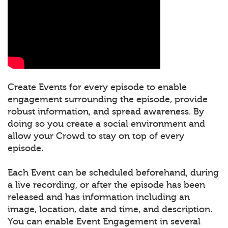
Create Events for every episode to enable
engagement surrounding the episode, provide
robust information, and spread awareness. By
doing so you create a social environment and
allow your Crowd to stay on top of every
episode.
Each Event can be scheduled beforehand, during
a live recording, or after the episode has been
released and has information including an
image, location, date and time, and description.
You can enable Event Engagement in several