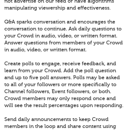
not advertise on our feed or have algorithms
manipulating viewership and effectiveness.
Q&A sparks conversation and encourages the
conversation to continue. Ask daily questions to
your Crowd in audio, video, or written format.
Answer questions from members of your Crowd
in audio, video, or written format.
Create polls to engage, receive feedback, and
learn from your Crowd. Add the poll question
and up to five poll answers. Polls may be asked
to all of your followers or more specifically to
Channel followers, Event followers, or both.
Crowd members may only respond once and
will see the result percentages upon responding.
Send daily announcements to keep Crowd
members in the loop and share content using