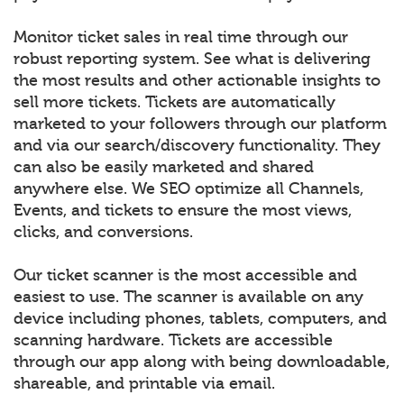
Monitor ticket sales in real time through our
robust reporting system. See what is delivering
the most results and other actionable insights to
sell more tickets. Tickets are automatically
marketed to your followers through our platform
and via our search/discovery functionality. They
can also be easily marketed and shared
anywhere else. We SEO optimize all Channels,
Events, and tickets to ensure the most views,
clicks, and conversions.
Our ticket scanner is the most accessible and
easiest to use. The scanner is available on any
device including phones, tablets, computers, and
scanning hardware. Tickets are accessible
through our app along with being downloadable,
shareable, and printable via email.