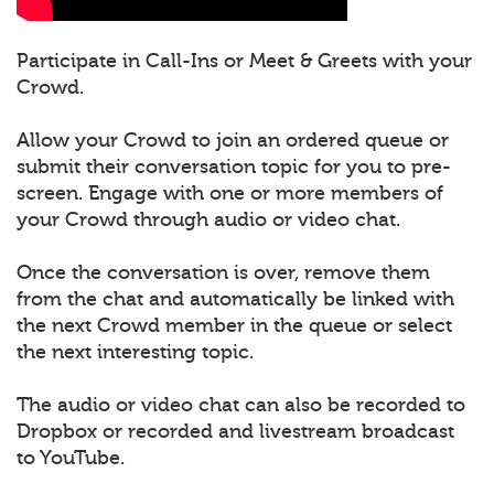
Participate in Call-Ins or Meet & Greets with your
Crowd.
Allow your Crowd to join an ordered queue or
submit their conversation topic for you to pre-
screen. Engage with one or more members of
your Crowd through audio or video chat.
Once the conversation is over, remove them
from the chat and automatically be linked with
the next Crowd member in the queue or select
the next interesting topic.
The audio or video chat can also be recorded to
Dropbox or recorded and livestream broadcast
to YouTube.