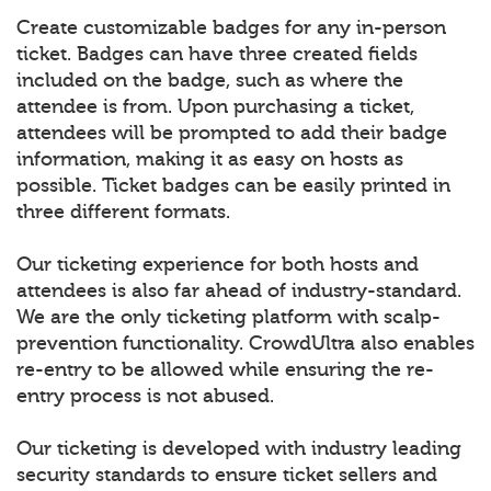
Create customizable badges for any in-person
ticket. Badges can have three created fields
included on the badge, such as where the
attendee is from. Upon purchasing a ticket,
attendees will be prompted to add their badge
information, making it as easy on hosts as
possible. Ticket badges can be easily printed in
three different formats.
Our ticketing experience for both hosts and
attendees is also far ahead of industry-standard.
We are the only ticketing platform with scalp-
prevention functionality. CrowdUltra also enables
re-entry to be allowed while ensuring the re-
entry process is not abused.
Our ticketing is developed with industry leading
security standards to ensure ticket sellers and