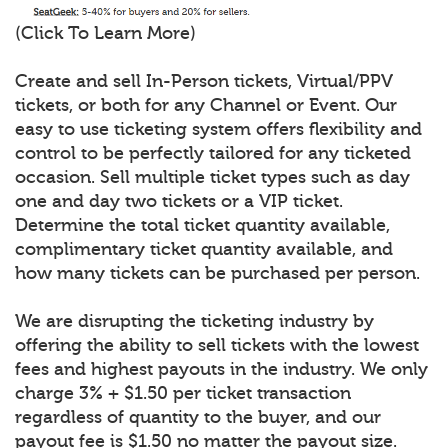
(Click To Learn More)
Create and sell In-Person tickets, Virtual/PPV
tickets, or both for any Channel or Event. Our
easy to use ticketing system offers flexibility and
control to be perfectly tailored for any ticketed
occasion. Sell multiple ticket types such as day
one and day two tickets or a VIP ticket.
Determine the total ticket quantity available,
complimentary ticket quantity available, and
how many tickets can be purchased per person.
We are disrupting the ticketing industry by
offering the ability to sell tickets with the lowest
fees and highest payouts in the industry. We only
charge 3% + $1.50 per ticket transaction
regardless of quantity to the buyer, and our
payout fee is $1.50 no matter the payout size.