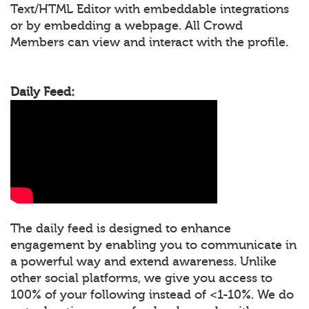
Text/HTML Editor with embeddable integrations
or by embedding a webpage. All Crowd
Members can view and interact with the profile.
Daily Feed:
The daily feed is designed to enhance
engagement by enabling you to communicate in
a powerful way and extend awareness. Unlike
other social platforms, we give you access to
100% of your following instead of <1-10%. We do