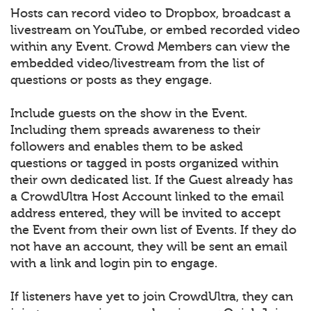
Hosts can record video to Dropbox, broadcast a
livestream on YouTube, or embed recorded video
within any Event. Crowd Members can view the
embedded video/livestream from the list of
questions or posts as they engage.
Include guests on the show in the Event.
Including them spreads awareness to their
followers and enables them to be asked
questions or tagged in posts organized within
their own dedicated list. If the Guest already has
a CrowdUltra Host Account linked to the email
address entered, they will be invited to accept
the Event from their own list of Events. If they do
not have an account, they will be sent an email
with a link and login pin to engage.
If listeners have yet to join CrowdUltra, they can