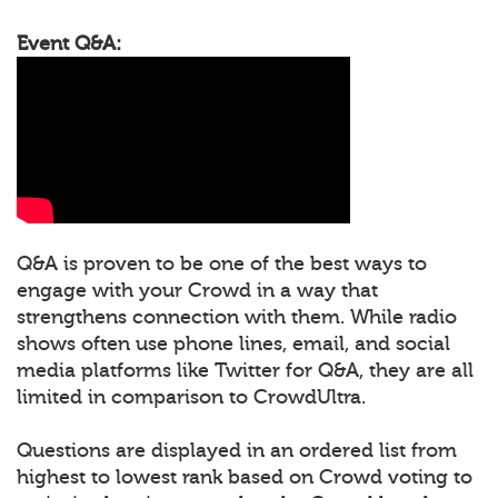
Event Q&A:
Q&A is proven to be one of the best ways to
engage with your Crowd in a way that
strengthens connection with them. While radio
shows often use phone lines, email, and social
media platforms like Twitter for Q&A, they are all
limited in comparison to CrowdUltra.
Questions are displayed in an ordered list from
highest to lowest rank based on Crowd voting to