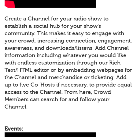
Create a Channel for your radio show to
establish a social hub for your show’s
community. This makes it easy to engage with
your crowd, increasing connection, engagement,
awareness, and downloads/listens. Add Channel
information including whatever you would like
with endless customization through our Rich-
Text/HTML editor or by embedding webpages for
the Channel and merchandise or ticketing. Add
up to five Co-Hosts if necessary, to provide equal
access to the Channel. From here, Crowd
Members can search for and follow your
Channel.
Events: