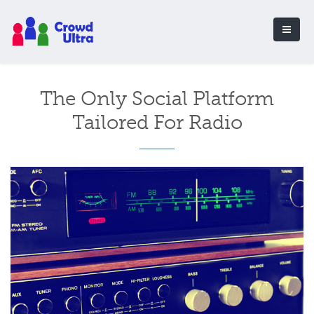
The Only Social Platform
Tailored For Radio