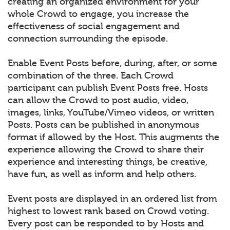
creating an organized environment for your
whole Crowd to engage, you increase the
effectiveness of social engagement and
connection surrounding the episode.
Enable Event Posts before, during, after, or some
combination of the three. Each Crowd
participant can publish Event Posts free. Hosts
can allow the Crowd to post audio, video,
images, links, YouTube/Vimeo videos, or written
Posts. Posts can be published in anonymous
format if allowed by the Host. This augments the
experience allowing the Crowd to share their
experience and interesting things, be creative,
have fun, as well as inform and help others.
Event posts are displayed in an ordered list from
highest to lowest rank based on Crowd voting.
Every post can be responded to by Hosts and