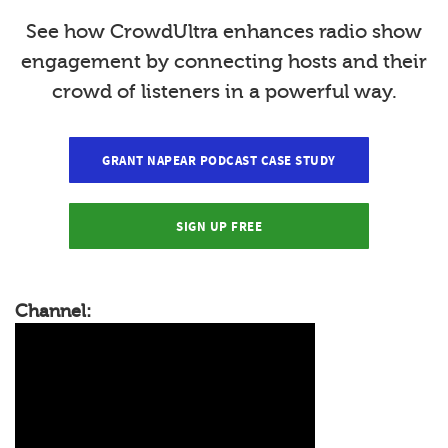
See how CrowdUltra enhances radio show
engagement by connecting hosts and their
crowd of listeners in a powerful way.
GRANT NAPEAR PODCAST CASE STUDY
SIGN UP FREE
Channel: