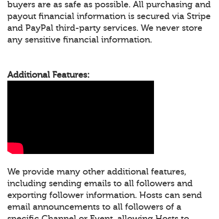
buyers are as safe as possible. All purchasing and
payout financial information is secured via Stripe
and PayPal third-party services. We never store
any sensitive financial information.
Additional Features:
We provide many other additional features,
including sending emails to all followers and
exporting follower information. Hosts can send
email announcements to all followers of a
specific Channel or Event, allowing Hosts to