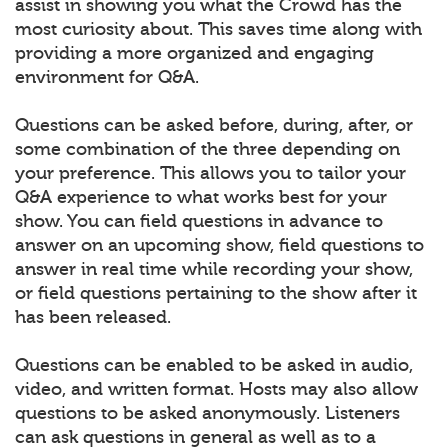
assist in showing you what the Crowd has the
most curiosity about. This saves time along with
providing a more organized and engaging
environment for Q&A.
Questions can be asked before, during, after, or
some combination of the three depending on
your preference. This allows you to tailor your
Q&A experience to what works best for your
show. You can field questions in advance to
answer on an upcoming show, field questions to
answer in real time while recording your show,
or field questions pertaining to the show after it
has been released.
Questions can be enabled to be asked in audio,
video, and written format. Hosts may also allow
questions to be asked anonymously. Listeners
can ask questions in general as well as to a