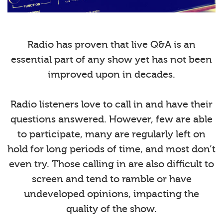
Radio has proven that live Q&A is an
essential part of any show yet has not been
improved upon in decades.
Radio listeners love to call in and have their
questions answered. However, few are able
to participate, many are regularly left on
hold for long periods of time, and most don’t
even try. Those calling in are also difficult to
screen and tend to ramble or have
undeveloped opinions, impacting the
quality of the show.