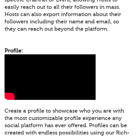
easily reach out to all their followers in mass.
Hosts can also export information about their
followers including their name and email, so
they can reach out beyond the platform.
Profile:
Create a profile to showcase who you are with
the most customizable profile experience any
social platform has ever offered. Profiles can be
created with endless possibilities using our Rich-