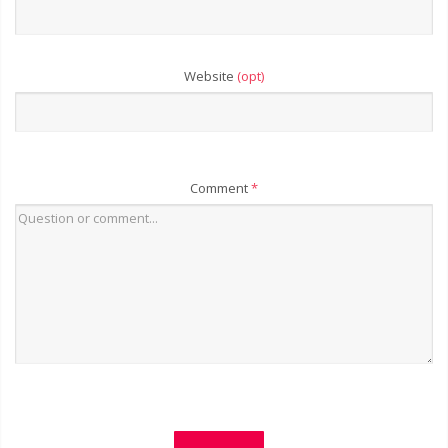
Website
(opt)
Comment
*