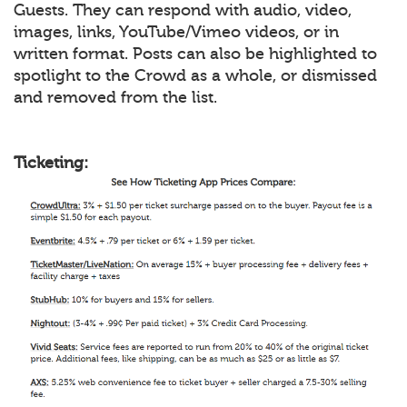
Guests. They can respond with audio, video,
images, links, YouTube/Vimeo videos, or in
written format. Posts can also be highlighted to
spotlight to the Crowd as a whole, or dismissed
and removed from the list.
Ticketing: