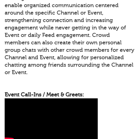
enable organized communication centered
around the specific Channel or Event,
strengthening connection and increasing
engagement while never getting in the way of
Event or daily Feed engagement. Crowd
members can also create their own personal
group chats with other crowd members for every
Channel and Event, allowing for personalized
chatting among friends surrounding the Channel
or Event.
Event Call-Ins / Meet & Greets: