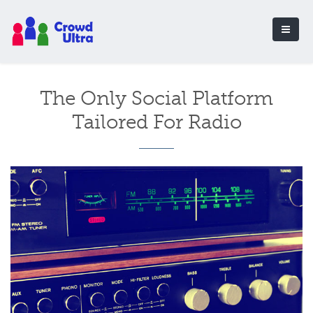
The Only Social Platform
Tailored For Radio