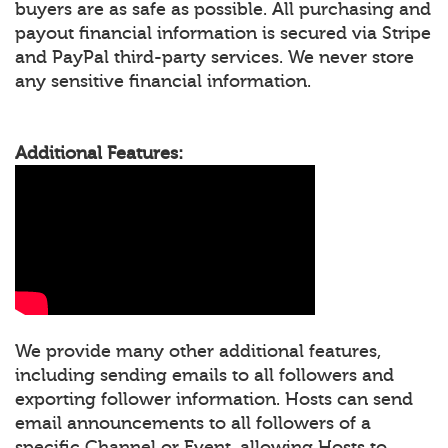
buyers are as safe as possible. All purchasing and
payout financial information is secured via Stripe
and PayPal third-party services. We never store
any sensitive financial information.
Additional Features:
We provide many other additional features,
including sending emails to all followers and
exporting follower information. Hosts can send
email announcements to all followers of a
specific Channel or Event, allowing Hosts to