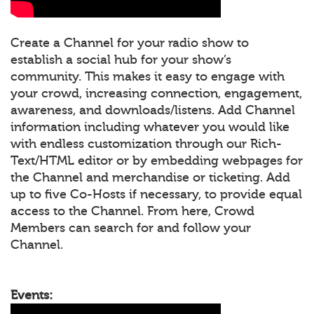
Create a Channel for your radio show to
establish a social hub for your show’s
community. This makes it easy to engage with
your crowd, increasing connection, engagement,
awareness, and downloads/listens. Add Channel
information including whatever you would like
with endless customization through our Rich-
Text/HTML editor or by embedding webpages for
the Channel and merchandise or ticketing. Add
up to five Co-Hosts if necessary, to provide equal
access to the Channel. From here, Crowd
Members can search for and follow your
Channel.
Events: