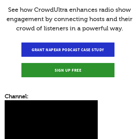
See how CrowdUltra enhances radio show
engagement by connecting hosts and their
crowd of listeners in a powerful way.
GRANT NAPEAR PODCAST CASE STUDY
SIGN UP FREE
Channel: