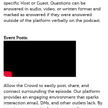
specific Host or Guest. Questions can be
answered in audio, video, or written format and
marked as answered if they were answered
outside of the platform verbally on the podcast.
Event Posts:
Allow the Crowd to easily post, share, and
connect surrounding the episode. Our platform
provides an engaging environment that sparks
interaction email, DMs, and other outlets lack. By