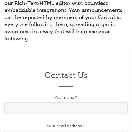
our Rich-Text/HTML editor with countless
embeddable integrations. Your announcements
can be reposted by members of your Crowd to
everyone following them, spreading organic
awareness in a way that will increase your
following.
Contact Us
Your name
*
Your email address
*