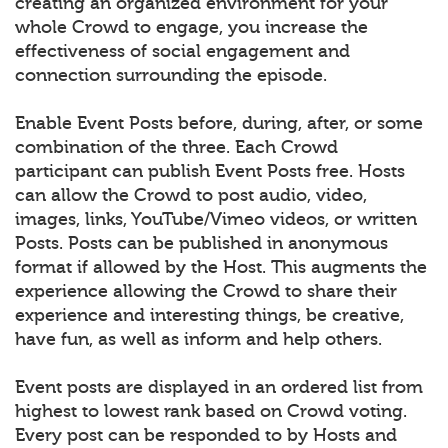
creating an organized environment for your
whole Crowd to engage, you increase the
effectiveness of social engagement and
connection surrounding the episode.
Enable Event Posts before, during, after, or some
combination of the three. Each Crowd
participant can publish Event Posts free. Hosts
can allow the Crowd to post audio, video,
images, links, YouTube/Vimeo videos, or written
Posts. Posts can be published in anonymous
format if allowed by the Host. This augments the
experience allowing the Crowd to share their
experience and interesting things, be creative,
have fun, as well as inform and help others.
Event posts are displayed in an ordered list from
highest to lowest rank based on Crowd voting.
Every post can be responded to by Hosts and