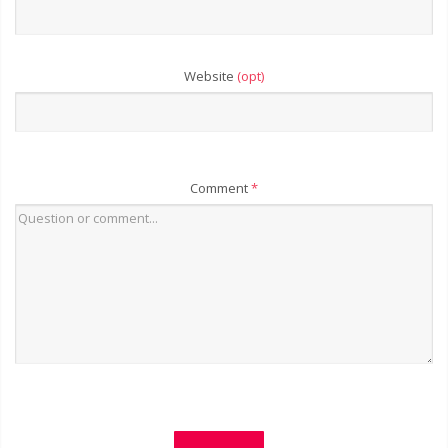
Website
(opt)
Comment
*