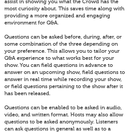
assist in showing you what the Crowd has the
most curiosity about. This saves time along with
providing a more organized and engaging
environment for Q&A.
Questions can be asked before, during, after, or
some combination of the three depending on
your preference. This allows you to tailor your
Q&A experience to what works best for your
show. You can field questions in advance to
answer on an upcoming show, field questions to
answer in real time while recording your show,
or field questions pertaining to the show after it
has been released.
Questions can be enabled to be asked in audio,
video, and written format. Hosts may also allow
questions to be asked anonymously. Listeners
can ask questions in general as well as to a