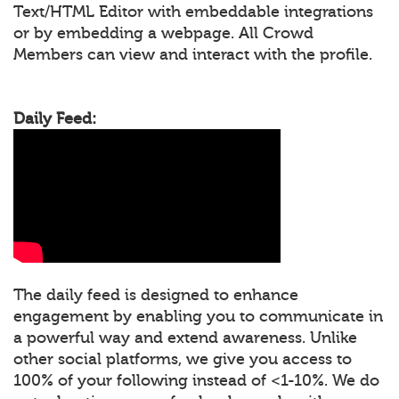
Text/HTML Editor with embeddable integrations
or by embedding a webpage. All Crowd
Members can view and interact with the profile.
Daily Feed:
The daily feed is designed to enhance
engagement by enabling you to communicate in
a powerful way and extend awareness. Unlike
other social platforms, we give you access to
100% of your following instead of <1-10%. We do