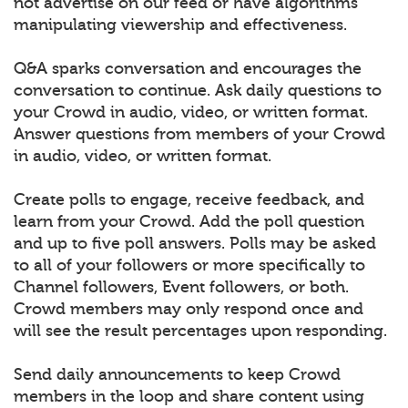
not advertise on our feed or have algorithms
manipulating viewership and effectiveness.
Q&A sparks conversation and encourages the
conversation to continue. Ask daily questions to
your Crowd in audio, video, or written format.
Answer questions from members of your Crowd
in audio, video, or written format.
Create polls to engage, receive feedback, and
learn from your Crowd. Add the poll question
and up to five poll answers. Polls may be asked
to all of your followers or more specifically to
Channel followers, Event followers, or both.
Crowd members may only respond once and
will see the result percentages upon responding.
Send daily announcements to keep Crowd
members in the loop and share content using