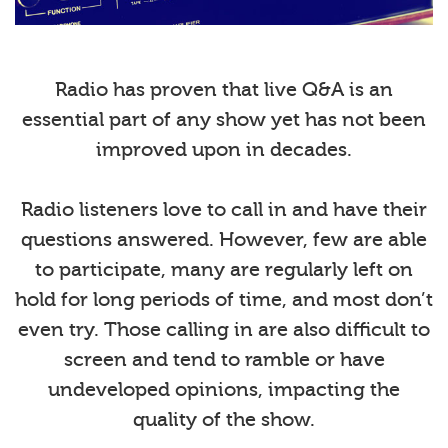
Radio has proven that live Q&A is an
essential part of any show yet has not been
improved upon in decades.
Radio listeners love to call in and have their
questions answered. However, few are able
to participate, many are regularly left on
hold for long periods of time, and most don’t
even try. Those calling in are also difficult to
screen and tend to ramble or have
undeveloped opinions, impacting the
quality of the show.