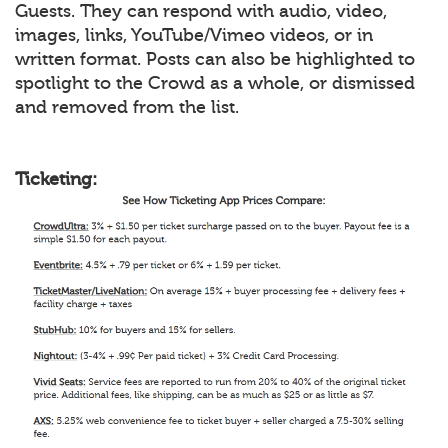
Guests. They can respond with audio, video,
images, links, YouTube/Vimeo videos, or in
written format. Posts can also be highlighted to
spotlight to the Crowd as a whole, or dismissed
and removed from the list.
Ticketing: