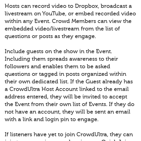
Hosts can record video to Dropbox, broadcast a
livestream on YouTube, or embed recorded video
within any Event. Crowd Members can view the
embedded video/livestream from the list of
questions or posts as they engage.
Include guests on the show in the Event.
Including them spreads awareness to their
followers and enables them to be asked
questions or tagged in posts organized within
their own dedicated list. If the Guest already has
a CrowdUltra Host Account linked to the email
address entered, they will be invited to accept
the Event from their own list of Events. If they do
not have an account, they will be sent an email
with a link and login pin to engage.
If listeners have yet to join CrowdUltra, they can