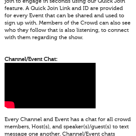
join to engage in seconds using our Quick Join
feature. A Quick Join Link and ID are provided
for every Event that can be shared and used to
sign up with. Members of the Crowd can also see
who they follow that is also listening, to connect
with them regarding the show.
Channel/Event Chat:
Every Channel and Event has a chat for all crowd
members, Host(s), and speaker(s)/guest(s) to text
message one another. Channel/Event chats