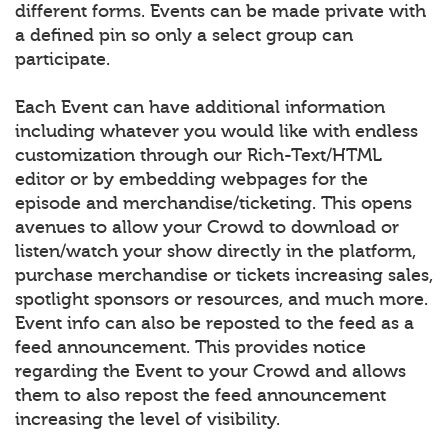
different forms. Events can be made private with
a defined pin so only a select group can
participate.
Each Event can have additional information
including whatever you would like with endless
customization through our Rich-Text/HTML
editor or by embedding webpages for the
episode and merchandise/ticketing. This opens
avenues to allow your Crowd to download or
listen/watch your show directly in the platform,
purchase merchandise or tickets increasing sales,
spotlight sponsors or resources, and much more.
Event info can also be reposted to the feed as a
feed announcement. This provides notice
regarding the Event to your Crowd and allows
them to also repost the feed announcement
increasing the level of visibility.