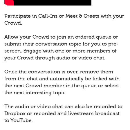
Participate in Call-Ins or Meet & Greets with your
Crowd.
Allow your Crowd to join an ordered queue or
submit their conversation topic for you to pre-
screen. Engage with one or more members of
your Crowd through audio or video chat.
Once the conversation is over, remove them
from the chat and automatically be linked with
the next Crowd member in the queue or select
the next interesting topic.
The audio or video chat can also be recorded to
Dropbox or recorded and livestream broadcast
to YouTube.