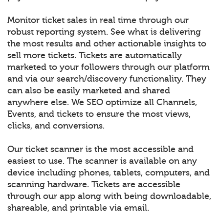
Monitor ticket sales in real time through our
robust reporting system. See what is delivering
the most results and other actionable insights to
sell more tickets. Tickets are automatically
marketed to your followers through our platform
and via our search/discovery functionality. They
can also be easily marketed and shared
anywhere else. We SEO optimize all Channels,
Events, and tickets to ensure the most views,
clicks, and conversions.
Our ticket scanner is the most accessible and
easiest to use. The scanner is available on any
device including phones, tablets, computers, and
scanning hardware. Tickets are accessible
through our app along with being downloadable,
shareable, and printable via email.