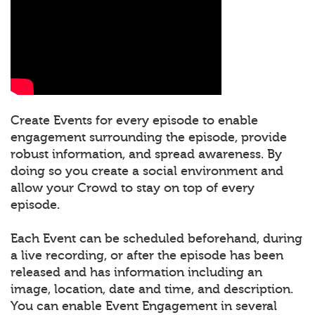
Create Events for every episode to enable
engagement surrounding the episode, provide
robust information, and spread awareness. By
doing so you create a social environment and
allow your Crowd to stay on top of every
episode.
Each Event can be scheduled beforehand, during
a live recording, or after the episode has been
released and has information including an
image, location, date and time, and description.
You can enable Event Engagement in several