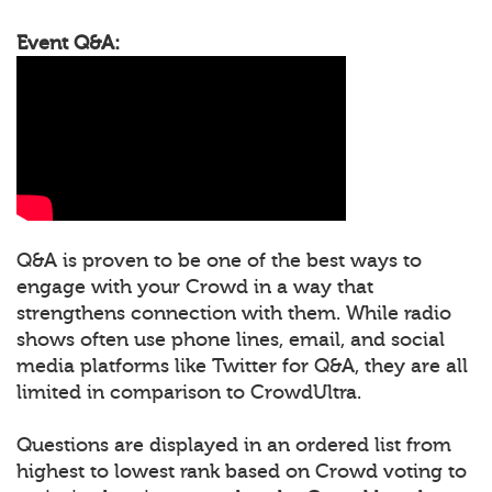
Event Q&A:
Q&A is proven to be one of the best ways to
engage with your Crowd in a way that
strengthens connection with them. While radio
shows often use phone lines, email, and social
media platforms like Twitter for Q&A, they are all
limited in comparison to CrowdUltra.
Questions are displayed in an ordered list from
highest to lowest rank based on Crowd voting to