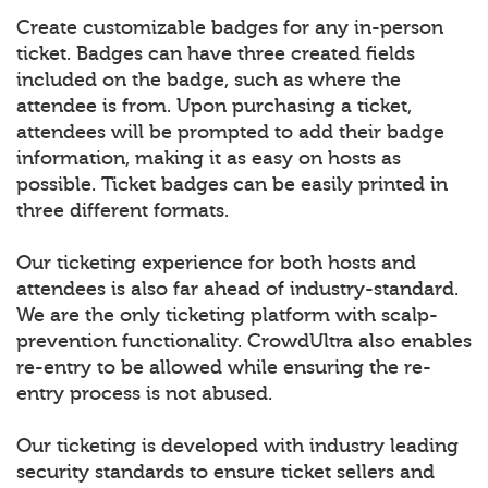
Create customizable badges for any in-person
ticket. Badges can have three created fields
included on the badge, such as where the
attendee is from. Upon purchasing a ticket,
attendees will be prompted to add their badge
information, making it as easy on hosts as
possible. Ticket badges can be easily printed in
three different formats.
Our ticketing experience for both hosts and
attendees is also far ahead of industry-standard.
We are the only ticketing platform with scalp-
prevention functionality. CrowdUltra also enables
re-entry to be allowed while ensuring the re-
entry process is not abused.
Our ticketing is developed with industry leading
security standards to ensure ticket sellers and