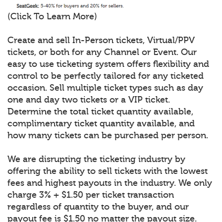
(Click To Learn More)
Create and sell In-Person tickets, Virtual/PPV
tickets, or both for any Channel or Event. Our
easy to use ticketing system offers flexibility and
control to be perfectly tailored for any ticketed
occasion. Sell multiple ticket types such as day
one and day two tickets or a VIP ticket.
Determine the total ticket quantity available,
complimentary ticket quantity available, and
how many tickets can be purchased per person.
We are disrupting the ticketing industry by
offering the ability to sell tickets with the lowest
fees and highest payouts in the industry. We only
charge 3% + $1.50 per ticket transaction
regardless of quantity to the buyer, and our
payout fee is $1.50 no matter the payout size.