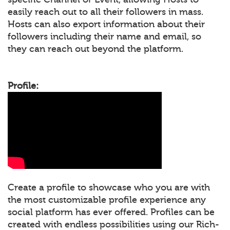
easily reach out to all their followers in mass.
Hosts can also export information about their
followers including their name and email, so
they can reach out beyond the platform.
Profile:
Create a profile to showcase who you are with
the most customizable profile experience any
social platform has ever offered. Profiles can be
created with endless possibilities using our Rich-