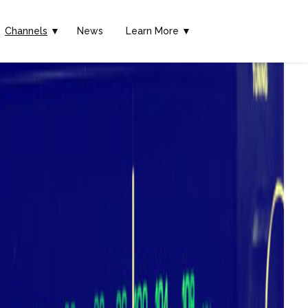
Channels
▼
News
Learn More ▼