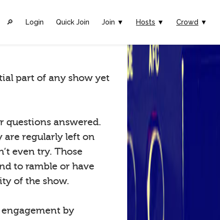
🔎︎
Login
Quick Join
Join ▼
Hosts
▼
Crowd
▼
tial part of any show yet
eir questions answered.
are regularly left on
n’t even try. Those
tend to ramble or have
ty of the show.
w engagement by