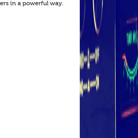
ers in a powerful way.