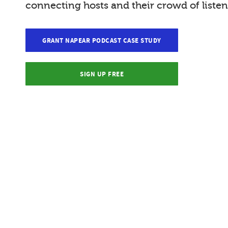
connecting hosts and their crowd of listen
GRANT NAPEAR PODCAST CASE STUDY
SIGN UP FREE