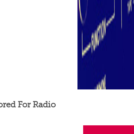
ored For Radio