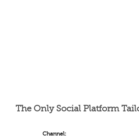
The Only Social Platform Tail
Channel: