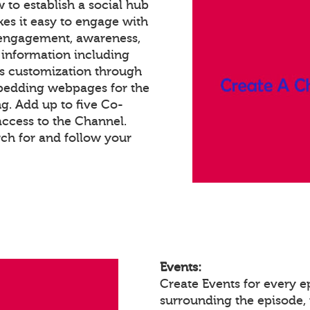
 to establish a social hub
es it easy to engage with
 engagement, awareness,
 information including
ss customization through
bedding webpages for the
g. Add up to five Co-
access to the Channel.
h for and follow your
Events:
Create Events for every 
surrounding the episode, 