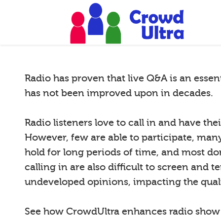
Radio has proven that live Q&A is an essen
has not been improved upon in decades.
Radio listeners love to call in and have th
However, few are able to participate, many 
hold for long periods of time, and most do
calling in are also difficult to screen and 
undeveloped opinions, impacting the quali
See how CrowdUltra enhances radio sho