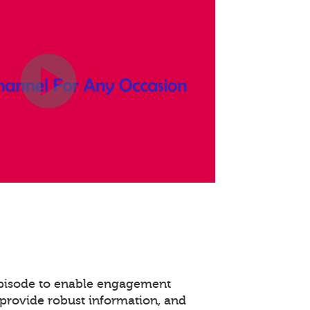
episode to enable engagement
provide robust information, and