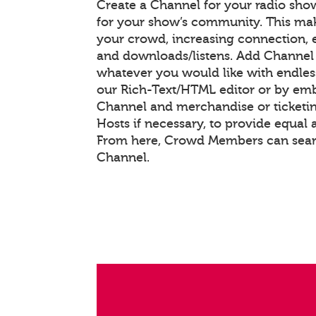
Create a Channel for your radio show
for your show’s community. This mak
your crowd, increasing connection,
and downloads/listens. Add Channel
whatever you would like with endle
our Rich-Text/HTML editor or by em
Channel and merchandise or ticketin
Hosts if necessary, to provide equal 
From here, Crowd Members can searc
Channel.