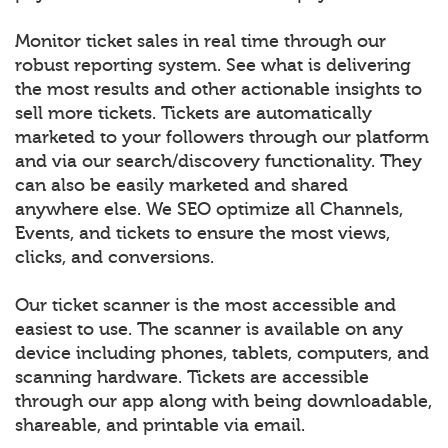
Monitor ticket sales in real time through our
robust reporting system. See what is delivering
the most results and other actionable insights to
sell more tickets. Tickets are automatically
marketed to your followers through our platform
and via our search/discovery functionality. They
can also be easily marketed and shared
anywhere else. We SEO optimize all Channels,
Events, and tickets to ensure the most views,
clicks, and conversions.
Our ticket scanner is the most accessible and
easiest to use. The scanner is available on any
device including phones, tablets, computers, and
scanning hardware. Tickets are accessible
through our app along with being downloadable,
shareable, and printable via email.