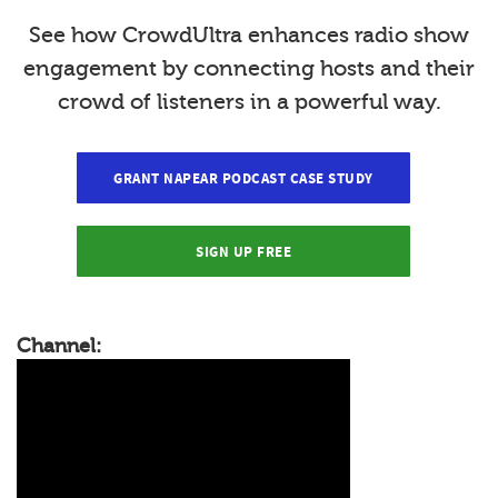
See how CrowdUltra enhances radio show
engagement by connecting hosts and their
crowd of listeners in a powerful way.
GRANT NAPEAR PODCAST CASE STUDY
SIGN UP FREE
Channel: