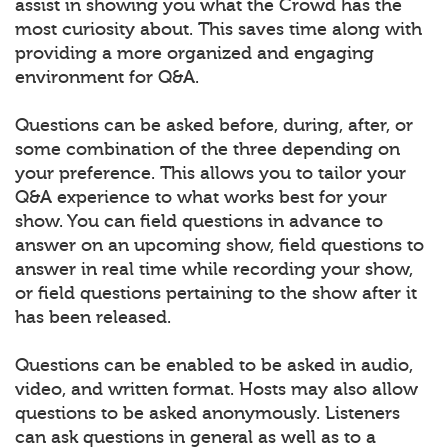
assist in showing you what the Crowd has the
most curiosity about. This saves time along with
providing a more organized and engaging
environment for Q&A.
Questions can be asked before, during, after, or
some combination of the three depending on
your preference. This allows you to tailor your
Q&A experience to what works best for your
show. You can field questions in advance to
answer on an upcoming show, field questions to
answer in real time while recording your show,
or field questions pertaining to the show after it
has been released.
Questions can be enabled to be asked in audio,
video, and written format. Hosts may also allow
questions to be asked anonymously. Listeners
can ask questions in general as well as to a