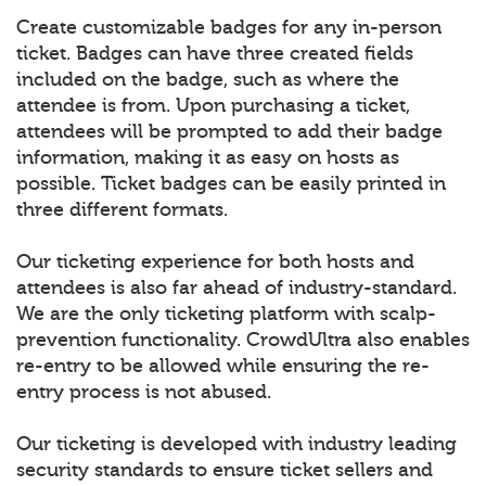
Create customizable badges for any in-person
ticket. Badges can have three created fields
included on the badge, such as where the
attendee is from. Upon purchasing a ticket,
attendees will be prompted to add their badge
information, making it as easy on hosts as
possible. Ticket badges can be easily printed in
three different formats.
Our ticketing experience for both hosts and
attendees is also far ahead of industry-standard.
We are the only ticketing platform with scalp-
prevention functionality. CrowdUltra also enables
re-entry to be allowed while ensuring the re-
entry process is not abused.
Our ticketing is developed with industry leading
security standards to ensure ticket sellers and