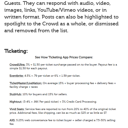
Guests. They can respond with audio, video,
images, links, YouTube/Vimeo videos, or in
written format. Posts can also be highlighted to
spotlight to the Crowd as a whole, or dismissed
and removed from the list.
Ticketing: