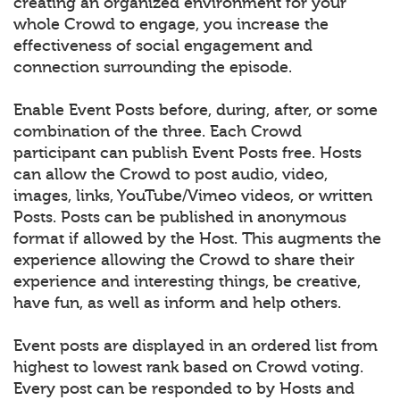
creating an organized environment for your
whole Crowd to engage, you increase the
effectiveness of social engagement and
connection surrounding the episode.
Enable Event Posts before, during, after, or some
combination of the three. Each Crowd
participant can publish Event Posts free. Hosts
can allow the Crowd to post audio, video,
images, links, YouTube/Vimeo videos, or written
Posts. Posts can be published in anonymous
format if allowed by the Host. This augments the
experience allowing the Crowd to share their
experience and interesting things, be creative,
have fun, as well as inform and help others.
Event posts are displayed in an ordered list from
highest to lowest rank based on Crowd voting.
Every post can be responded to by Hosts and