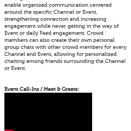
enable organized communication centered
around the specific Channel or Event,
strengthening connection and increasing
engagement while never getting in the way of
Event or daily Feed engagement. Crowd
members can also create their own personal
group chats with other crowd members for every
Channel and Event, allowing for personalized
chatting among friends surrounding the Channel
or Event.
Event Call-Ins / Meet & Greets: