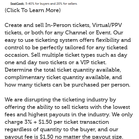
(Click To Learn More)
Create and sell In-Person tickets, Virtual/PPV
tickets, or both for any Channel or Event. Our
easy to use ticketing system offers flexibility and
control to be perfectly tailored for any ticketed
occasion. Sell multiple ticket types such as day
one and day two tickets or a VIP ticket.
Determine the total ticket quantity available,
complimentary ticket quantity available, and
how many tickets can be purchased per person.
We are disrupting the ticketing industry by
offering the ability to sell tickets with the lowest
fees and highest payouts in the industry. We only
charge 3% + $1.50 per ticket transaction
regardless of quantity to the buyer, and our
payout fee is $1.50 no matter the payout size.