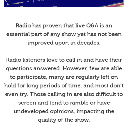
Radio has proven that live Q&A is an
essential part of any show yet has not been
improved upon in decades.
Radio listeners love to call in and have their
questions answered. However, few are able
to participate, many are regularly left on
hold for long periods of time, and most don’t
even try. Those calling in are also difficult to
screen and tend to ramble or have
undeveloped opinions, impacting the
quality of the show.