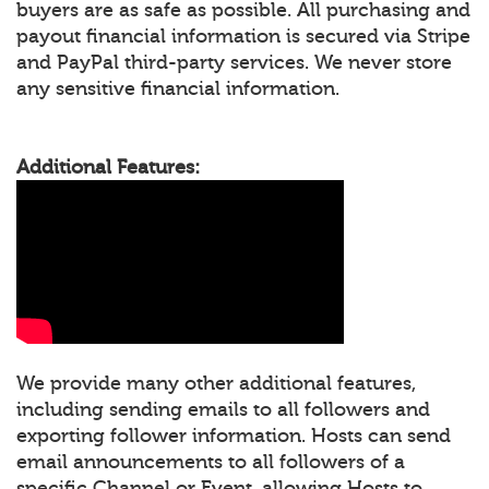
buyers are as safe as possible. All purchasing and
payout financial information is secured via Stripe
and PayPal third-party services. We never store
any sensitive financial information.
Additional Features:
We provide many other additional features,
including sending emails to all followers and
exporting follower information. Hosts can send
email announcements to all followers of a
specific Channel or Event, allowing Hosts to