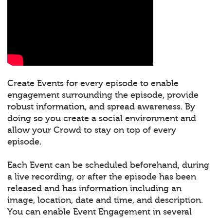
Create Events for every episode to enable
engagement surrounding the episode, provide
robust information, and spread awareness. By
doing so you create a social environment and
allow your Crowd to stay on top of every
episode.
Each Event can be scheduled beforehand, during
a live recording, or after the episode has been
released and has information including an
image, location, date and time, and description.
You can enable Event Engagement in several