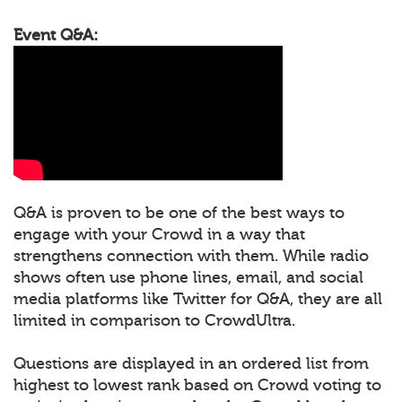
Event Q&A:
Q&A is proven to be one of the best ways to
engage with your Crowd in a way that
strengthens connection with them. While radio
shows often use phone lines, email, and social
media platforms like Twitter for Q&A, they are all
limited in comparison to CrowdUltra.
Questions are displayed in an ordered list from
highest to lowest rank based on Crowd voting to