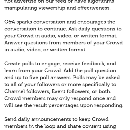
not advertise on our feed or have algorithms
manipulating viewership and effectiveness.
Q&A sparks conversation and encourages the
conversation to continue. Ask daily questions to
your Crowd in audio, video, or written format.
Answer questions from members of your Crowd
in audio, video, or written format.
Create polls to engage, receive feedback, and
learn from your Crowd. Add the poll question
and up to five poll answers. Polls may be asked
to all of your followers or more specifically to
Channel followers, Event followers, or both.
Crowd members may only respond once and
will see the result percentages upon responding.
Send daily announcements to keep Crowd
members in the loop and share content using