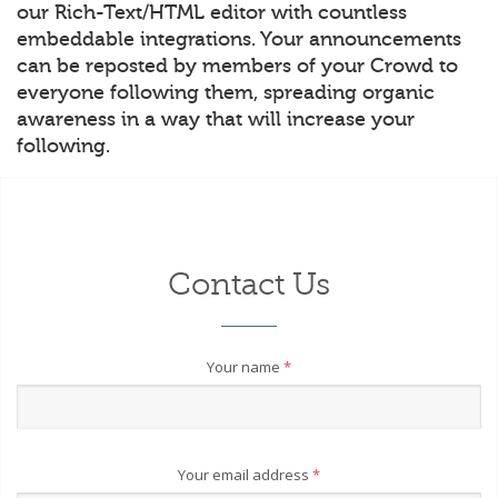
our Rich-Text/HTML editor with countless
embeddable integrations. Your announcements
can be reposted by members of your Crowd to
everyone following them, spreading organic
awareness in a way that will increase your
following.
Contact Us
Your name
*
Your email address
*