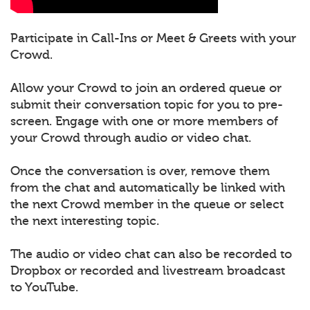
Participate in Call-Ins or Meet & Greets with your
Crowd.
Allow your Crowd to join an ordered queue or
submit their conversation topic for you to pre-
screen. Engage with one or more members of
your Crowd through audio or video chat.
Once the conversation is over, remove them
from the chat and automatically be linked with
the next Crowd member in the queue or select
the next interesting topic.
The audio or video chat can also be recorded to
Dropbox or recorded and livestream broadcast
to YouTube.