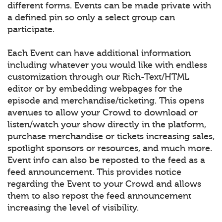
different forms. Events can be made private with
a defined pin so only a select group can
participate.
Each Event can have additional information
including whatever you would like with endless
customization through our Rich-Text/HTML
editor or by embedding webpages for the
episode and merchandise/ticketing. This opens
avenues to allow your Crowd to download or
listen/watch your show directly in the platform,
purchase merchandise or tickets increasing sales,
spotlight sponsors or resources, and much more.
Event info can also be reposted to the feed as a
feed announcement. This provides notice
regarding the Event to your Crowd and allows
them to also repost the feed announcement
increasing the level of visibility.