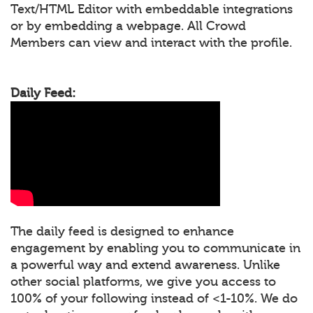
Text/HTML Editor with embeddable integrations
or by embedding a webpage. All Crowd
Members can view and interact with the profile.
Daily Feed:
The daily feed is designed to enhance
engagement by enabling you to communicate in
a powerful way and extend awareness. Unlike
other social platforms, we give you access to
100% of your following instead of <1-10%. We do