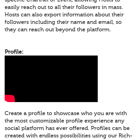
easily reach out to all their followers in mass.
Hosts can also export information about their
followers including their name and email, so
they can reach out beyond the platform.
Profile:
Create a profile to showcase who you are with
the most customizable profile experience any
social platform has ever offered. Profiles can be
created with endless possibilities using our Rich-