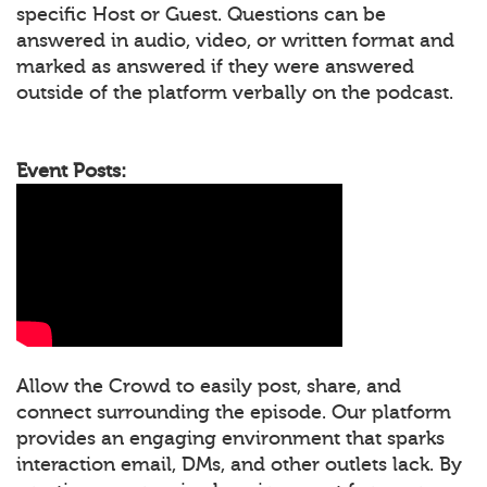
specific Host or Guest. Questions can be
answered in audio, video, or written format and
marked as answered if they were answered
outside of the platform verbally on the podcast.
Event Posts:
Allow the Crowd to easily post, share, and
connect surrounding the episode. Our platform
provides an engaging environment that sparks
interaction email, DMs, and other outlets lack. By