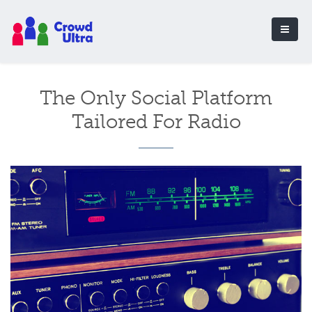
The Only Social Platform
Tailored For Radio