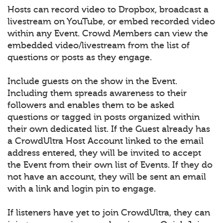
Hosts can record video to Dropbox, broadcast a
livestream on YouTube, or embed recorded video
within any Event. Crowd Members can view the
embedded video/livestream from the list of
questions or posts as they engage.
Include guests on the show in the Event.
Including them spreads awareness to their
followers and enables them to be asked
questions or tagged in posts organized within
their own dedicated list. If the Guest already has
a CrowdUltra Host Account linked to the email
address entered, they will be invited to accept
the Event from their own list of Events. If they do
not have an account, they will be sent an email
with a link and login pin to engage.
If listeners have yet to join CrowdUltra, they can