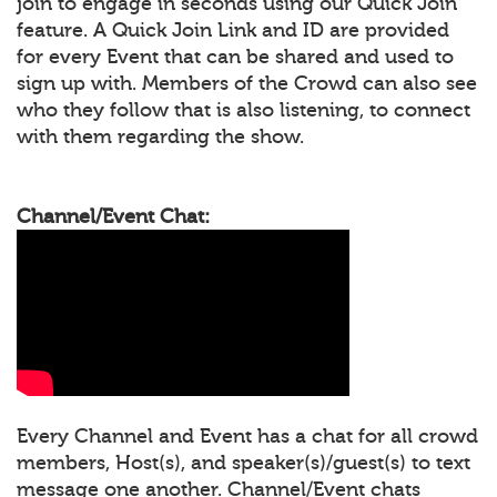
join to engage in seconds using our Quick Join
feature. A Quick Join Link and ID are provided
for every Event that can be shared and used to
sign up with. Members of the Crowd can also see
who they follow that is also listening, to connect
with them regarding the show.
Channel/Event Chat:
Every Channel and Event has a chat for all crowd
members, Host(s), and speaker(s)/guest(s) to text
message one another. Channel/Event chats