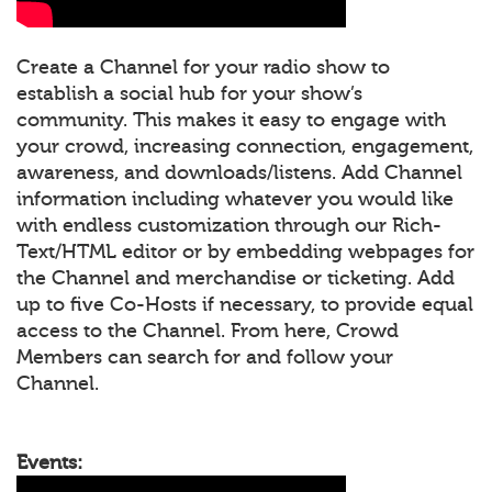
Create a Channel for your radio show to
establish a social hub for your show’s
community. This makes it easy to engage with
your crowd, increasing connection, engagement,
awareness, and downloads/listens. Add Channel
information including whatever you would like
with endless customization through our Rich-
Text/HTML editor or by embedding webpages for
the Channel and merchandise or ticketing. Add
up to five Co-Hosts if necessary, to provide equal
access to the Channel. From here, Crowd
Members can search for and follow your
Channel.
Events: