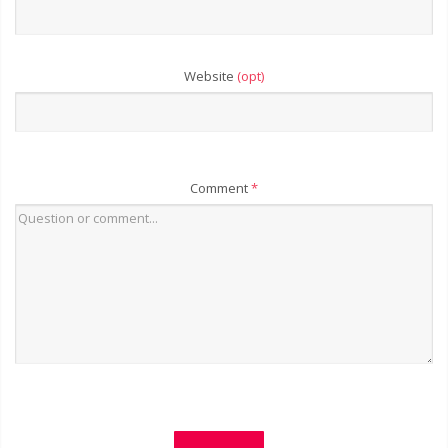
Website
(opt)
Comment
*