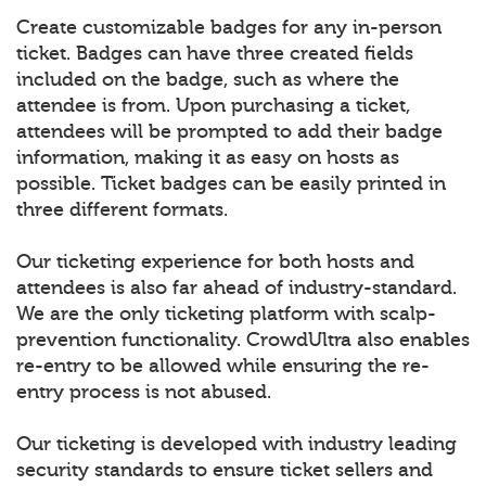
Create customizable badges for any in-person
ticket. Badges can have three created fields
included on the badge, such as where the
attendee is from. Upon purchasing a ticket,
attendees will be prompted to add their badge
information, making it as easy on hosts as
possible. Ticket badges can be easily printed in
three different formats.
Our ticketing experience for both hosts and
attendees is also far ahead of industry-standard.
We are the only ticketing platform with scalp-
prevention functionality. CrowdUltra also enables
re-entry to be allowed while ensuring the re-
entry process is not abused.
Our ticketing is developed with industry leading
security standards to ensure ticket sellers and