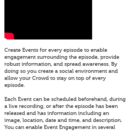
Create Events for every episode to enable
engagement surrounding the episode, provide
robust information, and spread awareness. By
doing so you create a social environment and
allow your Crowd to stay on top of every
episode.
Each Event can be scheduled beforehand, during
a live recording, or after the episode has been
released and has information including an
image, location, date and time, and description.
You can enable Event Engagement in several