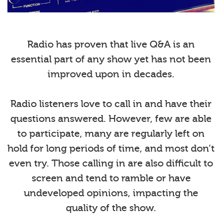
Radio has proven that live Q&A is an
essential part of any show yet has not been
improved upon in decades.
Radio listeners love to call in and have their
questions answered. However, few are able
to participate, many are regularly left on
hold for long periods of time, and most don’t
even try. Those calling in are also difficult to
screen and tend to ramble or have
undeveloped opinions, impacting the
quality of the show.