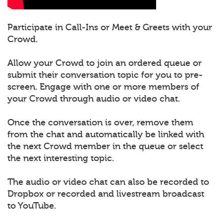
Participate in Call-Ins or Meet & Greets with your
Crowd.
Allow your Crowd to join an ordered queue or
submit their conversation topic for you to pre-
screen. Engage with one or more members of
your Crowd through audio or video chat.
Once the conversation is over, remove them
from the chat and automatically be linked with
the next Crowd member in the queue or select
the next interesting topic.
The audio or video chat can also be recorded to
Dropbox or recorded and livestream broadcast
to YouTube.