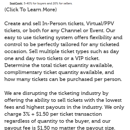
(Click To Learn More)
Create and sell In-Person tickets, Virtual/PPV
tickets, or both for any Channel or Event. Our
easy to use ticketing system offers flexibility and
control to be perfectly tailored for any ticketed
occasion. Sell multiple ticket types such as day
one and day two tickets or a VIP ticket.
Determine the total ticket quantity available,
complimentary ticket quantity available, and
how many tickets can be purchased per person.
We are disrupting the ticketing industry by
offering the ability to sell tickets with the lowest
fees and highest payouts in the industry. We only
charge 3% + $1.50 per ticket transaction
regardless of quantity to the buyer, and our
payout fee is $1.50 no matter the payout size.