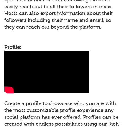
easily reach out to all their followers in mass.
Hosts can also export information about their
followers including their name and email, so
they can reach out beyond the platform.
Profile:
Create a profile to showcase who you are with
the most customizable profile experience any
social platform has ever offered. Profiles can be
created with endless possibilities using our Rich-