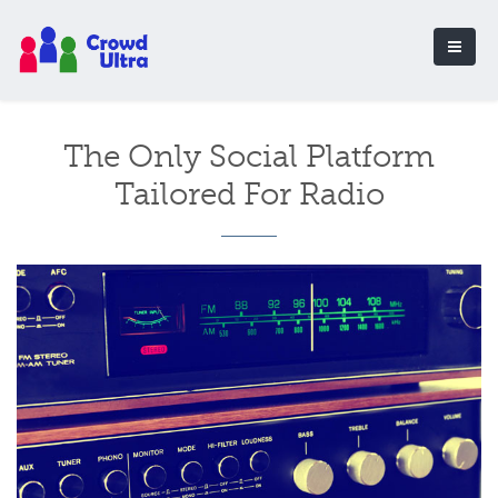
The Only Social Platform
Tailored For Radio