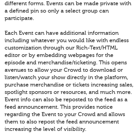
different forms. Events can be made private with
a defined pin so only a select group can
participate.
Each Event can have additional information
including whatever you would like with endless
customization through our Rich-Text/HTML
editor or by embedding webpages for the
episode and merchandise/ticketing. This opens
avenues to allow your Crowd to download or
listen/watch your show directly in the platform,
purchase merchandise or tickets increasing sales,
spotlight sponsors or resources, and much more.
Event info can also be reposted to the feed as a
feed announcement. This provides notice
regarding the Event to your Crowd and allows
them to also repost the feed announcement
increasing the level of visibility.