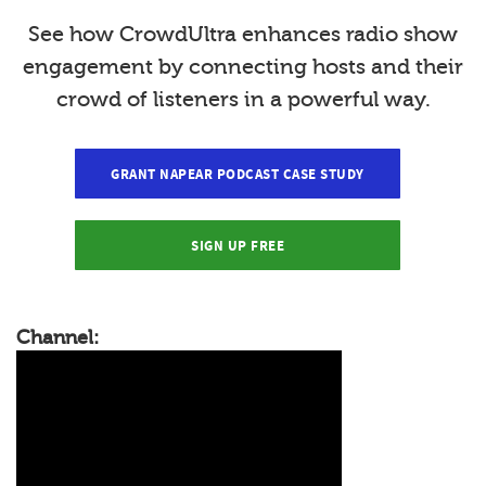
See how CrowdUltra enhances radio show
engagement by connecting hosts and their
crowd of listeners in a powerful way.
GRANT NAPEAR PODCAST CASE STUDY
SIGN UP FREE
Channel: