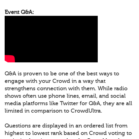
Event Q&A:
Q&A is proven to be one of the best ways to
engage with your Crowd in a way that
strengthens connection with them. While radio
shows often use phone lines, email, and social
media platforms like Twitter for Q&A, they are all
limited in comparison to CrowdUltra.
Questions are displayed in an ordered list from
highest to lowest rank based on Crowd voting to