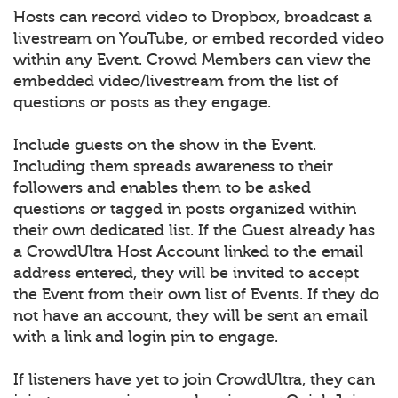
Hosts can record video to Dropbox, broadcast a
livestream on YouTube, or embed recorded video
within any Event. Crowd Members can view the
embedded video/livestream from the list of
questions or posts as they engage.
Include guests on the show in the Event.
Including them spreads awareness to their
followers and enables them to be asked
questions or tagged in posts organized within
their own dedicated list. If the Guest already has
a CrowdUltra Host Account linked to the email
address entered, they will be invited to accept
the Event from their own list of Events. If they do
not have an account, they will be sent an email
with a link and login pin to engage.
If listeners have yet to join CrowdUltra, they can