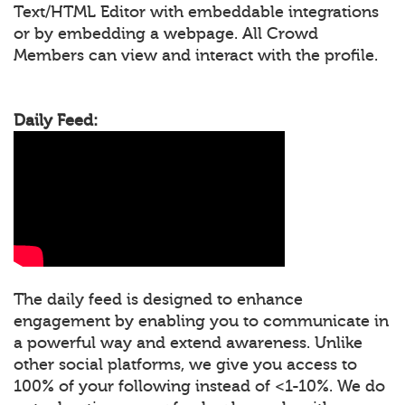
Text/HTML Editor with embeddable integrations
or by embedding a webpage. All Crowd
Members can view and interact with the profile.
Daily Feed:
The daily feed is designed to enhance
engagement by enabling you to communicate in
a powerful way and extend awareness. Unlike
other social platforms, we give you access to
100% of your following instead of <1-10%. We do