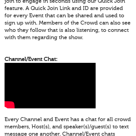
join to engage in seconds using our Quick Join
feature. A Quick Join Link and ID are provided
for every Event that can be shared and used to
sign up with. Members of the Crowd can also see
who they follow that is also listening, to connect
with them regarding the show.
Channel/Event Chat:
Every Channel and Event has a chat for all crowd
members, Host(s), and speaker(s)/guest(s) to text
message one another. Channel/Event chats