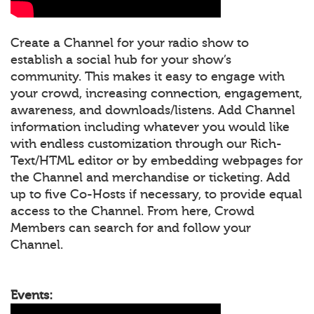
Create a Channel for your radio show to
establish a social hub for your show’s
community. This makes it easy to engage with
your crowd, increasing connection, engagement,
awareness, and downloads/listens. Add Channel
information including whatever you would like
with endless customization through our Rich-
Text/HTML editor or by embedding webpages for
the Channel and merchandise or ticketing. Add
up to five Co-Hosts if necessary, to provide equal
access to the Channel. From here, Crowd
Members can search for and follow your
Channel.
Events: