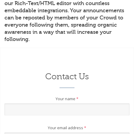
our Rich-Text/HTML editor with countless
embeddable integrations. Your announcements
can be reposted by members of your Crowd to
everyone following them, spreading organic
awareness in a way that will increase your
following.
Contact Us
Your name
*
Your email address
*