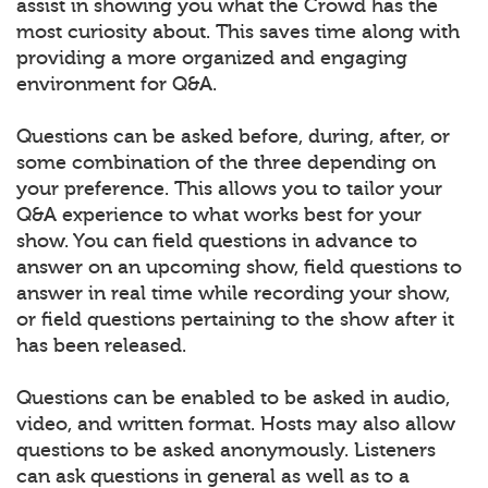
assist in showing you what the Crowd has the
most curiosity about. This saves time along with
providing a more organized and engaging
environment for Q&A.
Questions can be asked before, during, after, or
some combination of the three depending on
your preference. This allows you to tailor your
Q&A experience to what works best for your
show. You can field questions in advance to
answer on an upcoming show, field questions to
answer in real time while recording your show,
or field questions pertaining to the show after it
has been released.
Questions can be enabled to be asked in audio,
video, and written format. Hosts may also allow
questions to be asked anonymously. Listeners
can ask questions in general as well as to a