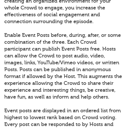
creating an organized environment for your
whole Crowd to engage, you increase the
effectiveness of social engagement and
connection surrounding the episode.
Enable Event Posts before, during, after, or some
combination of the three. Each Crowd
participant can publish Event Posts free. Hosts
can allow the Crowd to post audio, video,
images, links, YouTube/Vimeo videos, or written
Posts. Posts can be published in anonymous
format if allowed by the Host. This augments the
experience allowing the Crowd to share their
experience and interesting things, be creative,
have fun, as well as inform and help others.
Event posts are displayed in an ordered list from
highest to lowest rank based on Crowd voting.
Every post can be responded to by Hosts and