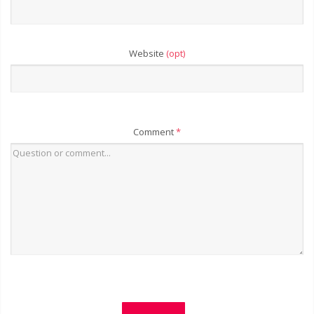
Website
(opt)
Comment
*