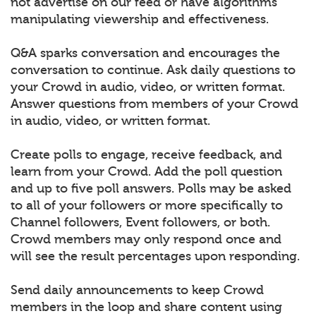
not advertise on our feed or have algorithms
manipulating viewership and effectiveness.
Q&A sparks conversation and encourages the
conversation to continue. Ask daily questions to
your Crowd in audio, video, or written format.
Answer questions from members of your Crowd
in audio, video, or written format.
Create polls to engage, receive feedback, and
learn from your Crowd. Add the poll question
and up to five poll answers. Polls may be asked
to all of your followers or more specifically to
Channel followers, Event followers, or both.
Crowd members may only respond once and
will see the result percentages upon responding.
Send daily announcements to keep Crowd
members in the loop and share content using