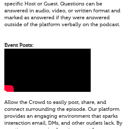
specific Host or Guest. Questions can be
answered in audio, video, or written format and
marked as answered if they were answered
outside of the platform verbally on the podcast.
Event Posts:
Allow the Crowd to easily post, share, and
connect surrounding the episode. Our platform
provides an engaging environment that sparks
interaction email, DMs, and other outlets lack. By