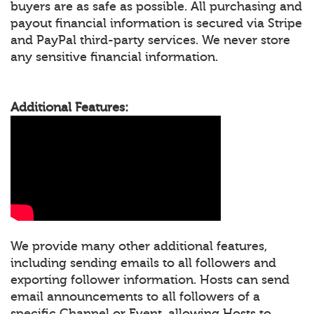
buyers are as safe as possible. All purchasing and
payout financial information is secured via Stripe
and PayPal third-party services. We never store
any sensitive financial information.
Additional Features:
We provide many other additional features,
including sending emails to all followers and
exporting follower information. Hosts can send
email announcements to all followers of a
specific Channel or Event, allowing Hosts to