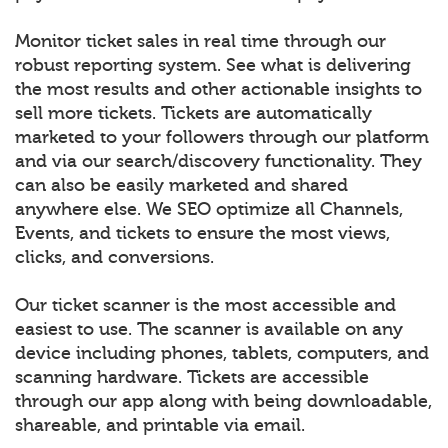
Monitor ticket sales in real time through our
robust reporting system. See what is delivering
the most results and other actionable insights to
sell more tickets. Tickets are automatically
marketed to your followers through our platform
and via our search/discovery functionality. They
can also be easily marketed and shared
anywhere else. We SEO optimize all Channels,
Events, and tickets to ensure the most views,
clicks, and conversions.
Our ticket scanner is the most accessible and
easiest to use. The scanner is available on any
device including phones, tablets, computers, and
scanning hardware. Tickets are accessible
through our app along with being downloadable,
shareable, and printable via email.