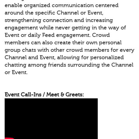
enable organized communication centered
around the specific Channel or Event,
strengthening connection and increasing
engagement while never getting in the way of
Event or daily Feed engagement. Crowd
members can also create their own personal
group chats with other crowd members for every
Channel and Event, allowing for personalized
chatting among friends surrounding the Channel
or Event.
Event Call-Ins / Meet & Greets: