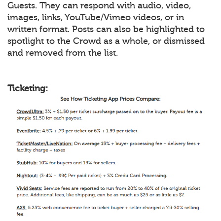
Guests. They can respond with audio, video,
images, links, YouTube/Vimeo videos, or in
written format. Posts can also be highlighted to
spotlight to the Crowd as a whole, or dismissed
and removed from the list.
Ticketing: