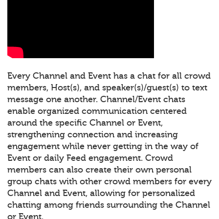
Every Channel and Event has a chat for all crowd
members, Host(s), and speaker(s)/guest(s) to text
message one another. Channel/Event chats
enable organized communication centered
around the specific Channel or Event,
strengthening connection and increasing
engagement while never getting in the way of
Event or daily Feed engagement. Crowd
members can also create their own personal
group chats with other crowd members for every
Channel and Event, allowing for personalized
chatting among friends surrounding the Channel
or Event.