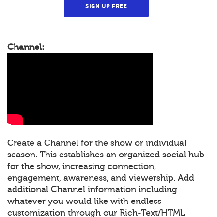
SIGN UP FREE
Channel:
Create a Channel for the show or individual
season. This establishes an organized social hub
for the show, increasing connection,
engagement, awareness, and viewership. Add
additional Channel information including
whatever you would like with endless
customization through our Rich-Text/HTML