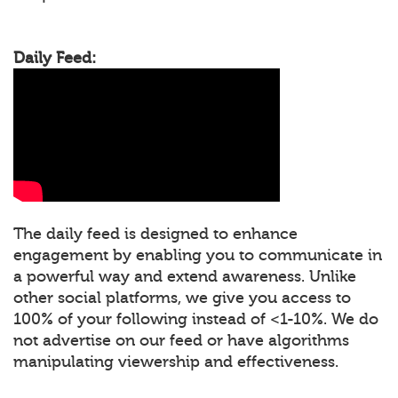
Daily Feed:
The daily feed is designed to enhance
engagement by enabling you to communicate in
a powerful way and extend awareness. Unlike
other social platforms, we give you access to
100% of your following instead of <1-10%. We do
not advertise on our feed or have algorithms
manipulating viewership and effectiveness.