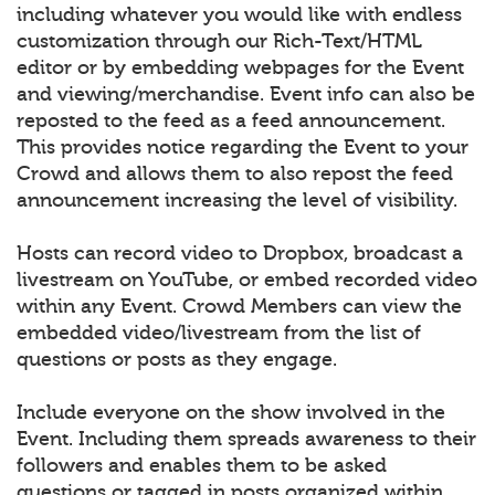
including whatever you would like with endless
customization through our Rich-Text/HTML
editor or by embedding webpages for the Event
and viewing/merchandise. Event info can also be
reposted to the feed as a feed announcement.
This provides notice regarding the Event to your
Crowd and allows them to also repost the feed
announcement increasing the level of visibility.
Hosts can record video to Dropbox, broadcast a
livestream on YouTube, or embed recorded video
within any Event. Crowd Members can view the
embedded video/livestream from the list of
questions or posts as they engage.
Include everyone on the show involved in the
Event. Including them spreads awareness to their
followers and enables them to be asked
questions or tagged in posts organized within