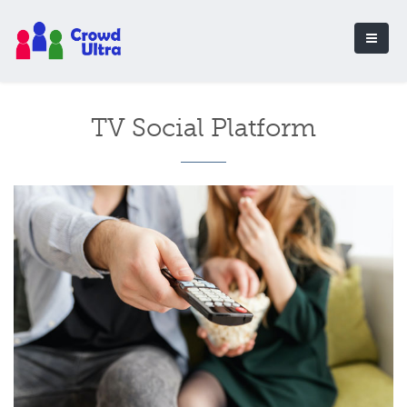
TV Social Platform