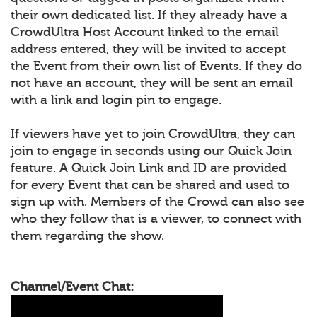
their own dedicated list. If they already have a
CrowdUltra Host Account linked to the email
address entered, they will be invited to accept
the Event from their own list of Events. If they do
not have an account, they will be sent an email
with a link and login pin to engage.
If viewers have yet to join CrowdUltra, they can
join to engage in seconds using our Quick Join
feature. A Quick Join Link and ID are provided
for every Event that can be shared and used to
sign up with. Members of the Crowd can also see
who they follow that is a viewer, to connect with
them regarding the show.
Channel/Event Chat: