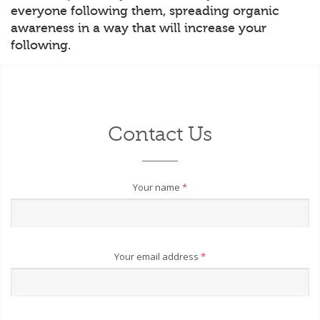
everyone following them, spreading organic
awareness in a way that will increase your
following.
Contact Us
Your name
*
Your email address
*