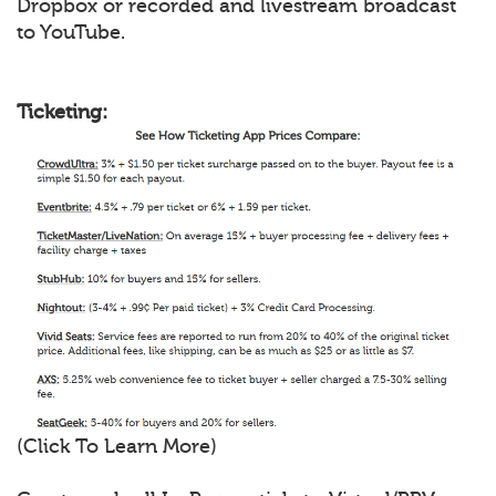
Dropbox or recorded and livestream broadcast
to YouTube.
Ticketing:
(Click To Learn More)