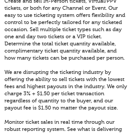
Create and sell In-Person tickets, Virtual/PPV
tickets, or both for any Channel or Event. Our
easy to use ticketing system offers flexibility and
control to be perfectly tailored for any ticketed
occasion. Sell multiple ticket types such as day
one and day two tickets or a VIP ticket.
Determine the total ticket quantity available,
complimentary ticket quantity available, and
how many tickets can be purchased per person.
We are disrupting the ticketing industry by
offering the ability to sell tickets with the lowest
fees and highest payouts in the industry. We only
charge 3% + $1.50 per ticket transaction
regardless of quantity to the buyer, and our
payout fee is $1.50 no matter the payout size.
Monitor ticket sales in real time through our
robust reporting system. See what is delivering