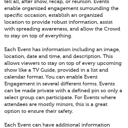
tell all, after show, recap, or reunion. Events
enable organized engagement surrounding the
specific occasion, establish an organized
location to provide robust information, assist
with spreading awareness, and allow the Crowd
to stay on top of everything.
Each Event has information including an image,
location, date and time, and description. This
allows viewers to stay on top of every upcoming
show like a TV Guide, provided in a list and
calendar format. You can enable Event
Engagement in several different forms. Events
can be made private with a defined pin so only a
select group can participate. For Events where
attendees are mostly minors, this is a great
option to ensure their safety.
Each Event can have additional information