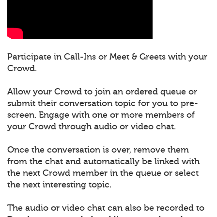
Participate in Call-Ins or Meet & Greets with your
Crowd.
Allow your Crowd to join an ordered queue or
submit their conversation topic for you to pre-
screen. Engage with one or more members of
your Crowd through audio or video chat.
Once the conversation is over, remove them
from the chat and automatically be linked with
the next Crowd member in the queue or select
the next interesting topic.
The audio or video chat can also be recorded to