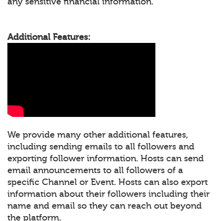
any sensitive financial information.
Additional Features:
We provide many other additional features,
including sending emails to all followers and
exporting follower information. Hosts can send
email announcements to all followers of a
specific Channel or Event. Hosts can also export
information about their followers including their
name and email so they can reach out beyond
the platform.