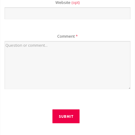
Website
(opt)
Comment
*
SUBMIT