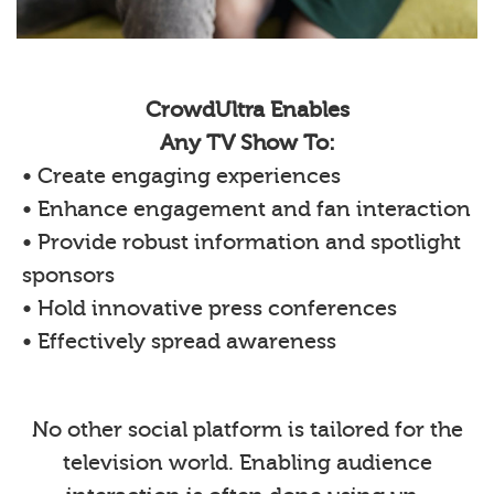
CrowdUltra Enables
Any TV Show To:
• Create engaging experiences
• Enhance engagement and fan interaction
• Provide robust information and spotlight
sponsors
• Hold innovative press conferences
• Effectively spread awareness
No other social platform is tailored for the
television world. Enabling audience