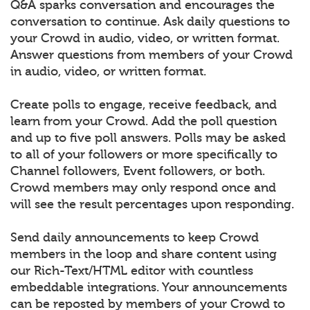
Q&A sparks conversation and encourages the
conversation to continue. Ask daily questions to
your Crowd in audio, video, or written format.
Answer questions from members of your Crowd
in audio, video, or written format.
Create polls to engage, receive feedback, and
learn from your Crowd. Add the poll question
and up to five poll answers. Polls may be asked
to all of your followers or more specifically to
Channel followers, Event followers, or both.
Crowd members may only respond once and
will see the result percentages upon responding.
Send daily announcements to keep Crowd
members in the loop and share content using
our Rich-Text/HTML editor with countless
embeddable integrations. Your announcements
can be reposted by members of your Crowd to