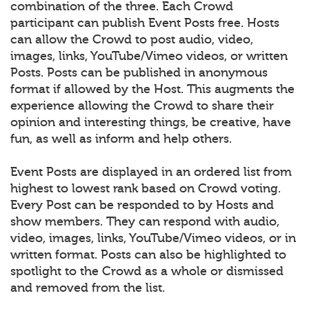
combination of the three. Each Crowd
participant can publish Event Posts free. Hosts
can allow the Crowd to post audio, video,
images, links, YouTube/Vimeo videos, or written
Posts. Posts can be published in anonymous
format if allowed by the Host. This augments the
experience allowing the Crowd to share their
opinion and interesting things, be creative, have
fun, as well as inform and help others.
Event Posts are displayed in an ordered list from
highest to lowest rank based on Crowd voting.
Every Post can be responded to by Hosts and
show members. They can respond with audio,
video, images, links, YouTube/Vimeo videos, or in
written format. Posts can also be highlighted to
spotlight to the Crowd as a whole or dismissed
and removed from the list.