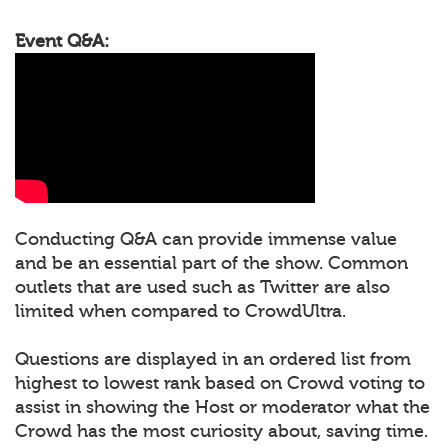
Event Q&A:
Conducting Q&A can provide immense value
and be an essential part of the show. Common
outlets that are used such as Twitter are also
limited when compared to CrowdUltra.
Questions are displayed in an ordered list from
highest to lowest rank based on Crowd voting to
assist in showing the Host or moderator what the
Crowd has the most curiosity about, saving time.