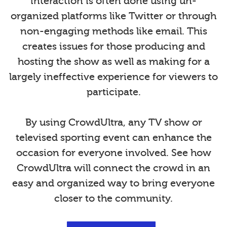
interaction is often done using un-
organized platforms like Twitter or through
non-engaging methods like email. This
creates issues for those producing and
hosting the show as well as making for a
largely ineffective experience for viewers to
participate.
By using CrowdUltra, any TV show or
televised sporting event can enhance the
occasion for everyone involved. See how
CrowdUltra will connect the crowd in an
easy and organized way to bring everyone
closer to the community.