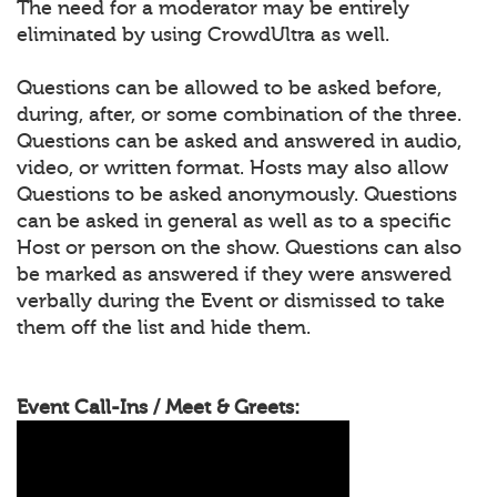
The need for a moderator may be entirely
eliminated by using CrowdUltra as well.
Questions can be allowed to be asked before,
during, after, or some combination of the three.
Questions can be asked and answered in audio,
video, or written format. Hosts may also allow
Questions to be asked anonymously. Questions
can be asked in general as well as to a specific
Host or person on the show. Questions can also
be marked as answered if they were answered
verbally during the Event or dismissed to take
them off the list and hide them.
Event Call-Ins / Meet & Greets: