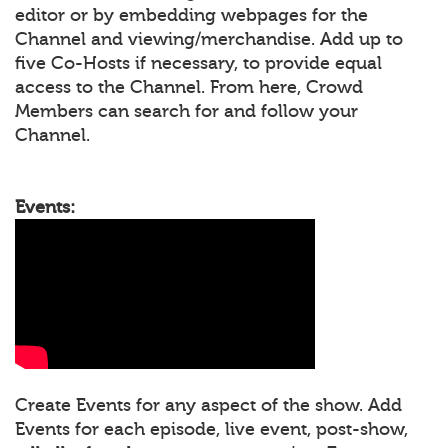
editor or by embedding webpages for the
Channel and viewing/merchandise. Add up to
five Co-Hosts if necessary, to provide equal
access to the Channel. From here, Crowd
Members can search for and follow your
Channel.
Events:
Create Events for any aspect of the show. Add
Events for each episode, live event, post-show,