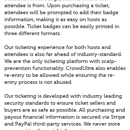
attendee is from. Upon purchasing a ticket,
attendees will be prompted to add their badge
information, making it as easy on hosts as
possible. Ticket badges can be easily printed in
three different formats.
Our ticketing experience for both hosts and
attendees is also far ahead of industry-standard.
We are the only ticketing platform with scalp-
prevention functionality. CrowdUltra also enables
re-entry to be allowed while ensuring the re-
entry process is not abused.
Our ticketing is developed with industry leading
security standards to ensure ticket sellers and
buyers are as safe as possible. All purchasing and
payout financial information is secured via Stripe
and PayPal third-party services. We never store