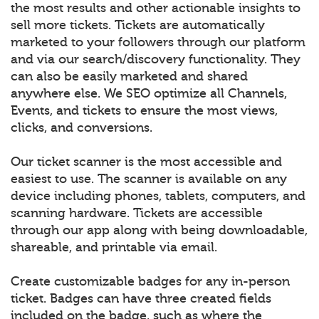
the most results and other actionable insights to
sell more tickets. Tickets are automatically
marketed to your followers through our platform
and via our search/discovery functionality. They
can also be easily marketed and shared
anywhere else. We SEO optimize all Channels,
Events, and tickets to ensure the most views,
clicks, and conversions.
Our ticket scanner is the most accessible and
easiest to use. The scanner is available on any
device including phones, tablets, computers, and
scanning hardware. Tickets are accessible
through our app along with being downloadable,
shareable, and printable via email.
Create customizable badges for any in-person
ticket. Badges can have three created fields
included on the badge, such as where the