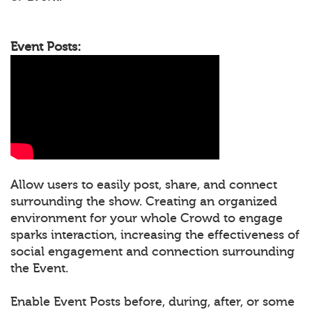
Event Posts:
Allow users to easily post, share, and connect
surrounding the show. Creating an organized
environment for your whole Crowd to engage
sparks interaction, increasing the effectiveness of
social engagement and connection surrounding
the Event.
Enable Event Posts before, during, after, or some