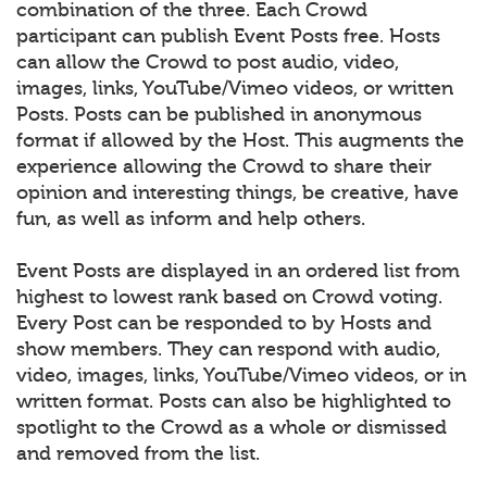
combination of the three. Each Crowd
participant can publish Event Posts free. Hosts
can allow the Crowd to post audio, video,
images, links, YouTube/Vimeo videos, or written
Posts. Posts can be published in anonymous
format if allowed by the Host. This augments the
experience allowing the Crowd to share their
opinion and interesting things, be creative, have
fun, as well as inform and help others.
Event Posts are displayed in an ordered list from
highest to lowest rank based on Crowd voting.
Every Post can be responded to by Hosts and
show members. They can respond with audio,
video, images, links, YouTube/Vimeo videos, or in
written format. Posts can also be highlighted to
spotlight to the Crowd as a whole or dismissed
and removed from the list.