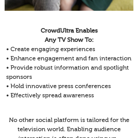
CrowdUltra Enables
Any TV Show To:
• Create engaging experiences
• Enhance engagement and fan interaction
• Provide robust information and spotlight
sponsors
• Hold innovative press conferences
• Effectively spread awareness
No other social platform is tailored for the
television world. Enabling audience