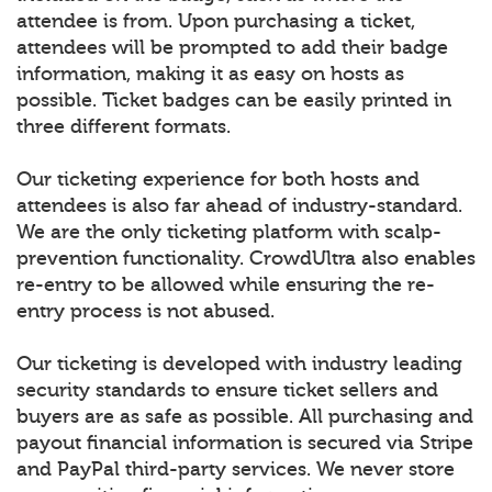
attendee is from. Upon purchasing a ticket,
attendees will be prompted to add their badge
information, making it as easy on hosts as
possible. Ticket badges can be easily printed in
three different formats.
Our ticketing experience for both hosts and
attendees is also far ahead of industry-standard.
We are the only ticketing platform with scalp-
prevention functionality. CrowdUltra also enables
re-entry to be allowed while ensuring the re-
entry process is not abused.
Our ticketing is developed with industry leading
security standards to ensure ticket sellers and
buyers are as safe as possible. All purchasing and
payout financial information is secured via Stripe
and PayPal third-party services. We never store