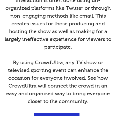
interaction is often done using un-
organized platforms like Twitter or through
non-engaging methods like email. This
creates issues for those producing and
hosting the show as well as making for a
largely ineffective experience for viewers to
participate.
By using CrowdUltra, any TV show or
televised sporting event can enhance the
occasion for everyone involved. See how
CrowdUltra will connect the crowd in an
easy and organized way to bring everyone
closer to the community.