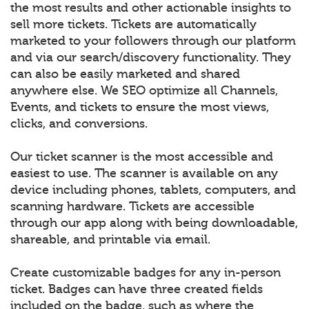
the most results and other actionable insights to
sell more tickets. Tickets are automatically
marketed to your followers through our platform
and via our search/discovery functionality. They
can also be easily marketed and shared
anywhere else. We SEO optimize all Channels,
Events, and tickets to ensure the most views,
clicks, and conversions.
Our ticket scanner is the most accessible and
easiest to use. The scanner is available on any
device including phones, tablets, computers, and
scanning hardware. Tickets are accessible
through our app along with being downloadable,
shareable, and printable via email.
Create customizable badges for any in-person
ticket. Badges can have three created fields
included on the badge, such as where the