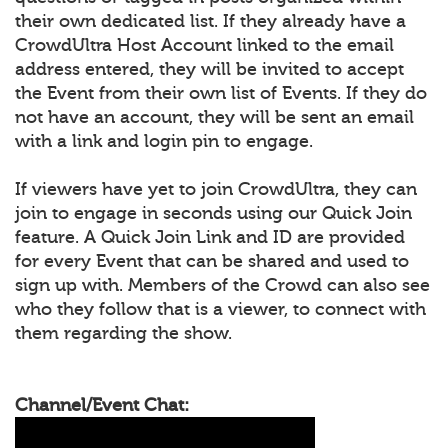
their own dedicated list. If they already have a
CrowdUltra Host Account linked to the email
address entered, they will be invited to accept
the Event from their own list of Events. If they do
not have an account, they will be sent an email
with a link and login pin to engage.
If viewers have yet to join CrowdUltra, they can
join to engage in seconds using our Quick Join
feature. A Quick Join Link and ID are provided
for every Event that can be shared and used to
sign up with. Members of the Crowd can also see
who they follow that is a viewer, to connect with
them regarding the show.
Channel/Event Chat: