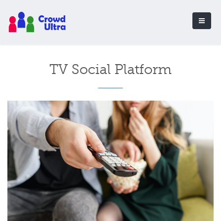
TV Social Platform