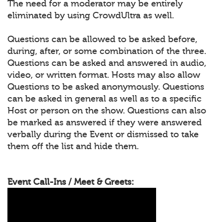
The need for a moderator may be entirely
eliminated by using CrowdUltra as well.
Questions can be allowed to be asked before,
during, after, or some combination of the three.
Questions can be asked and answered in audio,
video, or written format. Hosts may also allow
Questions to be asked anonymously. Questions
can be asked in general as well as to a specific
Host or person on the show. Questions can also
be marked as answered if they were answered
verbally during the Event or dismissed to take
them off the list and hide them.
Event Call-Ins / Meet & Greets: