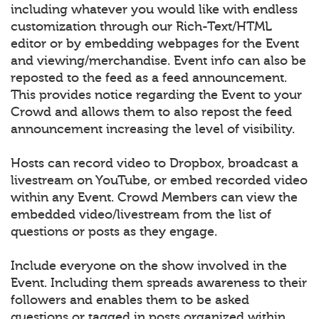
including whatever you would like with endless
customization through our Rich-Text/HTML
editor or by embedding webpages for the Event
and viewing/merchandise. Event info can also be
reposted to the feed as a feed announcement.
This provides notice regarding the Event to your
Crowd and allows them to also repost the feed
announcement increasing the level of visibility.
Hosts can record video to Dropbox, broadcast a
livestream on YouTube, or embed recorded video
within any Event. Crowd Members can view the
embedded video/livestream from the list of
questions or posts as they engage.
Include everyone on the show involved in the
Event. Including them spreads awareness to their
followers and enables them to be asked
questions or tagged in posts organized within