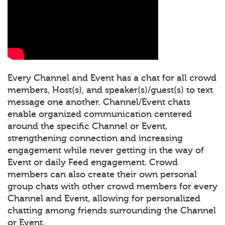
Every Channel and Event has a chat for all crowd
members, Host(s), and speaker(s)/guest(s) to text
message one another. Channel/Event chats
enable organized communication centered
around the specific Channel or Event,
strengthening connection and increasing
engagement while never getting in the way of
Event or daily Feed engagement. Crowd
members can also create their own personal
group chats with other crowd members for every
Channel and Event, allowing for personalized
chatting among friends surrounding the Channel
or Event.