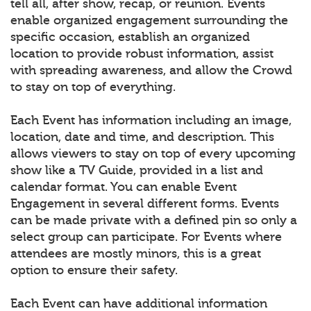
tell all, after show, recap, or reunion. Events
enable organized engagement surrounding the
specific occasion, establish an organized
location to provide robust information, assist
with spreading awareness, and allow the Crowd
to stay on top of everything.
Each Event has information including an image,
location, date and time, and description. This
allows viewers to stay on top of every upcoming
show like a TV Guide, provided in a list and
calendar format. You can enable Event
Engagement in several different forms. Events
can be made private with a defined pin so only a
select group can participate. For Events where
attendees are mostly minors, this is a great
option to ensure their safety.
Each Event can have additional information