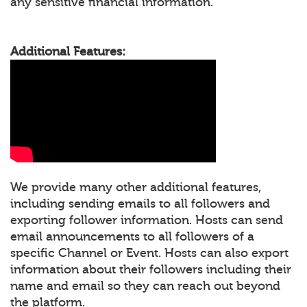
any sensitive financial information.
Additional Features:
We provide many other additional features,
including sending emails to all followers and
exporting follower information. Hosts can send
email announcements to all followers of a
specific Channel or Event. Hosts can also export
information about their followers including their
name and email so they can reach out beyond
the platform.