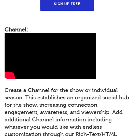
SIGN UP FREE
Channel:
Create a Channel for the show or individual
season. This establishes an organized social hub
for the show, increasing connection,
engagement, awareness, and viewership. Add
additional Channel information including
whatever you would like with endless
customization through our Rich-Text/HTML