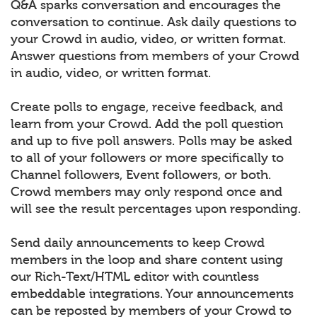
Q&A sparks conversation and encourages the
conversation to continue. Ask daily questions to
your Crowd in audio, video, or written format.
Answer questions from members of your Crowd
in audio, video, or written format.
Create polls to engage, receive feedback, and
learn from your Crowd. Add the poll question
and up to five poll answers. Polls may be asked
to all of your followers or more specifically to
Channel followers, Event followers, or both.
Crowd members may only respond once and
will see the result percentages upon responding.
Send daily announcements to keep Crowd
members in the loop and share content using
our Rich-Text/HTML editor with countless
embeddable integrations. Your announcements
can be reposted by members of your Crowd to