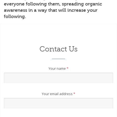
everyone following them, spreading organic
awareness in a way that will increase your
following.
Contact Us
Your name
*
Your email address
*