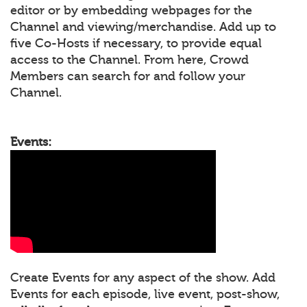
editor or by embedding webpages for the
Channel and viewing/merchandise. Add up to
five Co-Hosts if necessary, to provide equal
access to the Channel. From here, Crowd
Members can search for and follow your
Channel.
Events:
Create Events for any aspect of the show. Add
Events for each episode, live event, post-show,