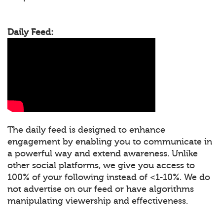
Daily Feed:
The daily feed is designed to enhance
engagement by enabling you to communicate in
a powerful way and extend awareness. Unlike
other social platforms, we give you access to
100% of your following instead of <1-10%. We do
not advertise on our feed or have algorithms
manipulating viewership and effectiveness.