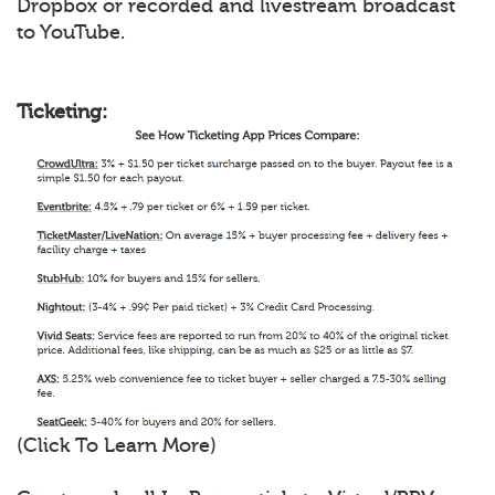
Dropbox or recorded and livestream broadcast
to YouTube.
Ticketing:
(Click To Learn More)