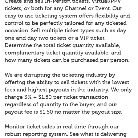
Create and sell In-Person tickets, Virtual/PPV
tickets, or both for any Channel or Event. Our
easy to use ticketing system offers flexibility and
control to be perfectly tailored for any ticketed
occasion. Sell multiple ticket types such as day
one and day two tickets or a VIP ticket.
Determine the total ticket quantity available,
complimentary ticket quantity available, and
how many tickets can be purchased per person.
We are disrupting the ticketing industry by
offering the ability to sell tickets with the lowest
fees and highest payouts in the industry. We only
charge 3% + $1.50 per ticket transaction
regardless of quantity to the buyer, and our
payout fee is $1.50 no matter the payout size.
Monitor ticket sales in real time through our
robust reporting system. See what is delivering