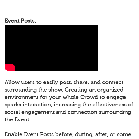
Event Posts:
Allow users to easily post, share, and connect
surrounding the show. Creating an organized
environment for your whole Crowd to engage
sparks interaction, increasing the effectiveness of
social engagement and connection surrounding
the Event.
Enable Event Posts before, during, after, or some