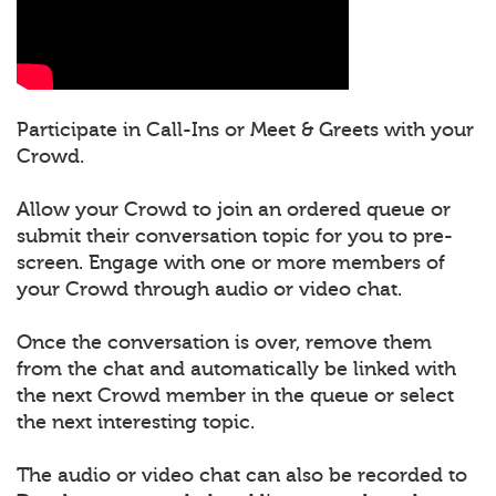
Participate in Call-Ins or Meet & Greets with your
Crowd.
Allow your Crowd to join an ordered queue or
submit their conversation topic for you to pre-
screen. Engage with one or more members of
your Crowd through audio or video chat.
Once the conversation is over, remove them
from the chat and automatically be linked with
the next Crowd member in the queue or select
the next interesting topic.
The audio or video chat can also be recorded to