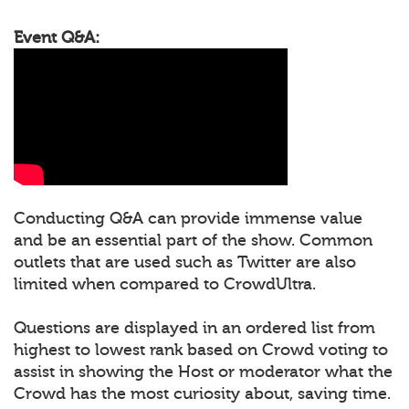
Event Q&A:
Conducting Q&A can provide immense value
and be an essential part of the show. Common
outlets that are used such as Twitter are also
limited when compared to CrowdUltra.
Questions are displayed in an ordered list from
highest to lowest rank based on Crowd voting to
assist in showing the Host or moderator what the
Crowd has the most curiosity about, saving time.