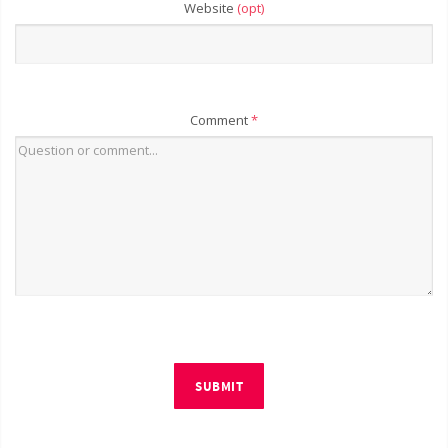
Website
(opt)
Comment
*
SUBMIT