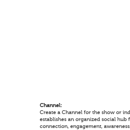
Channel:
Create a Channel for the show or ind
establishes an organized social hub 
connection, engagement, awareness,