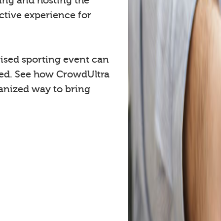
cing and hosting the
ctive experience for
ised sporting event can
ved. See how CrowdUltra
anized way to bring