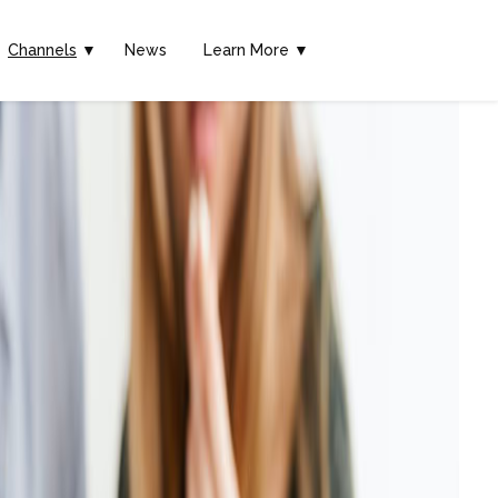
Channels
▼
News
Learn More ▼