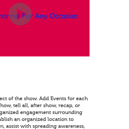
ect of the show. Add Events for each
how, tell all, after show, recap, or
organized engagement surrounding
ablish an organized location to
n, assist with spreading awareness,