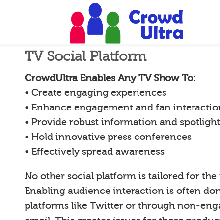
TV Social Platform
CrowdUltra Enables Any TV Show To:
• Create engaging experiences
• Enhance engagement and fan interactio
• Provide robust information and spotligh
• Hold innovative press conferences
• Effectively spread awareness
No other social platform is tailored for the
Enabling audience interaction is often d
platforms like Twitter or through non-en