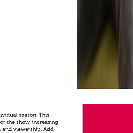
ividual season. This
for the show, increasing
 and viewership. Add