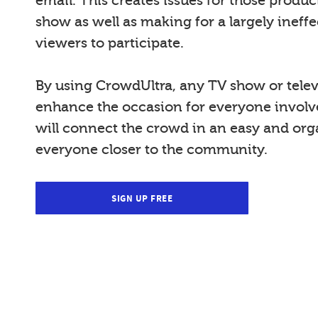
email. This creates issues for those produ
show as well as making for a largely ineffe
viewers to participate.
By using CrowdUltra, any TV show or telev
enhance the occasion for everyone invol
will connect the crowd in an easy and org
everyone closer to the community.
SIGN UP FREE