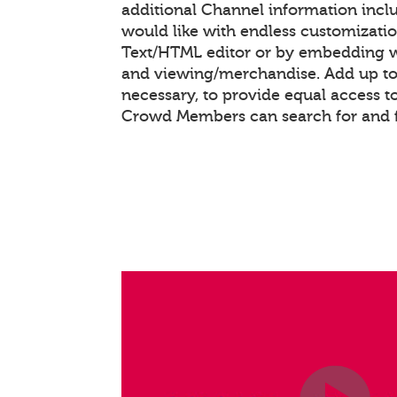
additional Channel information inc
would like with endless customizati
Text/HTML editor or by embedding 
and viewing/merchandise. Add up to 
necessary, to provide equal access t
Crowd Members can search for and 