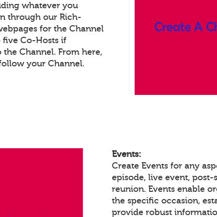
luding whatever you
on through our Rich-
webpages for the Channel
five Co-Hosts if
o the Channel. From here,
follow your Channel.
Events:
Create Events for any asp
episode, live event, post-s
reunion. Events enable 
the specific occasion, est
provide robust informatio