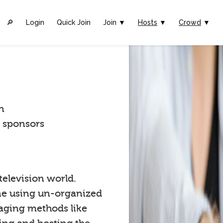
🔎︎
Login
Quick Join
Join ▼
Hosts
▼
Crowd
▼
n
t sponsors
 television world.
one using un-organized
gaging methods like