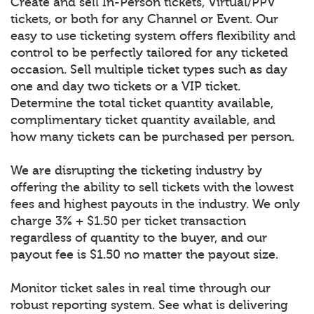
Create and sell In-Person tickets, Virtual/PPV
tickets, or both for any Channel or Event. Our
easy to use ticketing system offers flexibility and
control to be perfectly tailored for any ticketed
occasion. Sell multiple ticket types such as day
one and day two tickets or a VIP ticket.
Determine the total ticket quantity available,
complimentary ticket quantity available, and
how many tickets can be purchased per person.
We are disrupting the ticketing industry by
offering the ability to sell tickets with the lowest
fees and highest payouts in the industry. We only
charge 3% + $1.50 per ticket transaction
regardless of quantity to the buyer, and our
payout fee is $1.50 no matter the payout size.
Monitor ticket sales in real time through our
robust reporting system. See what is delivering