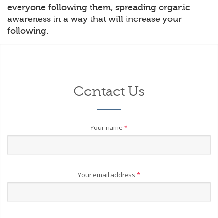
everyone following them, spreading organic
awareness in a way that will increase your
following.
Contact Us
Your name
*
Your email address
*