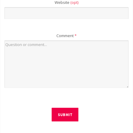
Website
(opt)
Comment
*
SUBMIT