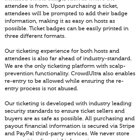
attendee is from. Upon purchasing a ticket,
attendees will be prompted to add their badge
information, making it as easy on hosts as
possible. Ticket badges can be easily printed in
three different formats.
Our ticketing experience for both hosts and
attendees is also far ahead of industry-standard.
We are the only ticketing platform with scalp-
prevention functionality. CrowdUltra also enables
re-entry to be allowed while ensuring the re-
entry process is not abused.
Our ticketing is developed with industry leading
security standards to ensure ticket sellers and
buyers are as safe as possible. All purchasing and
payout financial information is secured via Stripe
and PayPal third-party services. We never store