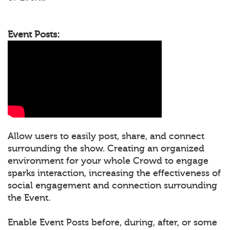
Event Posts:
Allow users to easily post, share, and connect
surrounding the show. Creating an organized
environment for your whole Crowd to engage
sparks interaction, increasing the effectiveness of
social engagement and connection surrounding
the Event.
Enable Event Posts before, during, after, or some