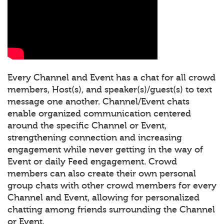
Every Channel and Event has a chat for all crowd
members, Host(s), and speaker(s)/guest(s) to text
message one another. Channel/Event chats
enable organized communication centered
around the specific Channel or Event,
strengthening connection and increasing
engagement while never getting in the way of
Event or daily Feed engagement. Crowd
members can also create their own personal
group chats with other crowd members for every
Channel and Event, allowing for personalized
chatting among friends surrounding the Channel
or Event.