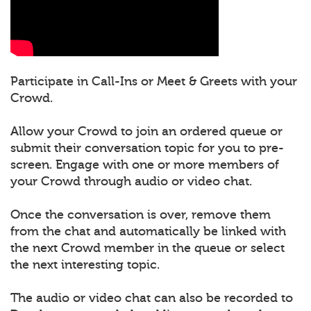
Participate in Call-Ins or Meet & Greets with your
Crowd.
Allow your Crowd to join an ordered queue or
submit their conversation topic for you to pre-
screen. Engage with one or more members of
your Crowd through audio or video chat.
Once the conversation is over, remove them
from the chat and automatically be linked with
the next Crowd member in the queue or select
the next interesting topic.
The audio or video chat can also be recorded to