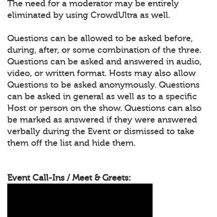
The need for a moderator may be entirely
eliminated by using CrowdUltra as well.
Questions can be allowed to be asked before,
during, after, or some combination of the three.
Questions can be asked and answered in audio,
video, or written format. Hosts may also allow
Questions to be asked anonymously. Questions
can be asked in general as well as to a specific
Host or person on the show. Questions can also
be marked as answered if they were answered
verbally during the Event or dismissed to take
them off the list and hide them.
Event Call-Ins / Meet & Greets: