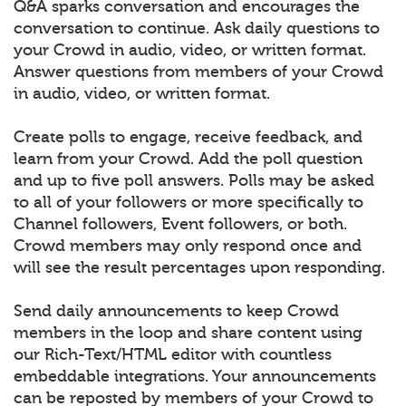
Q&A sparks conversation and encourages the
conversation to continue. Ask daily questions to
your Crowd in audio, video, or written format.
Answer questions from members of your Crowd
in audio, video, or written format.
Create polls to engage, receive feedback, and
learn from your Crowd. Add the poll question
and up to five poll answers. Polls may be asked
to all of your followers or more specifically to
Channel followers, Event followers, or both.
Crowd members may only respond once and
will see the result percentages upon responding.
Send daily announcements to keep Crowd
members in the loop and share content using
our Rich-Text/HTML editor with countless
embeddable integrations. Your announcements
can be reposted by members of your Crowd to