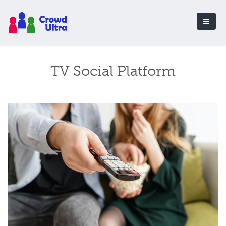
TV Social Platform