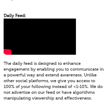
Daily Feed:
The daily feed is designed to enhance
engagement by enabling you to communicate in
a powerful way and extend awareness. Unlike
other social platforms, we give you access to
100% of your following instead of <1-10%. We do
not advertise on our feed or have algorithms
manipulating viewership and effectiveness.