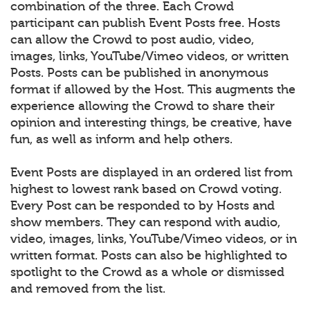
combination of the three. Each Crowd
participant can publish Event Posts free. Hosts
can allow the Crowd to post audio, video,
images, links, YouTube/Vimeo videos, or written
Posts. Posts can be published in anonymous
format if allowed by the Host. This augments the
experience allowing the Crowd to share their
opinion and interesting things, be creative, have
fun, as well as inform and help others.
Event Posts are displayed in an ordered list from
highest to lowest rank based on Crowd voting.
Every Post can be responded to by Hosts and
show members. They can respond with audio,
video, images, links, YouTube/Vimeo videos, or in
written format. Posts can also be highlighted to
spotlight to the Crowd as a whole or dismissed
and removed from the list.