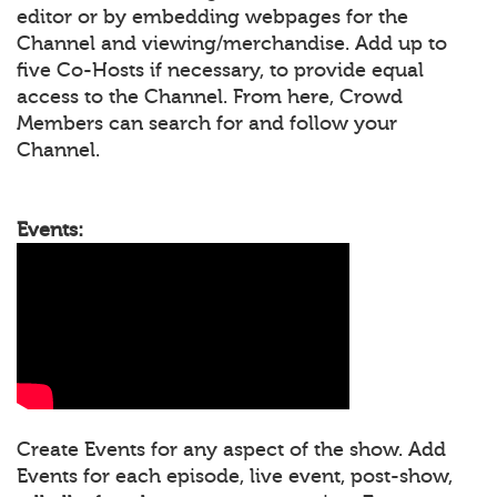
editor or by embedding webpages for the
Channel and viewing/merchandise. Add up to
five Co-Hosts if necessary, to provide equal
access to the Channel. From here, Crowd
Members can search for and follow your
Channel.
Events:
Create Events for any aspect of the show. Add
Events for each episode, live event, post-show,