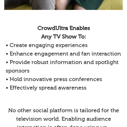
CrowdUltra Enables
Any TV Show To:
• Create engaging experiences
• Enhance engagement and fan interaction
• Provide robust information and spotlight
sponsors
• Hold innovative press conferences
• Effectively spread awareness
No other social platform is tailored for the
television world. Enabling audience