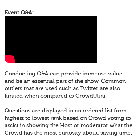
Event Q&A:
Conducting Q&A can provide immense value
and be an essential part of the show. Common
outlets that are used such as Twitter are also
limited when compared to CrowdUltra.
Questions are displayed in an ordered list from
highest to lowest rank based on Crowd voting to
assist in showing the Host or moderator what the
Crowd has the most curiosity about, saving time.