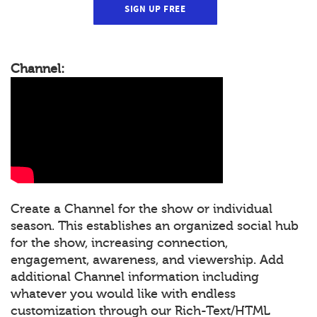
SIGN UP FREE
Channel:
Create a Channel for the show or individual
season. This establishes an organized social hub
for the show, increasing connection,
engagement, awareness, and viewership. Add
additional Channel information including
whatever you would like with endless
customization through our Rich-Text/HTML