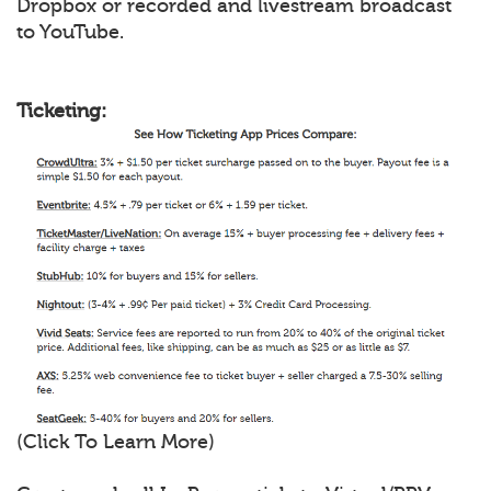
Dropbox or recorded and livestream broadcast
to YouTube.
Ticketing:
(Click To Learn More)