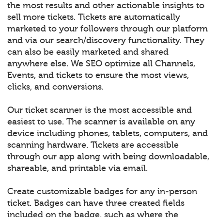
the most results and other actionable insights to
sell more tickets. Tickets are automatically
marketed to your followers through our platform
and via our search/discovery functionality. They
can also be easily marketed and shared
anywhere else. We SEO optimize all Channels,
Events, and tickets to ensure the most views,
clicks, and conversions.
Our ticket scanner is the most accessible and
easiest to use. The scanner is available on any
device including phones, tablets, computers, and
scanning hardware. Tickets are accessible
through our app along with being downloadable,
shareable, and printable via email.
Create customizable badges for any in-person
ticket. Badges can have three created fields
included on the badge, such as where the