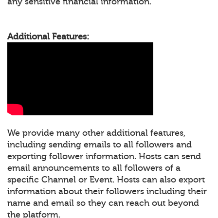
any sensitive financial information.
Additional Features:
We provide many other additional features,
including sending emails to all followers and
exporting follower information. Hosts can send
email announcements to all followers of a
specific Channel or Event. Hosts can also export
information about their followers including their
name and email so they can reach out beyond
the platform.