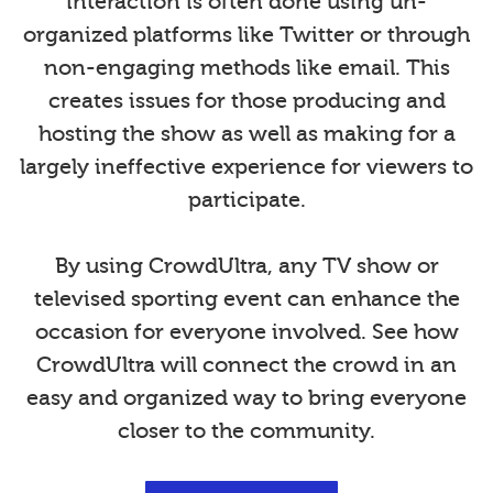
interaction is often done using un-
organized platforms like Twitter or through
non-engaging methods like email. This
creates issues for those producing and
hosting the show as well as making for a
largely ineffective experience for viewers to
participate.
By using CrowdUltra, any TV show or
televised sporting event can enhance the
occasion for everyone involved. See how
CrowdUltra will connect the crowd in an
easy and organized way to bring everyone
closer to the community.