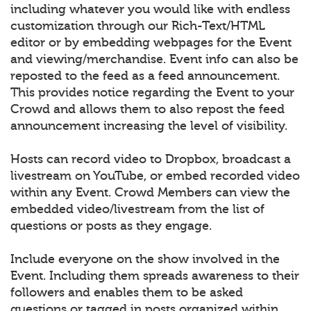
including whatever you would like with endless
customization through our Rich-Text/HTML
editor or by embedding webpages for the Event
and viewing/merchandise. Event info can also be
reposted to the feed as a feed announcement.
This provides notice regarding the Event to your
Crowd and allows them to also repost the feed
announcement increasing the level of visibility.
Hosts can record video to Dropbox, broadcast a
livestream on YouTube, or embed recorded video
within any Event. Crowd Members can view the
embedded video/livestream from the list of
questions or posts as they engage.
Include everyone on the show involved in the
Event. Including them spreads awareness to their
followers and enables them to be asked
questions or tagged in posts organized within