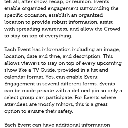
tell all, after show, recap, or reunion. Events
enable organized engagement surrounding the
specific occasion, establish an organized
location to provide robust information, assist
with spreading awareness, and allow the Crowd
to stay on top of everything.
Each Event has information including an image,
location, date and time, and description. This
allows viewers to stay on top of every upcoming
show like a TV Guide, provided in a list and
calendar format. You can enable Event
Engagement in several different forms. Events
can be made private with a defined pin so only a
select group can participate. For Events where
attendees are mostly minors, this is a great
option to ensure their safety.
Each Event can have additional information