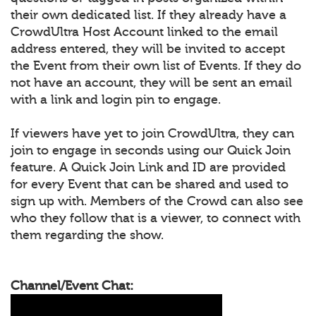
their own dedicated list. If they already have a
CrowdUltra Host Account linked to the email
address entered, they will be invited to accept
the Event from their own list of Events. If they do
not have an account, they will be sent an email
with a link and login pin to engage.
If viewers have yet to join CrowdUltra, they can
join to engage in seconds using our Quick Join
feature. A Quick Join Link and ID are provided
for every Event that can be shared and used to
sign up with. Members of the Crowd can also see
who they follow that is a viewer, to connect with
them regarding the show.
Channel/Event Chat: