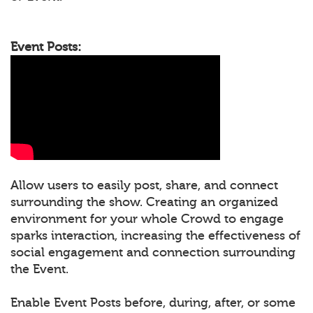
Event Posts:
Allow users to easily post, share, and connect
surrounding the show. Creating an organized
environment for your whole Crowd to engage
sparks interaction, increasing the effectiveness of
social engagement and connection surrounding
the Event.
Enable Event Posts before, during, after, or some