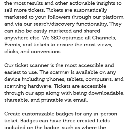
the most results and other actionable insights to
sell more tickets. Tickets are automatically
marketed to your followers through our platform
and via our search/discovery functionality. They
can also be easily marketed and shared
anywhere else. We SEO optimize all Channels,
Events, and tickets to ensure the most views,
clicks, and conversions.
Our ticket scanner is the most accessible and
easiest to use. The scanner is available on any
device including phones, tablets, computers, and
scanning hardware. Tickets are accessible
through our app along with being downloadable,
shareable, and printable via email.
Create customizable badges for any in-person
ticket. Badges can have three created fields
included on the badge, such as where the