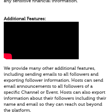
any sensitive financial information.
Additional Features:
We provide many other additional features,
including sending emails to all followers and
exporting follower information. Hosts can send
email announcements to all followers of a
specific Channel or Event. Hosts can also export
information about their followers including their
name and email so they can reach out beyond
the platform.