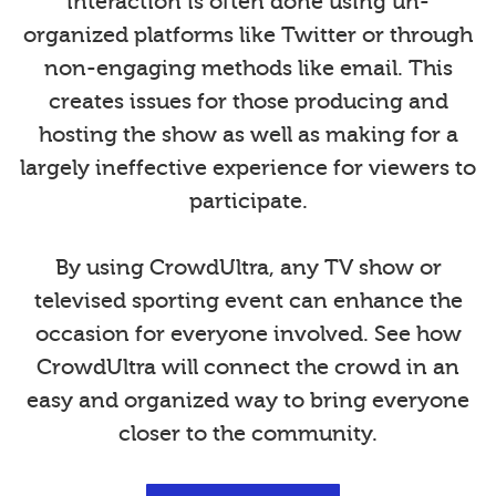
interaction is often done using un-
organized platforms like Twitter or through
non-engaging methods like email. This
creates issues for those producing and
hosting the show as well as making for a
largely ineffective experience for viewers to
participate.
By using CrowdUltra, any TV show or
televised sporting event can enhance the
occasion for everyone involved. See how
CrowdUltra will connect the crowd in an
easy and organized way to bring everyone
closer to the community.