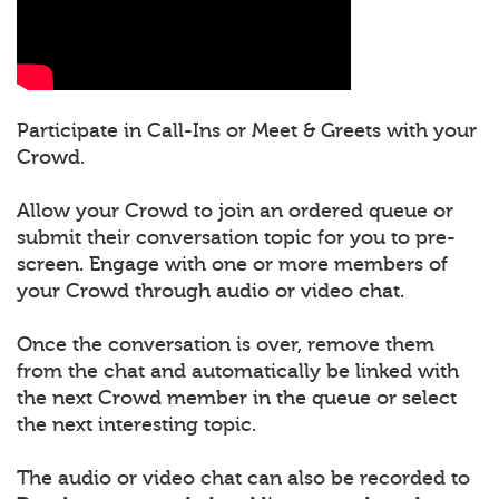
Participate in Call-Ins or Meet & Greets with your
Crowd.
Allow your Crowd to join an ordered queue or
submit their conversation topic for you to pre-
screen. Engage with one or more members of
your Crowd through audio or video chat.
Once the conversation is over, remove them
from the chat and automatically be linked with
the next Crowd member in the queue or select
the next interesting topic.
The audio or video chat can also be recorded to