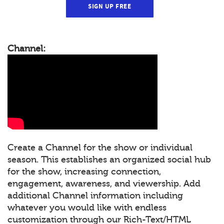
SIGN UP FREE
Channel:
Create a Channel for the show or individual
season. This establishes an organized social hub
for the show, increasing connection,
engagement, awareness, and viewership. Add
additional Channel information including
whatever you would like with endless
customization through our Rich-Text/HTML