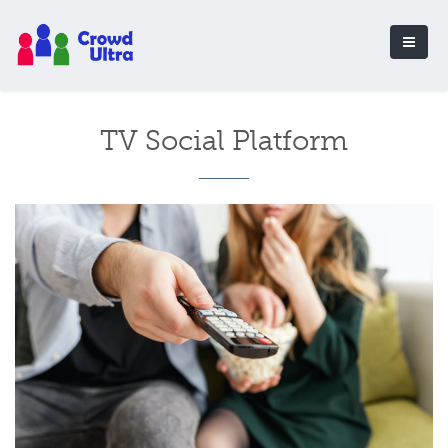
TV Social Platform