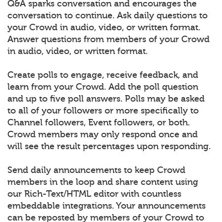
Q&A sparks conversation and encourages the
conversation to continue. Ask daily questions to
your Crowd in audio, video, or written format.
Answer questions from members of your Crowd
in audio, video, or written format.
Create polls to engage, receive feedback, and
learn from your Crowd. Add the poll question
and up to five poll answers. Polls may be asked
to all of your followers or more specifically to
Channel followers, Event followers, or both.
Crowd members may only respond once and
will see the result percentages upon responding.
Send daily announcements to keep Crowd
members in the loop and share content using
our Rich-Text/HTML editor with countless
embeddable integrations. Your announcements
can be reposted by members of your Crowd to