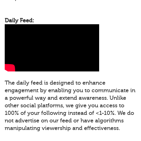
Daily Feed:
The daily feed is designed to enhance
engagement by enabling you to communicate in
a powerful way and extend awareness. Unlike
other social platforms, we give you access to
100% of your following instead of <1-10%. We do
not advertise on our feed or have algorithms
manipulating viewership and effectiveness.