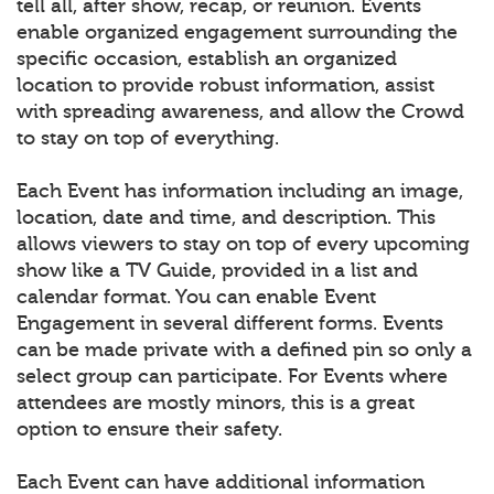
tell all, after show, recap, or reunion. Events
enable organized engagement surrounding the
specific occasion, establish an organized
location to provide robust information, assist
with spreading awareness, and allow the Crowd
to stay on top of everything.
Each Event has information including an image,
location, date and time, and description. This
allows viewers to stay on top of every upcoming
show like a TV Guide, provided in a list and
calendar format. You can enable Event
Engagement in several different forms. Events
can be made private with a defined pin so only a
select group can participate. For Events where
attendees are mostly minors, this is a great
option to ensure their safety.
Each Event can have additional information