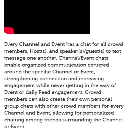
Every Channel and Event has a chat for all crowd
members, Host(s), and speaker(s)/guest(s) to text
message one another. Channel/Event chats
enable organized communication centered
around the specific Channel or Event,
strengthening connection and increasing
engagement while never getting in the way of
Event or daily Feed engagement. Crowd
members can also create their own personal
group chats with other crowd members for every
Channel and Event, allowing for personalized
chatting among friends surrounding the Channel
or Event.