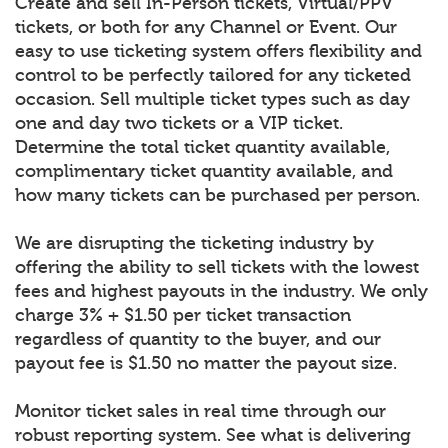
Create and sell In-Person tickets, Virtual/PPV
tickets, or both for any Channel or Event. Our
easy to use ticketing system offers flexibility and
control to be perfectly tailored for any ticketed
occasion. Sell multiple ticket types such as day
one and day two tickets or a VIP ticket.
Determine the total ticket quantity available,
complimentary ticket quantity available, and
how many tickets can be purchased per person.
We are disrupting the ticketing industry by
offering the ability to sell tickets with the lowest
fees and highest payouts in the industry. We only
charge 3% + $1.50 per ticket transaction
regardless of quantity to the buyer, and our
payout fee is $1.50 no matter the payout size.
Monitor ticket sales in real time through our
robust reporting system. See what is delivering