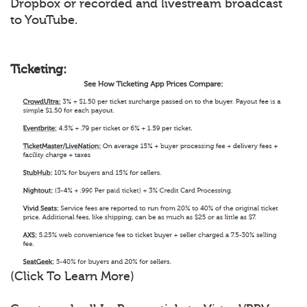
Dropbox or recorded and livestream broadcast
to YouTube.
Ticketing:
(Click To Learn More)