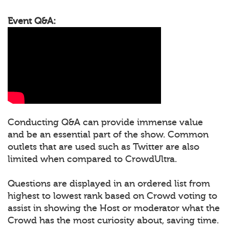
Event Q&A:
Conducting Q&A can provide immense value
and be an essential part of the show. Common
outlets that are used such as Twitter are also
limited when compared to CrowdUltra.
Questions are displayed in an ordered list from
highest to lowest rank based on Crowd voting to
assist in showing the Host or moderator what the
Crowd has the most curiosity about, saving time.