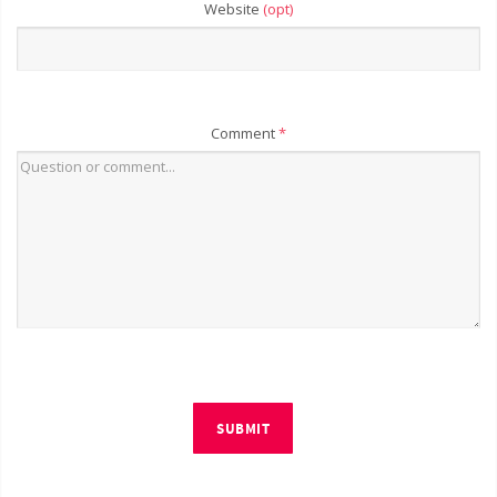
Website
(opt)
Comment
*
SUBMIT