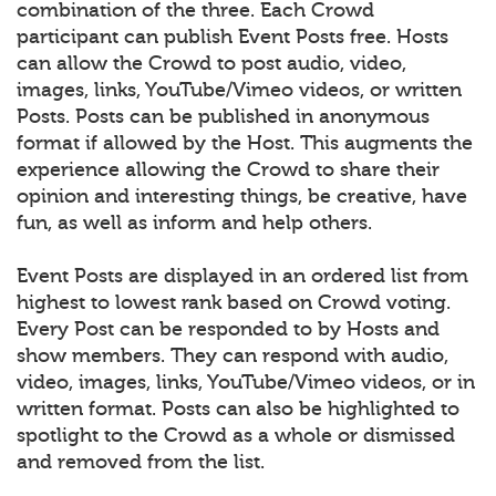
combination of the three. Each Crowd
participant can publish Event Posts free. Hosts
can allow the Crowd to post audio, video,
images, links, YouTube/Vimeo videos, or written
Posts. Posts can be published in anonymous
format if allowed by the Host. This augments the
experience allowing the Crowd to share their
opinion and interesting things, be creative, have
fun, as well as inform and help others.
Event Posts are displayed in an ordered list from
highest to lowest rank based on Crowd voting.
Every Post can be responded to by Hosts and
show members. They can respond with audio,
video, images, links, YouTube/Vimeo videos, or in
written format. Posts can also be highlighted to
spotlight to the Crowd as a whole or dismissed
and removed from the list.