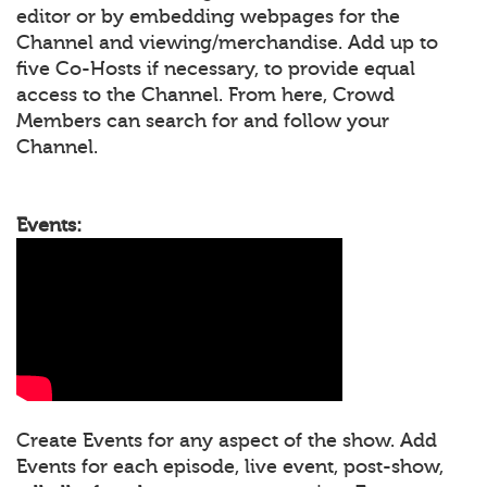
editor or by embedding webpages for the
Channel and viewing/merchandise. Add up to
five Co-Hosts if necessary, to provide equal
access to the Channel. From here, Crowd
Members can search for and follow your
Channel.
Events:
Create Events for any aspect of the show. Add
Events for each episode, live event, post-show,