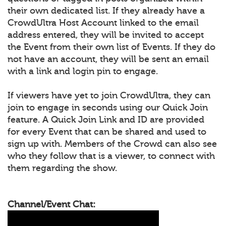
their own dedicated list. If they already have a
CrowdUltra Host Account linked to the email
address entered, they will be invited to accept
the Event from their own list of Events. If they do
not have an account, they will be sent an email
with a link and login pin to engage.
If viewers have yet to join CrowdUltra, they can
join to engage in seconds using our Quick Join
feature. A Quick Join Link and ID are provided
for every Event that can be shared and used to
sign up with. Members of the Crowd can also see
who they follow that is a viewer, to connect with
them regarding the show.
Channel/Event Chat: