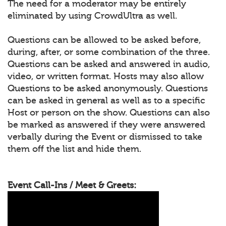
The need for a moderator may be entirely
eliminated by using CrowdUltra as well.
Questions can be allowed to be asked before,
during, after, or some combination of the three.
Questions can be asked and answered in audio,
video, or written format. Hosts may also allow
Questions to be asked anonymously. Questions
can be asked in general as well as to a specific
Host or person on the show. Questions can also
be marked as answered if they were answered
verbally during the Event or dismissed to take
them off the list and hide them.
Event Call-Ins / Meet & Greets: