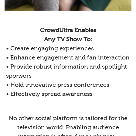
CrowdUltra Enables
Any TV Show To:
• Create engaging experiences
• Enhance engagement and fan interaction
• Provide robust information and spotlight
sponsors
• Hold innovative press conferences
• Effectively spread awareness
No other social platform is tailored for the
television world. Enabling audience