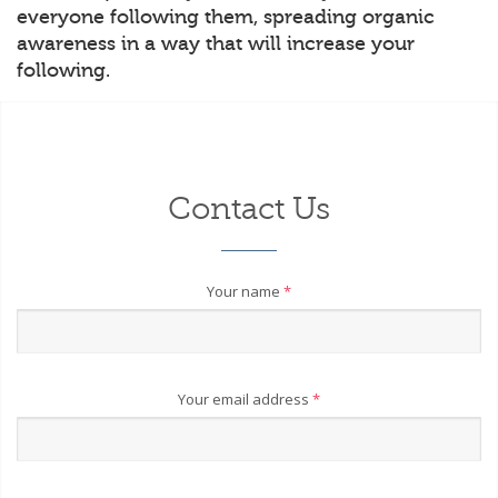
everyone following them, spreading organic
awareness in a way that will increase your
following.
Contact Us
Your name
*
Your email address
*