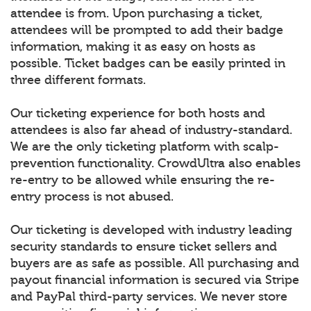
attendee is from. Upon purchasing a ticket,
attendees will be prompted to add their badge
information, making it as easy on hosts as
possible. Ticket badges can be easily printed in
three different formats.
Our ticketing experience for both hosts and
attendees is also far ahead of industry-standard.
We are the only ticketing platform with scalp-
prevention functionality. CrowdUltra also enables
re-entry to be allowed while ensuring the re-
entry process is not abused.
Our ticketing is developed with industry leading
security standards to ensure ticket sellers and
buyers are as safe as possible. All purchasing and
payout financial information is secured via Stripe
and PayPal third-party services. We never store