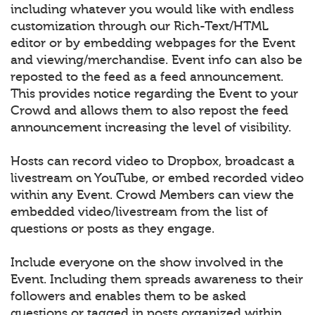
including whatever you would like with endless
customization through our Rich-Text/HTML
editor or by embedding webpages for the Event
and viewing/merchandise. Event info can also be
reposted to the feed as a feed announcement.
This provides notice regarding the Event to your
Crowd and allows them to also repost the feed
announcement increasing the level of visibility.
Hosts can record video to Dropbox, broadcast a
livestream on YouTube, or embed recorded video
within any Event. Crowd Members can view the
embedded video/livestream from the list of
questions or posts as they engage.
Include everyone on the show involved in the
Event. Including them spreads awareness to their
followers and enables them to be asked
questions or tagged in posts organized within