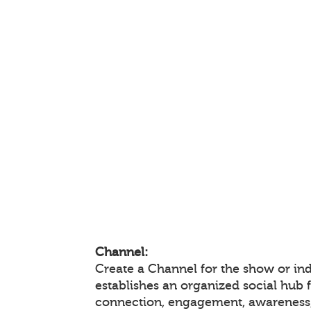
Channel:
Create a Channel for the show or ind
establishes an organized social hub 
connection, engagement, awareness,