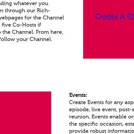
luding whatever you
on through our Rich-
webpages for the Channel
five Co-Hosts if
o the Channel. From here,
follow your Channel.
Events:
Create Events for any asp
episode, live event, post-s
reunion. Events enable 
the specific occasion, est
provide robust informatio