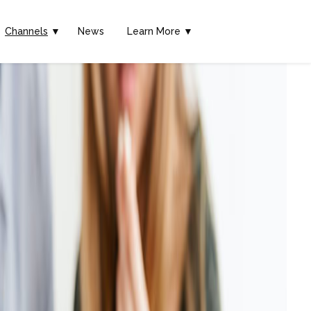
Channels
▼
News
Learn More ▼