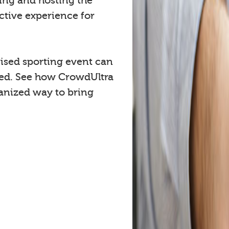
cing and hosting the
ctive experience for
ised sporting event can
ved. See how CrowdUltra
anized way to bring