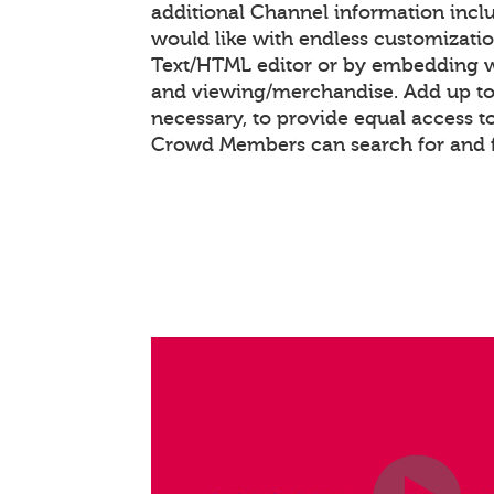
additional Channel information inc
would like with endless customizati
Text/HTML editor or by embedding 
and viewing/merchandise. Add up to 
necessary, to provide equal access t
Crowd Members can search for and 