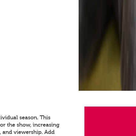
ividual season. This
for the show, increasing
 and viewership. Add