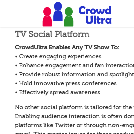
TV Social Platform
CrowdUltra Enables Any TV Show To:
• Create engaging experiences
• Enhance engagement and fan interactio
• Provide robust information and spotligh
• Hold innovative press conferences
• Effectively spread awareness
No other social platform is tailored for the
Enabling audience interaction is often d
platforms like Twitter or through non-en