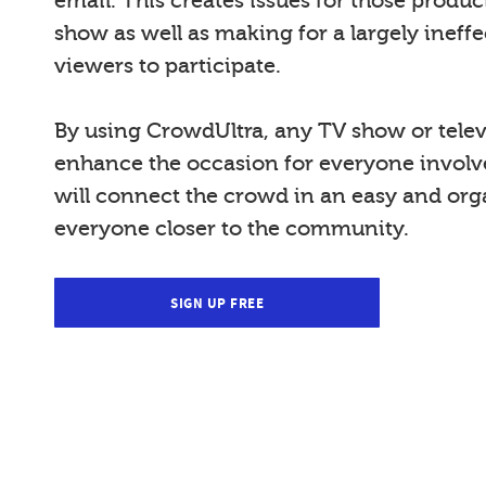
email. This creates issues for those produ
show as well as making for a largely ineffe
viewers to participate.
By using CrowdUltra, any TV show or telev
enhance the occasion for everyone invol
will connect the crowd in an easy and org
everyone closer to the community.
SIGN UP FREE