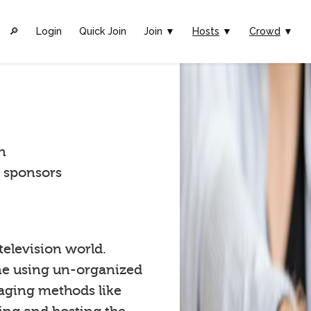
🔎︎
Login
Quick Join
Join ▼
Hosts
▼
Crowd
▼
n
t sponsors
 television world.
one using un-organized
gaging methods like