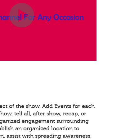
ect of the show. Add Events for each
how, tell all, after show, recap, or
organized engagement surrounding
ablish an organized location to
n, assist with spreading awareness,