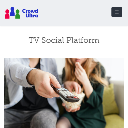
TV Social Platform