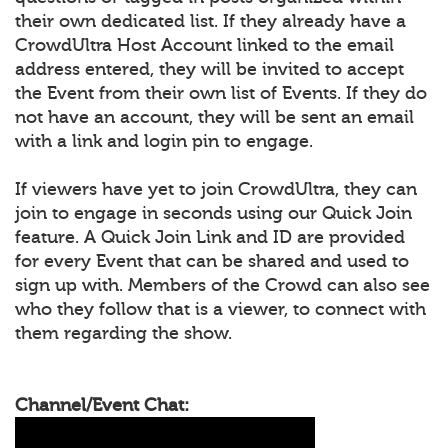
their own dedicated list. If they already have a
CrowdUltra Host Account linked to the email
address entered, they will be invited to accept
the Event from their own list of Events. If they do
not have an account, they will be sent an email
with a link and login pin to engage.
If viewers have yet to join CrowdUltra, they can
join to engage in seconds using our Quick Join
feature. A Quick Join Link and ID are provided
for every Event that can be shared and used to
sign up with. Members of the Crowd can also see
who they follow that is a viewer, to connect with
them regarding the show.
Channel/Event Chat: