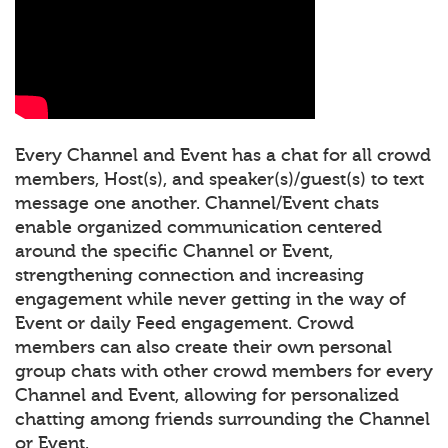
Every Channel and Event has a chat for all crowd
members, Host(s), and speaker(s)/guest(s) to text
message one another. Channel/Event chats
enable organized communication centered
around the specific Channel or Event,
strengthening connection and increasing
engagement while never getting in the way of
Event or daily Feed engagement. Crowd
members can also create their own personal
group chats with other crowd members for every
Channel and Event, allowing for personalized
chatting among friends surrounding the Channel
or Event.