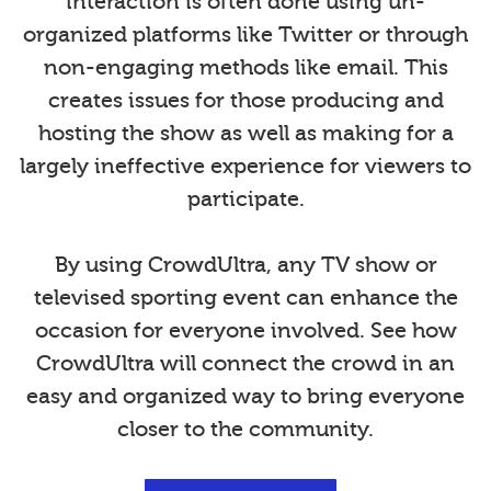
interaction is often done using un-
organized platforms like Twitter or through
non-engaging methods like email. This
creates issues for those producing and
hosting the show as well as making for a
largely ineffective experience for viewers to
participate.
By using CrowdUltra, any TV show or
televised sporting event can enhance the
occasion for everyone involved. See how
CrowdUltra will connect the crowd in an
easy and organized way to bring everyone
closer to the community.