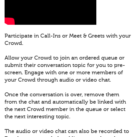
Participate in Call-Ins or Meet & Greets with your
Crowd.
Allow your Crowd to join an ordered queue or
submit their conversation topic for you to pre-
screen. Engage with one or more members of
your Crowd through audio or video chat.
Once the conversation is over, remove them
from the chat and automatically be linked with
the next Crowd member in the queue or select
the next interesting topic.
The audio or video chat can also be recorded to