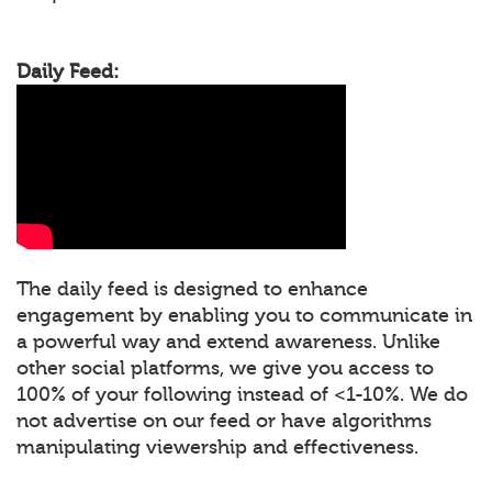
Daily Feed:
The daily feed is designed to enhance
engagement by enabling you to communicate in
a powerful way and extend awareness. Unlike
other social platforms, we give you access to
100% of your following instead of <1-10%. We do
not advertise on our feed or have algorithms
manipulating viewership and effectiveness.