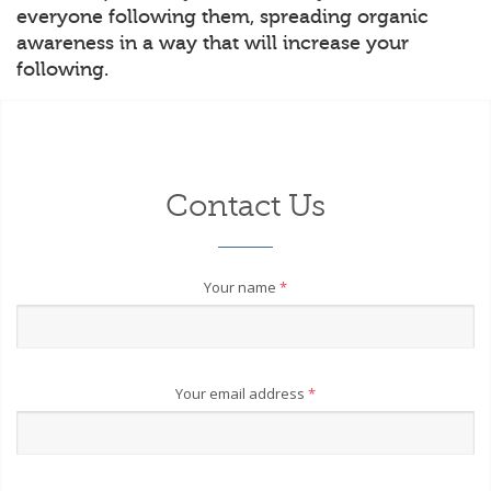
everyone following them, spreading organic
awareness in a way that will increase your
following.
Contact Us
Your name
*
Your email address
*