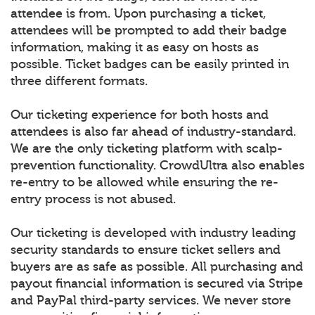
attendee is from. Upon purchasing a ticket,
attendees will be prompted to add their badge
information, making it as easy on hosts as
possible. Ticket badges can be easily printed in
three different formats.
Our ticketing experience for both hosts and
attendees is also far ahead of industry-standard.
We are the only ticketing platform with scalp-
prevention functionality. CrowdUltra also enables
re-entry to be allowed while ensuring the re-
entry process is not abused.
Our ticketing is developed with industry leading
security standards to ensure ticket sellers and
buyers are as safe as possible. All purchasing and
payout financial information is secured via Stripe
and PayPal third-party services. We never store