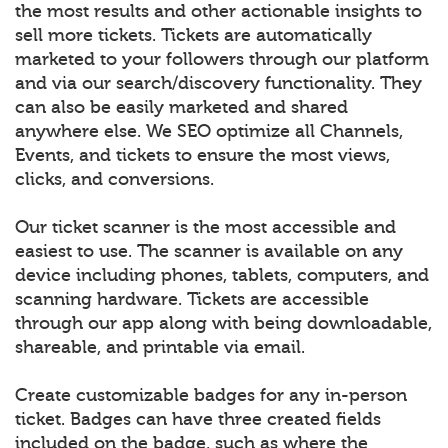
the most results and other actionable insights to
sell more tickets. Tickets are automatically
marketed to your followers through our platform
and via our search/discovery functionality. They
can also be easily marketed and shared
anywhere else. We SEO optimize all Channels,
Events, and tickets to ensure the most views,
clicks, and conversions.
Our ticket scanner is the most accessible and
easiest to use. The scanner is available on any
device including phones, tablets, computers, and
scanning hardware. Tickets are accessible
through our app along with being downloadable,
shareable, and printable via email.
Create customizable badges for any in-person
ticket. Badges can have three created fields
included on the badge, such as where the