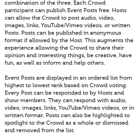
combination of the three. Each Crowd
participant can publish Event Posts free. Hosts
can allow the Crowd to post audio, video,
images, links, YouTube/Vimeo videos, or written
Posts. Posts can be published in anonymous
format if allowed by the Host. This augments the
experience allowing the Crowd to share their
opinion and interesting things, be creative, have
fun, as well as inform and help others.
Event Posts are displayed in an ordered list from
highest to lowest rank based on Crowd voting.
Every Post can be responded to by Hosts and
show members. They can respond with audio,
video, images, links, YouTube/Vimeo videos, or in
written format. Posts can also be highlighted to
spotlight to the Crowd as a whole or dismissed
and removed from the list.