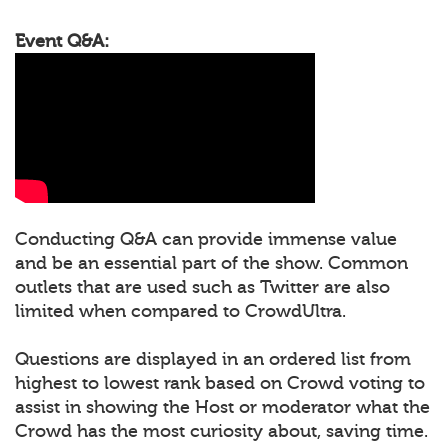
Event Q&A:
Conducting Q&A can provide immense value
and be an essential part of the show. Common
outlets that are used such as Twitter are also
limited when compared to CrowdUltra.
Questions are displayed in an ordered list from
highest to lowest rank based on Crowd voting to
assist in showing the Host or moderator what the
Crowd has the most curiosity about, saving time.