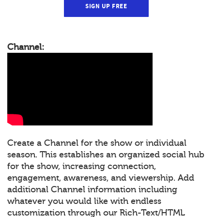
SIGN UP FREE
Channel:
Create a Channel for the show or individual
season. This establishes an organized social hub
for the show, increasing connection,
engagement, awareness, and viewership. Add
additional Channel information including
whatever you would like with endless
customization through our Rich-Text/HTML