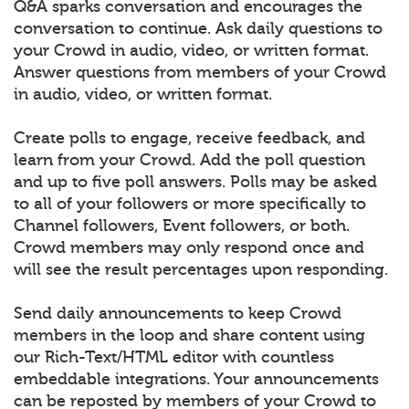
Q&A sparks conversation and encourages the
conversation to continue. Ask daily questions to
your Crowd in audio, video, or written format.
Answer questions from members of your Crowd
in audio, video, or written format.
Create polls to engage, receive feedback, and
learn from your Crowd. Add the poll question
and up to five poll answers. Polls may be asked
to all of your followers or more specifically to
Channel followers, Event followers, or both.
Crowd members may only respond once and
will see the result percentages upon responding.
Send daily announcements to keep Crowd
members in the loop and share content using
our Rich-Text/HTML editor with countless
embeddable integrations. Your announcements
can be reposted by members of your Crowd to