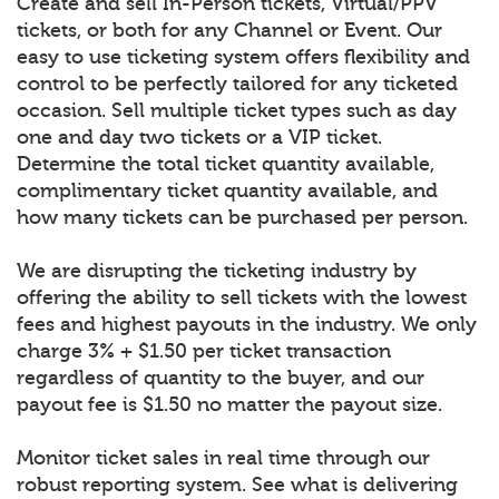
Create and sell In-Person tickets, Virtual/PPV
tickets, or both for any Channel or Event. Our
easy to use ticketing system offers flexibility and
control to be perfectly tailored for any ticketed
occasion. Sell multiple ticket types such as day
one and day two tickets or a VIP ticket.
Determine the total ticket quantity available,
complimentary ticket quantity available, and
how many tickets can be purchased per person.
We are disrupting the ticketing industry by
offering the ability to sell tickets with the lowest
fees and highest payouts in the industry. We only
charge 3% + $1.50 per ticket transaction
regardless of quantity to the buyer, and our
payout fee is $1.50 no matter the payout size.
Monitor ticket sales in real time through our
robust reporting system. See what is delivering