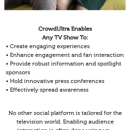
CrowdUltra Enables
Any TV Show To:
• Create engaging experiences
• Enhance engagement and fan interaction
• Provide robust information and spotlight
sponsors
• Hold innovative press conferences
• Effectively spread awareness
No other social platform is tailored for the
television world. Enabling audience