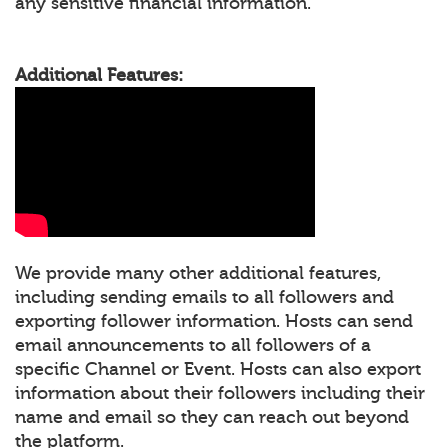
any sensitive financial information.
Additional Features:
We provide many other additional features,
including sending emails to all followers and
exporting follower information. Hosts can send
email announcements to all followers of a
specific Channel or Event. Hosts can also export
information about their followers including their
name and email so they can reach out beyond
the platform.