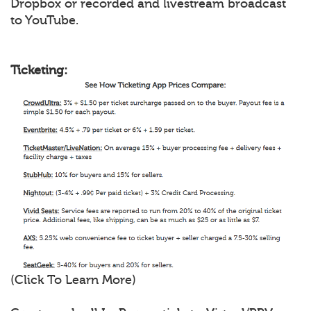
Dropbox or recorded and livestream broadcast
to YouTube.
Ticketing:
(Click To Learn More)