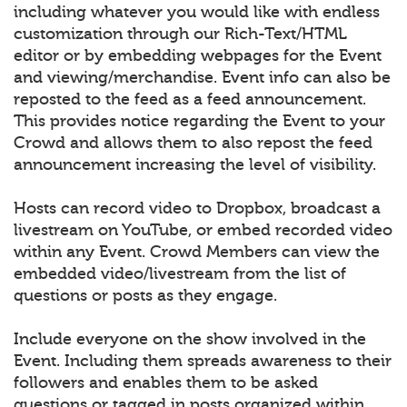
including whatever you would like with endless
customization through our Rich-Text/HTML
editor or by embedding webpages for the Event
and viewing/merchandise. Event info can also be
reposted to the feed as a feed announcement.
This provides notice regarding the Event to your
Crowd and allows them to also repost the feed
announcement increasing the level of visibility.
Hosts can record video to Dropbox, broadcast a
livestream on YouTube, or embed recorded video
within any Event. Crowd Members can view the
embedded video/livestream from the list of
questions or posts as they engage.
Include everyone on the show involved in the
Event. Including them spreads awareness to their
followers and enables them to be asked
questions or tagged in posts organized within