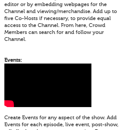
editor or by embedding webpages for the
Channel and viewing/merchandise. Add up to
five Co-Hosts if necessary, to provide equal
access to the Channel. From here, Crowd
Members can search for and follow your
Channel.
Events:
Create Events for any aspect of the show. Add
Events for each episode, live event, post-show,