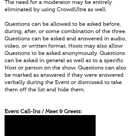
The need for a moderator may be entirely
eliminated by using CrowdUltra as well.
Questions can be allowed to be asked before,
during, after, or some combination of the three.
Questions can be asked and answered in audio,
video, or written format. Hosts may also allow
Questions to be asked anonymously. Questions
can be asked in general as well as to a specific
Host or person on the show. Questions can also
be marked as answered if they were answered
verbally during the Event or dismissed to take
them off the list and hide them.
Event Call-Ins / Meet & Greets: