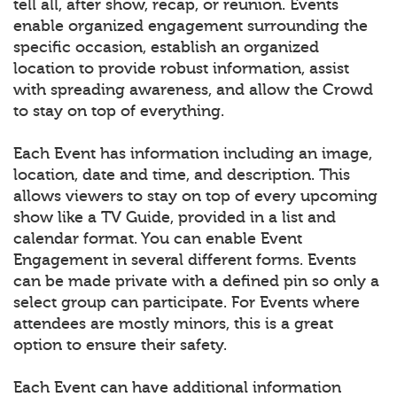
tell all, after show, recap, or reunion. Events
enable organized engagement surrounding the
specific occasion, establish an organized
location to provide robust information, assist
with spreading awareness, and allow the Crowd
to stay on top of everything.
Each Event has information including an image,
location, date and time, and description. This
allows viewers to stay on top of every upcoming
show like a TV Guide, provided in a list and
calendar format. You can enable Event
Engagement in several different forms. Events
can be made private with a defined pin so only a
select group can participate. For Events where
attendees are mostly minors, this is a great
option to ensure their safety.
Each Event can have additional information