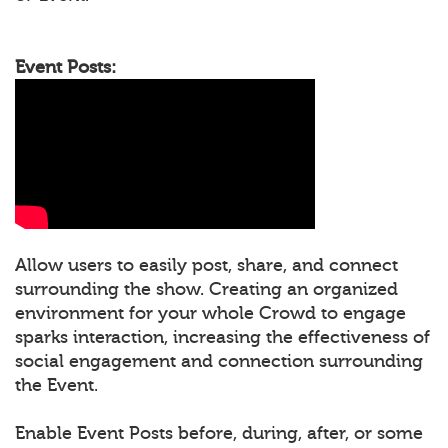
Event Posts:
Allow users to easily post, share, and connect
surrounding the show. Creating an organized
environment for your whole Crowd to engage
sparks interaction, increasing the effectiveness of
social engagement and connection surrounding
the Event.
Enable Event Posts before, during, after, or some