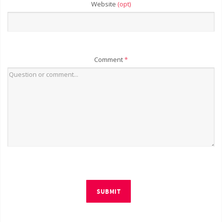
Website
(opt)
Comment
*
SUBMIT