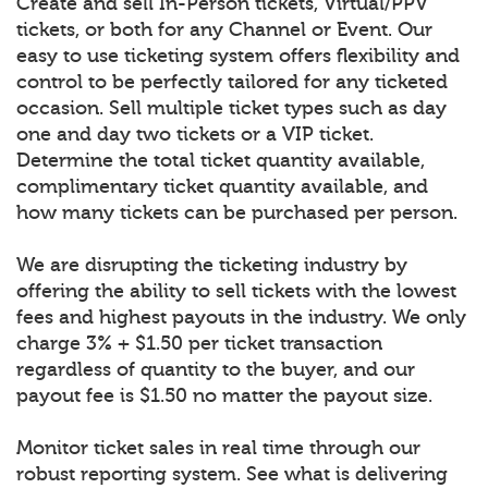
Create and sell In-Person tickets, Virtual/PPV
tickets, or both for any Channel or Event. Our
easy to use ticketing system offers flexibility and
control to be perfectly tailored for any ticketed
occasion. Sell multiple ticket types such as day
one and day two tickets or a VIP ticket.
Determine the total ticket quantity available,
complimentary ticket quantity available, and
how many tickets can be purchased per person.
We are disrupting the ticketing industry by
offering the ability to sell tickets with the lowest
fees and highest payouts in the industry. We only
charge 3% + $1.50 per ticket transaction
regardless of quantity to the buyer, and our
payout fee is $1.50 no matter the payout size.
Monitor ticket sales in real time through our
robust reporting system. See what is delivering