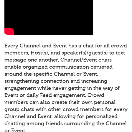
Every Channel and Event has a chat for all crowd
members, Host(s), and speaker(s)/guest(s) to text
message one another. Channel/Event chats
enable organized communication centered
around the specific Channel or Event,
strengthening connection and increasing
engagement while never getting in the way of
Event or daily Feed engagement. Crowd
members can also create their own personal
group chats with other crowd members for every
Channel and Event, allowing for personalized
chatting among friends surrounding the Channel
or Event.