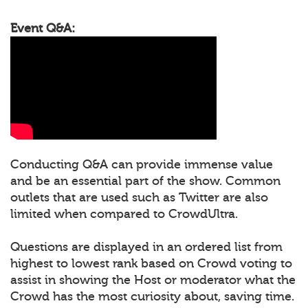
Event Q&A:
Conducting Q&A can provide immense value
and be an essential part of the show. Common
outlets that are used such as Twitter are also
limited when compared to CrowdUltra.
Questions are displayed in an ordered list from
highest to lowest rank based on Crowd voting to
assist in showing the Host or moderator what the
Crowd has the most curiosity about, saving time.