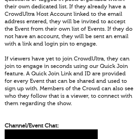
their own dedicated list. If they already have a
CrowdUltra Host Account linked to the email
address entered, they will be invited to accept
the Event from their own list of Events. If they do
not have an account, they will be sent an email
with a link and login pin to engage.
If viewers have yet to join CrowdUltra, they can
join to engage in seconds using our Quick Join
feature. A Quick Join Link and ID are provided
for every Event that can be shared and used to
sign up with. Members of the Crowd can also see
who they follow that is a viewer, to connect with
them regarding the show.
Channel/Event Chat: