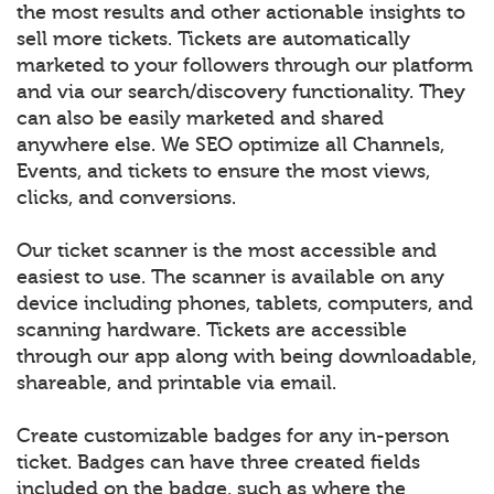
the most results and other actionable insights to
sell more tickets. Tickets are automatically
marketed to your followers through our platform
and via our search/discovery functionality. They
can also be easily marketed and shared
anywhere else. We SEO optimize all Channels,
Events, and tickets to ensure the most views,
clicks, and conversions.
Our ticket scanner is the most accessible and
easiest to use. The scanner is available on any
device including phones, tablets, computers, and
scanning hardware. Tickets are accessible
through our app along with being downloadable,
shareable, and printable via email.
Create customizable badges for any in-person
ticket. Badges can have three created fields
included on the badge, such as where the