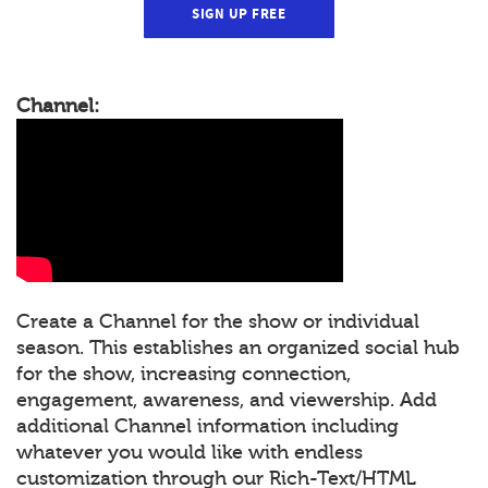
SIGN UP FREE
Channel:
Create a Channel for the show or individual
season. This establishes an organized social hub
for the show, increasing connection,
engagement, awareness, and viewership. Add
additional Channel information including
whatever you would like with endless
customization through our Rich-Text/HTML