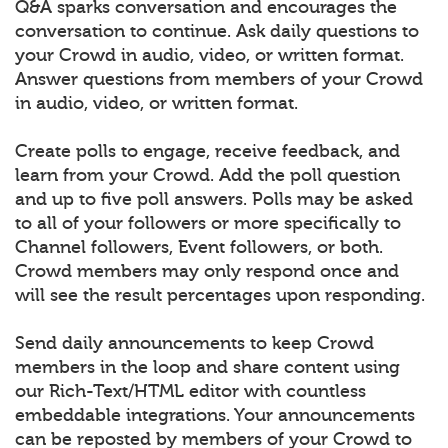
Q&A sparks conversation and encourages the
conversation to continue. Ask daily questions to
your Crowd in audio, video, or written format.
Answer questions from members of your Crowd
in audio, video, or written format.
Create polls to engage, receive feedback, and
learn from your Crowd. Add the poll question
and up to five poll answers. Polls may be asked
to all of your followers or more specifically to
Channel followers, Event followers, or both.
Crowd members may only respond once and
will see the result percentages upon responding.
Send daily announcements to keep Crowd
members in the loop and share content using
our Rich-Text/HTML editor with countless
embeddable integrations. Your announcements
can be reposted by members of your Crowd to