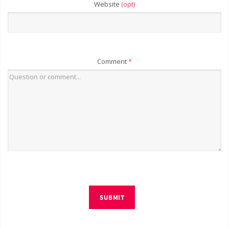
Website
(opt)
Comment
*
SUBMIT