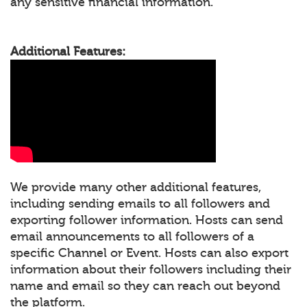
any sensitive financial information.
Additional Features:
We provide many other additional features,
including sending emails to all followers and
exporting follower information. Hosts can send
email announcements to all followers of a
specific Channel or Event. Hosts can also export
information about their followers including their
name and email so they can reach out beyond
the platform.