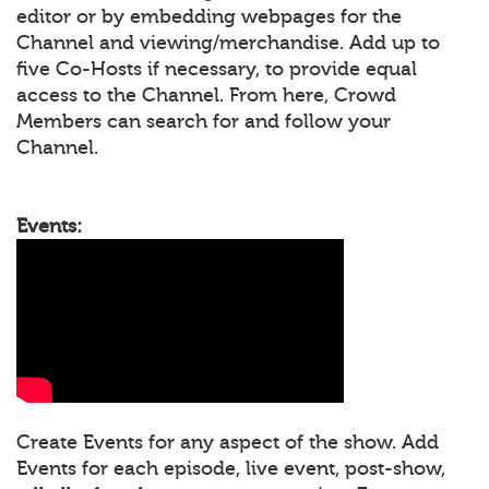
editor or by embedding webpages for the
Channel and viewing/merchandise. Add up to
five Co-Hosts if necessary, to provide equal
access to the Channel. From here, Crowd
Members can search for and follow your
Channel.
Events:
Create Events for any aspect of the show. Add
Events for each episode, live event, post-show,