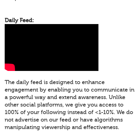
Daily Feed:
The daily feed is designed to enhance
engagement by enabling you to communicate in
a powerful way and extend awareness. Unlike
other social platforms, we give you access to
100% of your following instead of <1-10%. We do
not advertise on our feed or have algorithms
manipulating viewership and effectiveness.