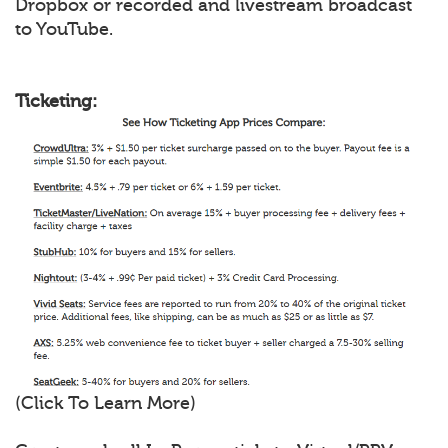
Dropbox or recorded and livestream broadcast
to YouTube.
Ticketing:
(Click To Learn More)