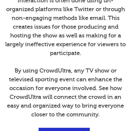
interaction is often done using un-
organized platforms like Twitter or through
non-engaging methods like email. This
creates issues for those producing and
hosting the show as well as making for a
largely ineffective experience for viewers to
participate.
By using CrowdUltra, any TV show or
televised sporting event can enhance the
occasion for everyone involved. See how
CrowdUltra will connect the crowd in an
easy and organized way to bring everyone
closer to the community.