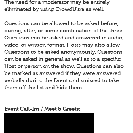
The need for a moderator may be entirely
eliminated by using CrowdUltra as well.
Questions can be allowed to be asked before,
during, after, or some combination of the three.
Questions can be asked and answered in audio,
video, or written format. Hosts may also allow
Questions to be asked anonymously. Questions
can be asked in general as well as to a specific
Host or person on the show. Questions can also
be marked as answered if they were answered
verbally during the Event or dismissed to take
them off the list and hide them.
Event Call-Ins / Meet & Greets: