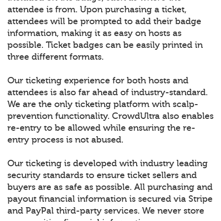
attendee is from. Upon purchasing a ticket,
attendees will be prompted to add their badge
information, making it as easy on hosts as
possible. Ticket badges can be easily printed in
three different formats.
Our ticketing experience for both hosts and
attendees is also far ahead of industry-standard.
We are the only ticketing platform with scalp-
prevention functionality. CrowdUltra also enables
re-entry to be allowed while ensuring the re-
entry process is not abused.
Our ticketing is developed with industry leading
security standards to ensure ticket sellers and
buyers are as safe as possible. All purchasing and
payout financial information is secured via Stripe
and PayPal third-party services. We never store