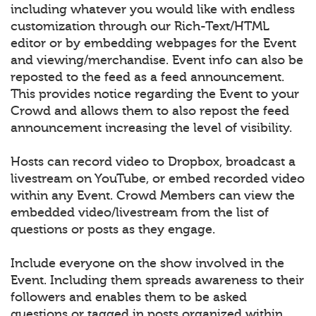
including whatever you would like with endless
customization through our Rich-Text/HTML
editor or by embedding webpages for the Event
and viewing/merchandise. Event info can also be
reposted to the feed as a feed announcement.
This provides notice regarding the Event to your
Crowd and allows them to also repost the feed
announcement increasing the level of visibility.
Hosts can record video to Dropbox, broadcast a
livestream on YouTube, or embed recorded video
within any Event. Crowd Members can view the
embedded video/livestream from the list of
questions or posts as they engage.
Include everyone on the show involved in the
Event. Including them spreads awareness to their
followers and enables them to be asked
questions or tagged in posts organized within