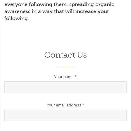
everyone following them, spreading organic
awareness in a way that will increase your
following.
Contact Us
Your name
*
Your email address
*