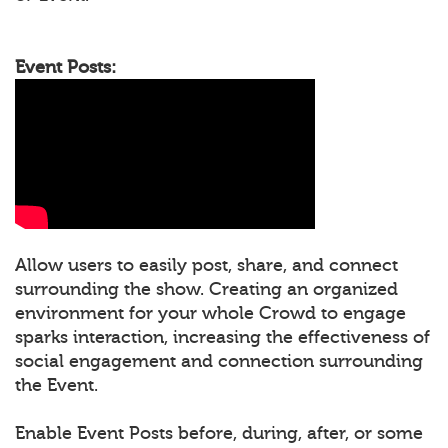
Event Posts:
Allow users to easily post, share, and connect
surrounding the show. Creating an organized
environment for your whole Crowd to engage
sparks interaction, increasing the effectiveness of
social engagement and connection surrounding
the Event.
Enable Event Posts before, during, after, or some