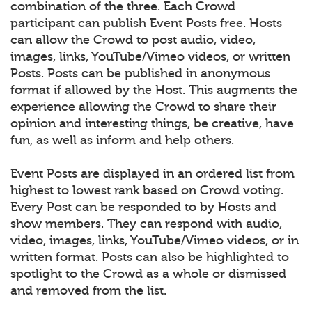
combination of the three. Each Crowd
participant can publish Event Posts free. Hosts
can allow the Crowd to post audio, video,
images, links, YouTube/Vimeo videos, or written
Posts. Posts can be published in anonymous
format if allowed by the Host. This augments the
experience allowing the Crowd to share their
opinion and interesting things, be creative, have
fun, as well as inform and help others.
Event Posts are displayed in an ordered list from
highest to lowest rank based on Crowd voting.
Every Post can be responded to by Hosts and
show members. They can respond with audio,
video, images, links, YouTube/Vimeo videos, or in
written format. Posts can also be highlighted to
spotlight to the Crowd as a whole or dismissed
and removed from the list.