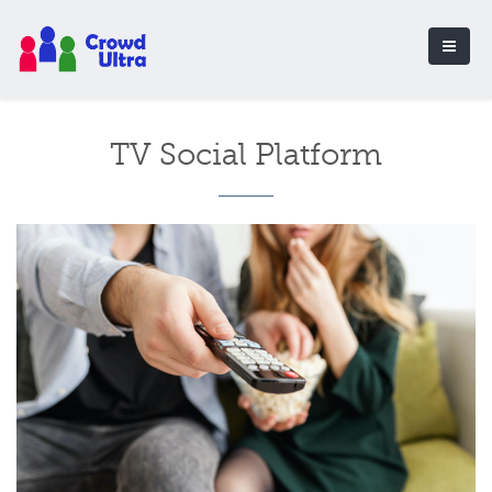
TV Social Platform