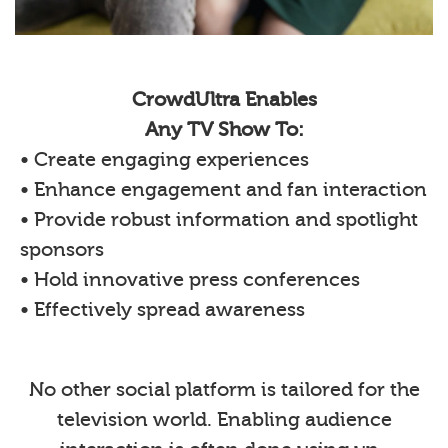
CrowdUltra Enables
Any TV Show To:
• Create engaging experiences
• Enhance engagement and fan interaction
• Provide robust information and spotlight
sponsors
• Hold innovative press conferences
• Effectively spread awareness
No other social platform is tailored for the
television world. Enabling audience