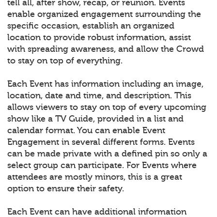
tell all, after show, recap, or reunion. Events
enable organized engagement surrounding the
specific occasion, establish an organized
location to provide robust information, assist
with spreading awareness, and allow the Crowd
to stay on top of everything.
Each Event has information including an image,
location, date and time, and description. This
allows viewers to stay on top of every upcoming
show like a TV Guide, provided in a list and
calendar format. You can enable Event
Engagement in several different forms. Events
can be made private with a defined pin so only a
select group can participate. For Events where
attendees are mostly minors, this is a great
option to ensure their safety.
Each Event can have additional information