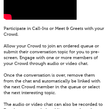
Participate in Call-Ins or Meet & Greets with your
Crowd.
Allow your Crowd to join an ordered queue or
submit their conversation topic for you to pre-
screen. Engage with one or more members of
your Crowd through audio or video chat.
Once the conversation is over, remove them
from the chat and automatically be linked with
the next Crowd member in the queue or select
the next interesting topic.
The audio or video chat can also be recorded to