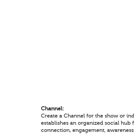
Channel:
Create a Channel for the show or ind
establishes an organized social hub 
connection, engagement, awareness,