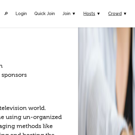
🔎︎
Login
Quick Join
Join ▼
Hosts
▼
Crowd
▼
n
t sponsors
 television world.
one using un-organized
gaging methods like