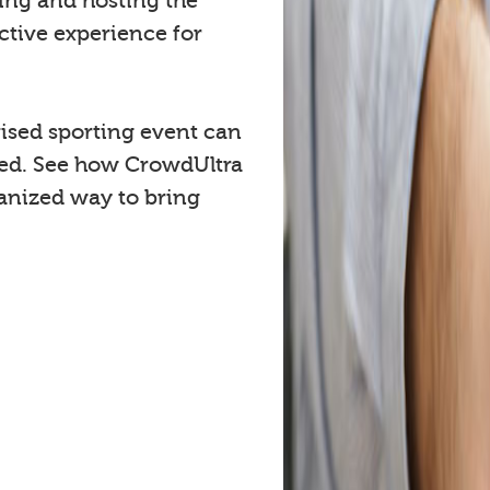
cing and hosting the
ctive experience for
ised sporting event can
ved. See how CrowdUltra
anized way to bring