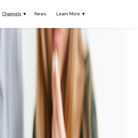
Channels
▼
News
Learn More ▼