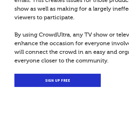
email. This creates issues for those produ
show as well as making for a largely ineffe
viewers to participate.
By using CrowdUltra, any TV show or telev
enhance the occasion for everyone invol
will connect the crowd in an easy and org
everyone closer to the community.
SIGN UP FREE