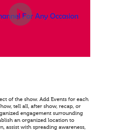
ect of the show. Add Events for each
how, tell all, after show, recap, or
organized engagement surrounding
ablish an organized location to
n, assist with spreading awareness,