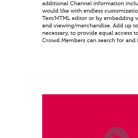
additional Channel information inc
would like with endless customizati
Text/HTML editor or by embedding 
and viewing/merchandise. Add up to 
necessary, to provide equal access t
Crowd Members can search for and 