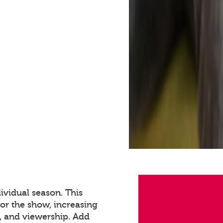
ividual season. This
for the show, increasing
 and viewership. Add