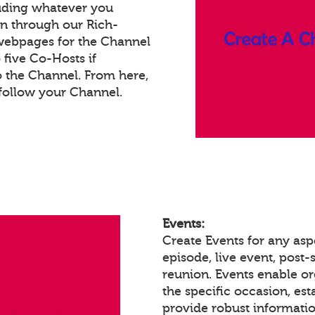
luding whatever you
on through our Rich-
webpages for the Channel
five Co-Hosts if
o the Channel. From here,
follow your Channel.
Events:
Create Events for any asp
episode, live event, post-s
reunion. Events enable 
the specific occasion, est
provide robust informatio