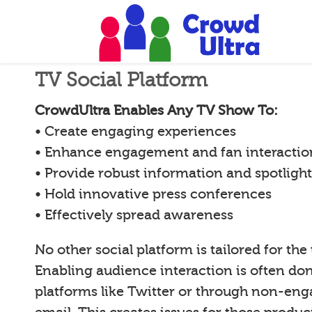
TV Social Platform
CrowdUltra Enables Any TV Show To:
• Create engaging experiences
• Enhance engagement and fan interactio
• Provide robust information and spotligh
• Hold innovative press conferences
• Effectively spread awareness
No other social platform is tailored for the
Enabling audience interaction is often d
platforms like Twitter or through non-en