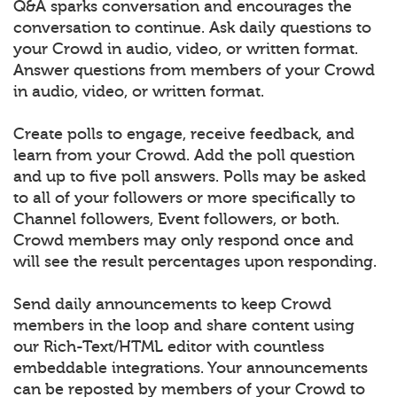
Q&A sparks conversation and encourages the
conversation to continue. Ask daily questions to
your Crowd in audio, video, or written format.
Answer questions from members of your Crowd
in audio, video, or written format.
Create polls to engage, receive feedback, and
learn from your Crowd. Add the poll question
and up to five poll answers. Polls may be asked
to all of your followers or more specifically to
Channel followers, Event followers, or both.
Crowd members may only respond once and
will see the result percentages upon responding.
Send daily announcements to keep Crowd
members in the loop and share content using
our Rich-Text/HTML editor with countless
embeddable integrations. Your announcements
can be reposted by members of your Crowd to