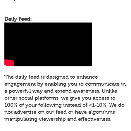
Daily Feed:
The daily feed is designed to enhance
engagement by enabling you to communicate in
a powerful way and extend awareness. Unlike
other social platforms, we give you access to
100% of your following instead of <1-10%. We do
not advertise on our feed or have algorithms
manipulating viewership and effectiveness.