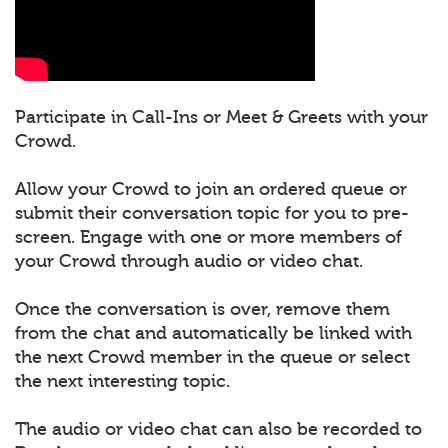
Participate in Call-Ins or Meet & Greets with your
Crowd.
Allow your Crowd to join an ordered queue or
submit their conversation topic for you to pre-
screen. Engage with one or more members of
your Crowd through audio or video chat.
Once the conversation is over, remove them
from the chat and automatically be linked with
the next Crowd member in the queue or select
the next interesting topic.
The audio or video chat can also be recorded to