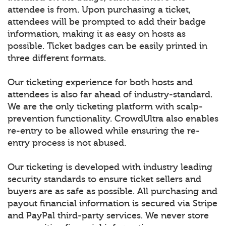
attendee is from. Upon purchasing a ticket,
attendees will be prompted to add their badge
information, making it as easy on hosts as
possible. Ticket badges can be easily printed in
three different formats.
Our ticketing experience for both hosts and
attendees is also far ahead of industry-standard.
We are the only ticketing platform with scalp-
prevention functionality. CrowdUltra also enables
re-entry to be allowed while ensuring the re-
entry process is not abused.
Our ticketing is developed with industry leading
security standards to ensure ticket sellers and
buyers are as safe as possible. All purchasing and
payout financial information is secured via Stripe
and PayPal third-party services. We never store