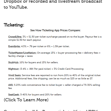
Dropbox or recorded and livestream broadcast
to YouTube.
Ticketing:
(Click To Learn More)