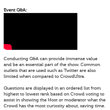
Event Q&A:
Conducting Q&A can provide immense value
and be an essential part of the show. Common
outlets that are used such as Twitter are also
limited when compared to CrowdUltra.
Questions are displayed in an ordered list from
highest to lowest rank based on Crowd voting to
assist in showing the Host or moderator what the
Crowd has the most curiosity about, saving time.