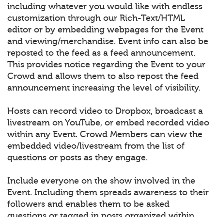
including whatever you would like with endless
customization through our Rich-Text/HTML
editor or by embedding webpages for the Event
and viewing/merchandise. Event info can also be
reposted to the feed as a feed announcement.
This provides notice regarding the Event to your
Crowd and allows them to also repost the feed
announcement increasing the level of visibility.
Hosts can record video to Dropbox, broadcast a
livestream on YouTube, or embed recorded video
within any Event. Crowd Members can view the
embedded video/livestream from the list of
questions or posts as they engage.
Include everyone on the show involved in the
Event. Including them spreads awareness to their
followers and enables them to be asked
questions or tagged in posts organized within