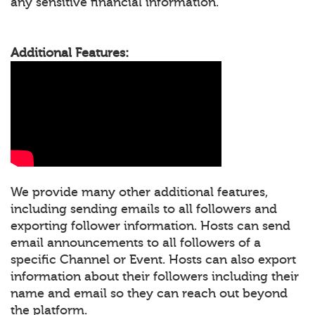
any sensitive financial information.
Additional Features:
We provide many other additional features,
including sending emails to all followers and
exporting follower information. Hosts can send
email announcements to all followers of a
specific Channel or Event. Hosts can also export
information about their followers including their
name and email so they can reach out beyond
the platform.