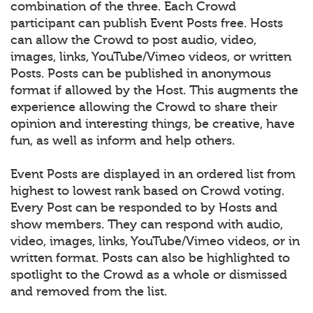
combination of the three. Each Crowd
participant can publish Event Posts free. Hosts
can allow the Crowd to post audio, video,
images, links, YouTube/Vimeo videos, or written
Posts. Posts can be published in anonymous
format if allowed by the Host. This augments the
experience allowing the Crowd to share their
opinion and interesting things, be creative, have
fun, as well as inform and help others.
Event Posts are displayed in an ordered list from
highest to lowest rank based on Crowd voting.
Every Post can be responded to by Hosts and
show members. They can respond with audio,
video, images, links, YouTube/Vimeo videos, or in
written format. Posts can also be highlighted to
spotlight to the Crowd as a whole or dismissed
and removed from the list.