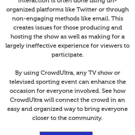
interaction is often done using un-
organized platforms like Twitter or through
non-engaging methods like email. This
creates issues for those producing and
hosting the show as well as making for a
largely ineffective experience for viewers to
participate.
By using CrowdUltra, any TV show or
televised sporting event can enhance the
occasion for everyone involved. See how
CrowdUltra will connect the crowd in an
easy and organized way to bring everyone
closer to the community.