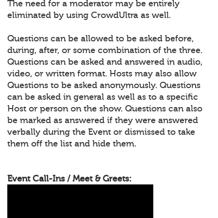
The need for a moderator may be entirely
eliminated by using CrowdUltra as well.
Questions can be allowed to be asked before,
during, after, or some combination of the three.
Questions can be asked and answered in audio,
video, or written format. Hosts may also allow
Questions to be asked anonymously. Questions
can be asked in general as well as to a specific
Host or person on the show. Questions can also
be marked as answered if they were answered
verbally during the Event or dismissed to take
them off the list and hide them.
Event Call-Ins / Meet & Greets: