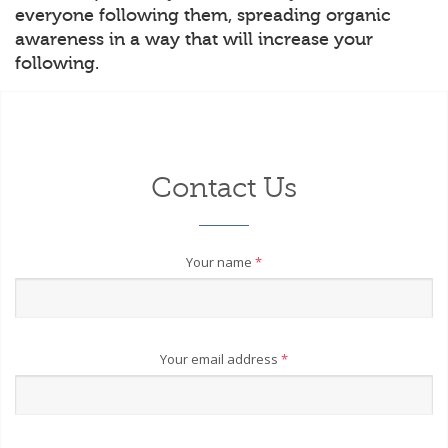
everyone following them, spreading organic
awareness in a way that will increase your
following.
Contact Us
Your name
*
Your email address
*