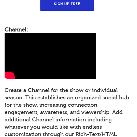
SIGN UP FREE
Channel:
Create a Channel for the show or individual
season. This establishes an organized social hub
for the show, increasing connection,
engagement, awareness, and viewership. Add
additional Channel information including
whatever you would like with endless
customization through our Rich-Text/HTML