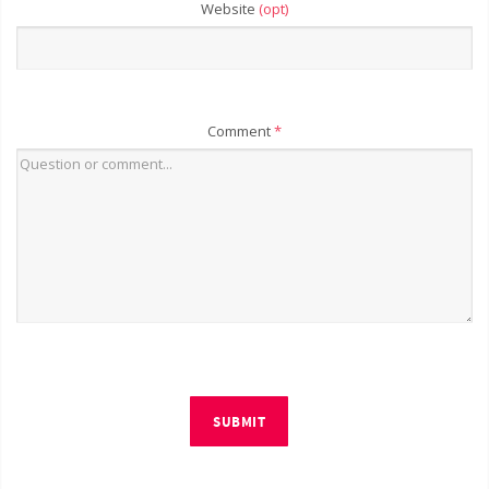
Website
(opt)
Comment
*
SUBMIT