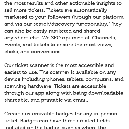
the most results and other actionable insights to
sell more tickets. Tickets are automatically
marketed to your followers through our platform
and via our search/discovery functionality. They
can also be easily marketed and shared
anywhere else. We SEO optimize all Channels,
Events, and tickets to ensure the most views,
clicks, and conversions.
Our ticket scanner is the most accessible and
easiest to use. The scanner is available on any
device including phones, tablets, computers, and
scanning hardware. Tickets are accessible
through our app along with being downloadable,
shareable, and printable via email.
Create customizable badges for any in-person
ticket. Badges can have three created fields
included on the badge, such as where the