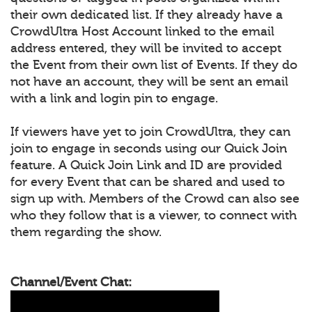
their own dedicated list. If they already have a
CrowdUltra Host Account linked to the email
address entered, they will be invited to accept
the Event from their own list of Events. If they do
not have an account, they will be sent an email
with a link and login pin to engage.
If viewers have yet to join CrowdUltra, they can
join to engage in seconds using our Quick Join
feature. A Quick Join Link and ID are provided
for every Event that can be shared and used to
sign up with. Members of the Crowd can also see
who they follow that is a viewer, to connect with
them regarding the show.
Channel/Event Chat: