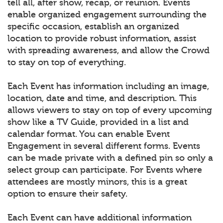
tell all, after show, recap, or reunion. Events
enable organized engagement surrounding the
specific occasion, establish an organized
location to provide robust information, assist
with spreading awareness, and allow the Crowd
to stay on top of everything.
Each Event has information including an image,
location, date and time, and description. This
allows viewers to stay on top of every upcoming
show like a TV Guide, provided in a list and
calendar format. You can enable Event
Engagement in several different forms. Events
can be made private with a defined pin so only a
select group can participate. For Events where
attendees are mostly minors, this is a great
option to ensure their safety.
Each Event can have additional information