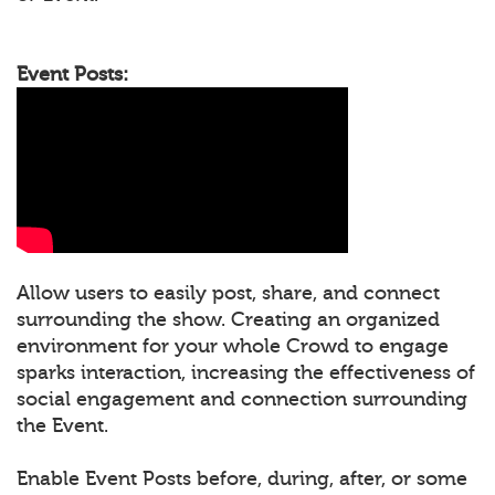
Event Posts:
Allow users to easily post, share, and connect
surrounding the show. Creating an organized
environment for your whole Crowd to engage
sparks interaction, increasing the effectiveness of
social engagement and connection surrounding
the Event.
Enable Event Posts before, during, after, or some