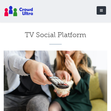
TV Social Platform