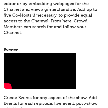
editor or by embedding webpages for the
Channel and viewing/merchandise. Add up to
five Co-Hosts if necessary, to provide equal
access to the Channel. From here, Crowd
Members can search for and follow your
Channel.
Events:
Create Events for any aspect of the show. Add
Events for each episode, live event, post-show,