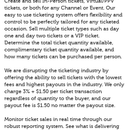
Create and sell In-Person tickets, Virtual/PPV
tickets, or both for any Channel or Event. Our
easy to use ticketing system offers flexibility and
control to be perfectly tailored for any ticketed
occasion. Sell multiple ticket types such as day
one and day two tickets or a VIP ticket.
Determine the total ticket quantity available,
complimentary ticket quantity available, and
how many tickets can be purchased per person.
We are disrupting the ticketing industry by
offering the ability to sell tickets with the lowest
fees and highest payouts in the industry. We only
charge 3% + $1.50 per ticket transaction
regardless of quantity to the buyer, and our
payout fee is $1.50 no matter the payout size.
Monitor ticket sales in real time through our
robust reporting system. See what is delivering