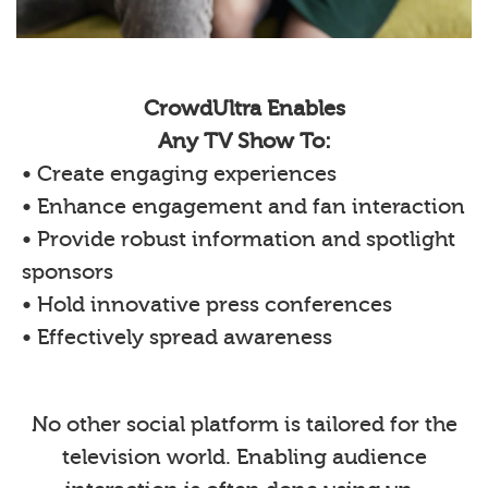
CrowdUltra Enables
Any TV Show To:
• Create engaging experiences
• Enhance engagement and fan interaction
• Provide robust information and spotlight
sponsors
• Hold innovative press conferences
• Effectively spread awareness
No other social platform is tailored for the
television world. Enabling audience