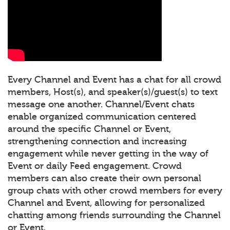
Every Channel and Event has a chat for all crowd
members, Host(s), and speaker(s)/guest(s) to text
message one another. Channel/Event chats
enable organized communication centered
around the specific Channel or Event,
strengthening connection and increasing
engagement while never getting in the way of
Event or daily Feed engagement. Crowd
members can also create their own personal
group chats with other crowd members for every
Channel and Event, allowing for personalized
chatting among friends surrounding the Channel
or Event.