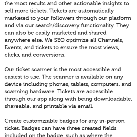
the most results and other actionable insights to
sell more tickets. Tickets are automatically
marketed to your followers through our platform
and via our search/discovery functionality. They
can also be easily marketed and shared
anywhere else. We SEO optimize all Channels,
Events, and tickets to ensure the most views,
clicks, and conversions.
Our ticket scanner is the most accessible and
easiest to use. The scanner is available on any
device including phones, tablets, computers, and
scanning hardware. Tickets are accessible
through our app along with being downloadable,
shareable, and printable via email.
Create customizable badges for any in-person
ticket. Badges can have three created fields
included on the badge, such as where the