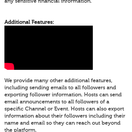
any sensitive financial information.
Additional Features:
We provide many other additional features,
including sending emails to all followers and
exporting follower information. Hosts can send
email announcements to all followers of a
specific Channel or Event. Hosts can also export
information about their followers including their
name and email so they can reach out beyond
the platform.