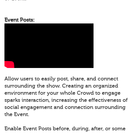
Event Posts:
Allow users to easily post, share, and connect
surrounding the show. Creating an organized
environment for your whole Crowd to engage
sparks interaction, increasing the effectiveness of
social engagement and connection surrounding
the Event.
Enable Event Posts before, during, after, or some