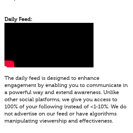
Daily Feed:
The daily feed is designed to enhance
engagement by enabling you to communicate in
a powerful way and extend awareness. Unlike
other social platforms, we give you access to
100% of your following instead of <1-10%. We do
not advertise on our feed or have algorithms
manipulating viewership and effectiveness.