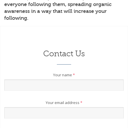
everyone following them, spreading organic
awareness in a way that will increase your
following.
Contact Us
Your name
*
Your email address
*