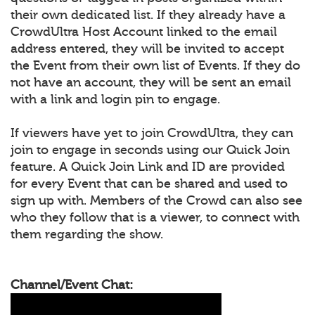
their own dedicated list. If they already have a
CrowdUltra Host Account linked to the email
address entered, they will be invited to accept
the Event from their own list of Events. If they do
not have an account, they will be sent an email
with a link and login pin to engage.
If viewers have yet to join CrowdUltra, they can
join to engage in seconds using our Quick Join
feature. A Quick Join Link and ID are provided
for every Event that can be shared and used to
sign up with. Members of the Crowd can also see
who they follow that is a viewer, to connect with
them regarding the show.
Channel/Event Chat: