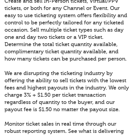
Create and sell In-Person tickets, Virtual/PPV
tickets, or both for any Channel or Event. Our
easy to use ticketing system offers flexibility and
control to be perfectly tailored for any ticketed
occasion. Sell multiple ticket types such as day
one and day two tickets or a VIP ticket.
Determine the total ticket quantity available,
complimentary ticket quantity available, and
how many tickets can be purchased per person.
We are disrupting the ticketing industry by
offering the ability to sell tickets with the lowest
fees and highest payouts in the industry. We only
charge 3% + $1.50 per ticket transaction
regardless of quantity to the buyer, and our
payout fee is $1.50 no matter the payout size.
Monitor ticket sales in real time through our
robust reporting system. See what is delivering