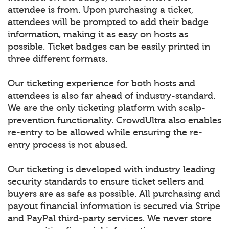
attendee is from. Upon purchasing a ticket,
attendees will be prompted to add their badge
information, making it as easy on hosts as
possible. Ticket badges can be easily printed in
three different formats.
Our ticketing experience for both hosts and
attendees is also far ahead of industry-standard.
We are the only ticketing platform with scalp-
prevention functionality. CrowdUltra also enables
re-entry to be allowed while ensuring the re-
entry process is not abused.
Our ticketing is developed with industry leading
security standards to ensure ticket sellers and
buyers are as safe as possible. All purchasing and
payout financial information is secured via Stripe
and PayPal third-party services. We never store