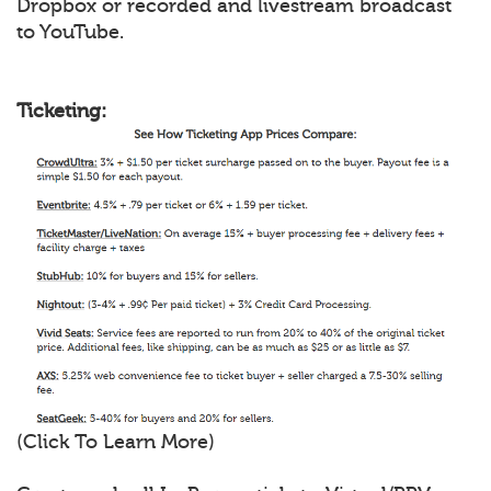
Dropbox or recorded and livestream broadcast
to YouTube.
Ticketing:
(Click To Learn More)