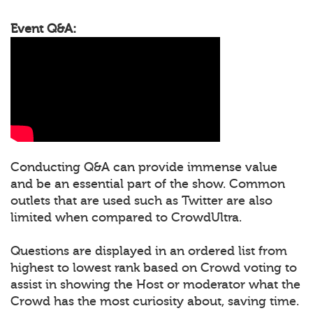
Event Q&A:
Conducting Q&A can provide immense value
and be an essential part of the show. Common
outlets that are used such as Twitter are also
limited when compared to CrowdUltra.
Questions are displayed in an ordered list from
highest to lowest rank based on Crowd voting to
assist in showing the Host or moderator what the
Crowd has the most curiosity about, saving time.