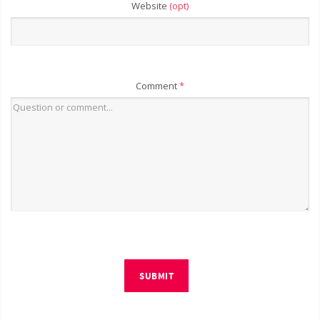
Website
(opt)
Comment
*
SUBMIT