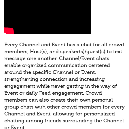
Every Channel and Event has a chat for all crowd
members, Host(s), and speaker(s)/guest(s) to text
message one another. Channel/Event chats
enable organized communication centered
around the specific Channel or Event,
strengthening connection and increasing
engagement while never getting in the way of
Event or daily Feed engagement. Crowd
members can also create their own personal
group chats with other crowd members for every
Channel and Event, allowing for personalized
chatting among friends surrounding the Channel
or Event.