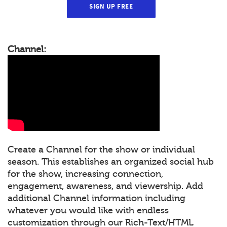
SIGN UP FREE
Channel:
Create a Channel for the show or individual
season. This establishes an organized social hub
for the show, increasing connection,
engagement, awareness, and viewership. Add
additional Channel information including
whatever you would like with endless
customization through our Rich-Text/HTML