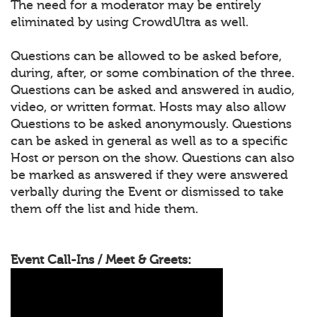
The need for a moderator may be entirely
eliminated by using CrowdUltra as well.
Questions can be allowed to be asked before,
during, after, or some combination of the three.
Questions can be asked and answered in audio,
video, or written format. Hosts may also allow
Questions to be asked anonymously. Questions
can be asked in general as well as to a specific
Host or person on the show. Questions can also
be marked as answered if they were answered
verbally during the Event or dismissed to take
them off the list and hide them.
Event Call-Ins / Meet & Greets: