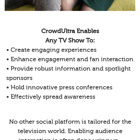
CrowdUltra Enables
Any TV Show To:
• Create engaging experiences
• Enhance engagement and fan interaction
• Provide robust information and spotlight
sponsors
• Hold innovative press conferences
• Effectively spread awareness
No other social platform is tailored for the
television world. Enabling audience