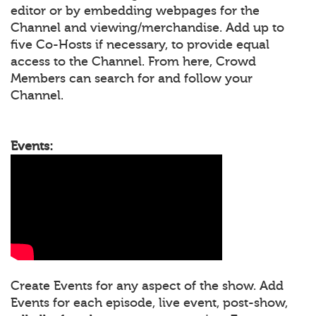
editor or by embedding webpages for the
Channel and viewing/merchandise. Add up to
five Co-Hosts if necessary, to provide equal
access to the Channel. From here, Crowd
Members can search for and follow your
Channel.
Events:
Create Events for any aspect of the show. Add
Events for each episode, live event, post-show,