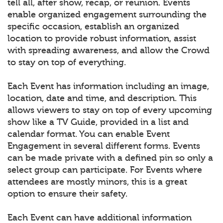
tell all, after show, recap, or reunion. Events
enable organized engagement surrounding the
specific occasion, establish an organized
location to provide robust information, assist
with spreading awareness, and allow the Crowd
to stay on top of everything.
Each Event has information including an image,
location, date and time, and description. This
allows viewers to stay on top of every upcoming
show like a TV Guide, provided in a list and
calendar format. You can enable Event
Engagement in several different forms. Events
can be made private with a defined pin so only a
select group can participate. For Events where
attendees are mostly minors, this is a great
option to ensure their safety.
Each Event can have additional information