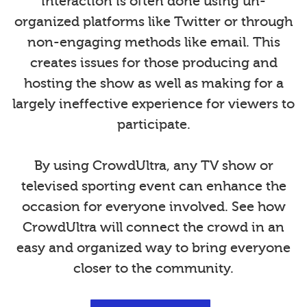
interaction is often done using un-
organized platforms like Twitter or through
non-engaging methods like email. This
creates issues for those producing and
hosting the show as well as making for a
largely ineffective experience for viewers to
participate.
By using CrowdUltra, any TV show or
televised sporting event can enhance the
occasion for everyone involved. See how
CrowdUltra will connect the crowd in an
easy and organized way to bring everyone
closer to the community.