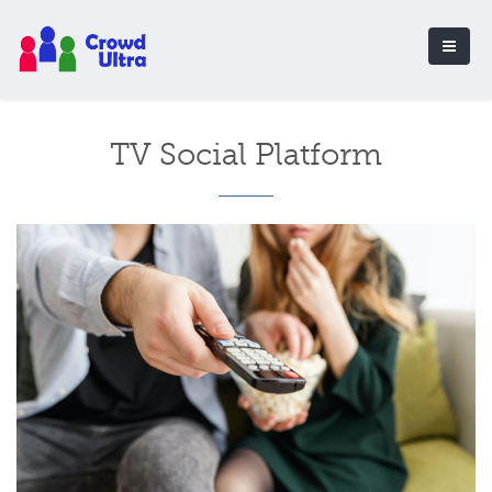
TV Social Platform