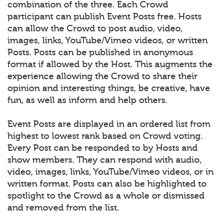
combination of the three. Each Crowd
participant can publish Event Posts free. Hosts
can allow the Crowd to post audio, video,
images, links, YouTube/Vimeo videos, or written
Posts. Posts can be published in anonymous
format if allowed by the Host. This augments the
experience allowing the Crowd to share their
opinion and interesting things, be creative, have
fun, as well as inform and help others.
Event Posts are displayed in an ordered list from
highest to lowest rank based on Crowd voting.
Every Post can be responded to by Hosts and
show members. They can respond with audio,
video, images, links, YouTube/Vimeo videos, or in
written format. Posts can also be highlighted to
spotlight to the Crowd as a whole or dismissed
and removed from the list.