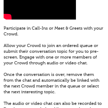
Participate in Call-Ins or Meet & Greets with your
Crowd.
Allow your Crowd to join an ordered queue or
submit their conversation topic for you to pre-
screen. Engage with one or more members of
your Crowd through audio or video chat.
Once the conversation is over, remove them
from the chat and automatically be linked with
the next Crowd member in the queue or select
the next interesting topic.
The audio or video chat can also be recorded to