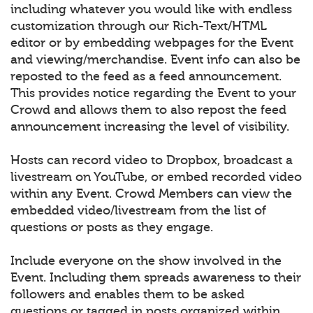
including whatever you would like with endless
customization through our Rich-Text/HTML
editor or by embedding webpages for the Event
and viewing/merchandise. Event info can also be
reposted to the feed as a feed announcement.
This provides notice regarding the Event to your
Crowd and allows them to also repost the feed
announcement increasing the level of visibility.
Hosts can record video to Dropbox, broadcast a
livestream on YouTube, or embed recorded video
within any Event. Crowd Members can view the
embedded video/livestream from the list of
questions or posts as they engage.
Include everyone on the show involved in the
Event. Including them spreads awareness to their
followers and enables them to be asked
questions or tagged in posts organized within