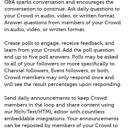
Q&A sparks conversation and encourages the
conversation to continue. Ask daily questions to
your Crowd in audio, video, or written format.
Answer questions from members of your Crowd
in audio, video, or written format.
Create polls to engage, receive feedback, and
learn from your Crowd. Add the poll question
and up to five poll answers. Polls may be asked
to all of your followers or more specifically to
Channel followers, Event followers, or both.
Crowd members may only respond once and
will see the result percentages upon responding.
Send daily announcements to keep Crowd
members in the loop and share content using
our Rich-Text/HTML editor with countless
embeddable integrations. Your announcements
can be reposted by members of your Crowd to