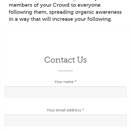
members of your Crowd to everyone
following them, spreading organic awareness
in a way that will increase your following.
Contact Us
Your name
*
Your email address
*