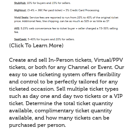
(Click To Learn More)
Create and sell In-Person tickets, Virtual/PPV
tickets, or both for any Channel or Event. Our
easy to use ticketing system offers flexibility
and control to be perfectly tailored for any
ticketed occasion. Sell multiple ticket types
such as day one and day two tickets or a VIP
ticket. Determine the total ticket quantity
available, complimentary ticket quantity
available, and how many tickets can be
purchased per person.