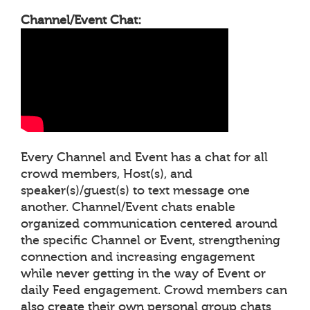
Channel/Event Chat:
Every Channel and Event has a chat for all
crowd members, Host(s), and
speaker(s)/guest(s) to text message one
another. Channel/Event chats enable
organized communication centered around
the specific Channel or Event, strengthening
connection and increasing engagement
while never getting in the way of Event or
daily Feed engagement. Crowd members can
also create their own personal group chats