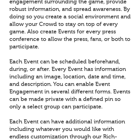
engagement surrounding the game, provide
robust information, and spread awareness. By
doing so you create a social environment and
allow your Crowd to stay on top of every
game. Also create Events for every press
conference to allow the press, fans, or both to
participate.
Each Event can be scheduled beforehand,
during, or after. Every Event has information
including an image, location, date and time,
and description. You can enable Event
Engagement in several different forms. Events
can be made private with a defined pin so
only a select group can participate.
Each Event can have additional information
including whatever you would like with
endless customization through our Rich-