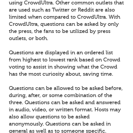
using CrowdUltra. Other common outlets that
are used such as Twitter or Reddit are also
limited when compared to CrowdUltra. With
CrowdUltra, questions can be asked by only
the press, the fans to be utilized by press
outlets, or both.
Questions are displayed in an ordered list
from highest to lowest rank based on Crowd
voting to assist in showing what the Crowd
has the most curiosity about, saving time.
Questions can be allowed to be asked before,
during, after, or some combination of the
three. Questions can be asked and answered
in audio, video, or written format. Hosts may
also allow questions to be asked
anonymously. Questions can be asked in
general as well as to someone specific.