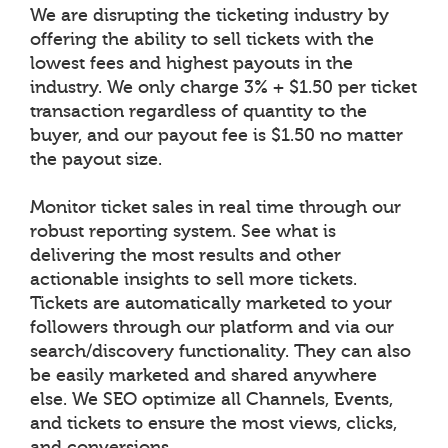
We are disrupting the ticketing industry by
offering the ability to sell tickets with the
lowest fees and highest payouts in the
industry. We only charge 3% + $1.50 per ticket
transaction regardless of quantity to the
buyer, and our payout fee is $1.50 no matter
the payout size.
Monitor ticket sales in real time through our
robust reporting system. See what is
delivering the most results and other
actionable insights to sell more tickets.
Tickets are automatically marketed to your
followers through our platform and via our
search/discovery functionality. They can also
be easily marketed and shared anywhere
else. We SEO optimize all Channels, Events,
and tickets to ensure the most views, clicks,
and conversions.