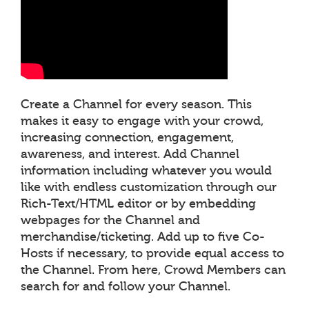
Create a Channel for every season. This
makes it easy to engage with your crowd,
increasing connection, engagement,
awareness, and interest. Add Channel
information including whatever you would
like with endless customization through our
Rich-Text/HTML editor or by embedding
webpages for the Channel and
merchandise/ticketing. Add up to five Co-
Hosts if necessary, to provide equal access to
the Channel. From here, Crowd Members can
search for and follow your Channel.