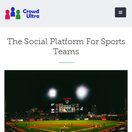
The Social Platform For Sports
Teams