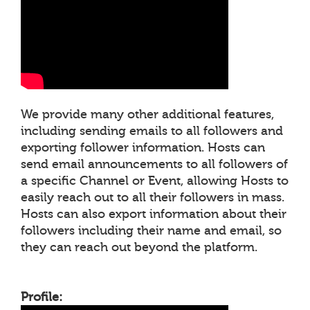
We provide many other additional features,
including sending emails to all followers and
exporting follower information. Hosts can
send email announcements to all followers of
a specific Channel or Event, allowing Hosts to
easily reach out to all their followers in mass.
Hosts can also export information about their
followers including their name and email, so
they can reach out beyond the platform.
Profile: