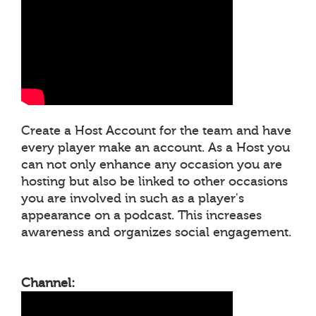
Create a Host Account for the team and have
every player make an account. As a Host you
can not only enhance any occasion you are
hosting but also be linked to other occasions
you are involved in such as a player's
appearance on a podcast. This increases
awareness and organizes social engagement.
Channel: