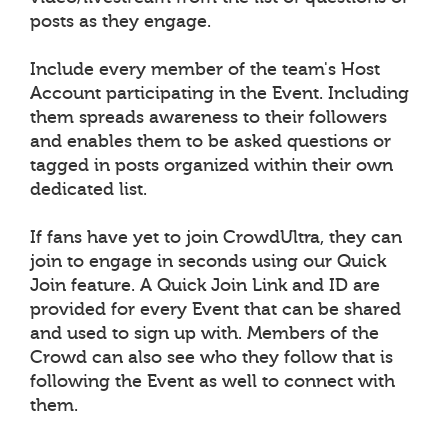
posts as they engage.
Include every member of the team's Host
Account participating in the Event. Including
them spreads awareness to their followers
and enables them to be asked questions or
tagged in posts organized within their own
dedicated list.
If fans have yet to join CrowdUltra, they can
join to engage in seconds using our Quick
Join feature. A Quick Join Link and ID are
provided for every Event that can be shared
and used to sign up with. Members of the
Crowd can also see who they follow that is
following the Event as well to connect with
them.