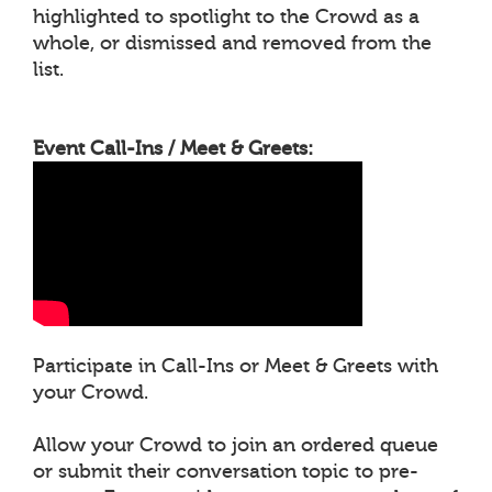
highlighted to spotlight to the Crowd as a
whole, or dismissed and removed from the
list.
Event Call-Ins / Meet & Greets:
Participate in Call-Ins or Meet & Greets with
your Crowd.
Allow your Crowd to join an ordered queue
or submit their conversation topic to pre-