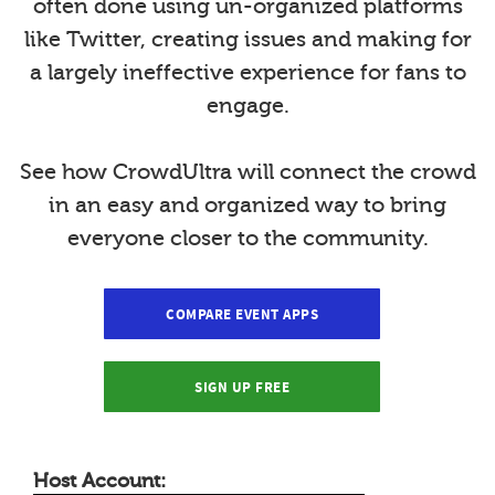
often done using un-organized platforms
like Twitter, creating issues and making for
a largely ineffective experience for fans to
engage.
See how CrowdUltra will connect the crowd
in an easy and organized way to bring
everyone closer to the community.
COMPARE EVENT APPS
SIGN UP FREE
Host Account: