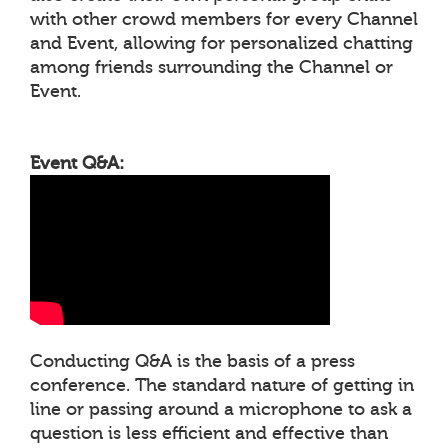
with other crowd members for every Channel
and Event, allowing for personalized chatting
among friends surrounding the Channel or
Event.
Event Q&A:
Conducting Q&A is the basis of a press
conference. The standard nature of getting in
line or passing around a microphone to ask a
question is less efficient and effective than