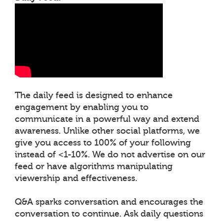
The daily feed is designed to enhance
engagement by enabling you to
communicate in a powerful way and extend
awareness. Unlike other social platforms, we
give you access to 100% of your following
instead of <1-10%. We do not advertise on our
feed or have algorithms manipulating
viewership and effectiveness.
Q&A sparks conversation and encourages the
conversation to continue. Ask daily questions