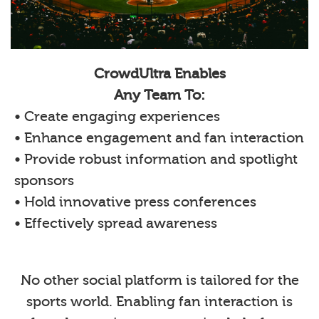
CrowdUltra Enables
Any Team To:
• Create engaging experiences
• Enhance engagement and fan interaction
• Provide robust information and spotlight
sponsors
• Hold innovative press conferences
• Effectively spread awareness
No other social platform is tailored for the
sports world. Enabling fan interaction is