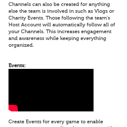
Channels can also be created for anything
else the team is involved in such as Vlogs or
Charity Events. Those following the team's
Host Account will automatically follow all of
your Channels. This increases engagement
and awareness while keeping everything
organized.
Events:
Create Events for every game to enable