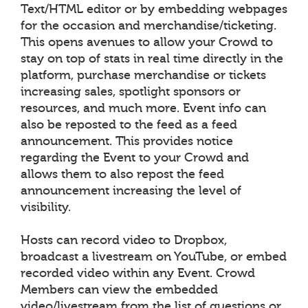
Text/HTML editor or by embedding webpages
for the occasion and merchandise/ticketing.
This opens avenues to allow your Crowd to
stay on top of stats in real time directly in the
platform, purchase merchandise or tickets
increasing sales, spotlight sponsors or
resources, and much more. Event info can
also be reposted to the feed as a feed
announcement. This provides notice
regarding the Event to your Crowd and
allows them to also repost the feed
announcement increasing the level of
visibility.
Hosts can record video to Dropbox,
broadcast a livestream on YouTube, or embed
recorded video within any Event. Crowd
Members can view the embedded
video/livestream from the list of questions or