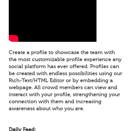
Create a profile to showcase the team with
the most customizable profile experience any
social platform has ever offered. Profiles can
be created with endless possibilities using our
Rich-Text/HTML Editor or by embedding a
webpage. All crowd members can view and
interact with your profile, strengthening your
connection with them and increasing
awareness about who you are.
Daily Feed: