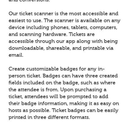
Our ticket scanner is the most accessible and
easiest to use. The scanner is available on any
device including phones, tablets, computers,
and scanning hardware. Tickets are
accessible through our app along with being
downloadable, shareable, and printable via
email.
Create customizable badges for any in-
person ticket. Badges can have three created
fields included on the badge, such as where
the attendee is from. Upon purchasing a
ticket, attendees will be prompted to add
their badge information, making it as easy on
hosts as possible. Ticket badges can be easily
printed in three different formats.