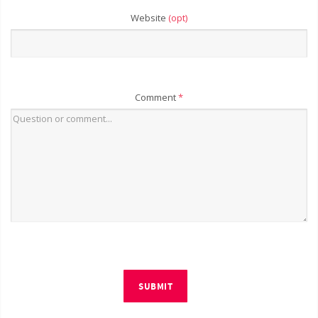
Website
(opt)
Comment
*
SUBMIT