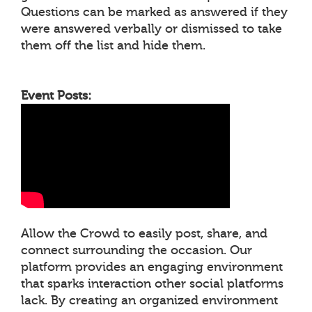
Questions can be marked as answered if they
were answered verbally or dismissed to take
them off the list and hide them.
Event Posts:
Allow the Crowd to easily post, share, and
connect surrounding the occasion. Our
platform provides an engaging environment
that sparks interaction other social platforms
lack. By creating an organized environment