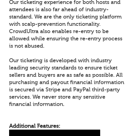
Our ticketing experience for both hosts and
attendees is also far ahead of industry-
standard. We are the only ticketing platform
with scalp-prevention functionality.
CrowdUltra also enables re-entry to be
allowed while ensuring the re-entry process
is not abused.
Our ticketing is developed with industry
leading security standards to ensure ticket
sellers and buyers are as safe as possible. All
purchasing and payout financial information
is secured via Stripe and PayPal third-party
services. We never store any sensitive
financial information.
Additional Features: