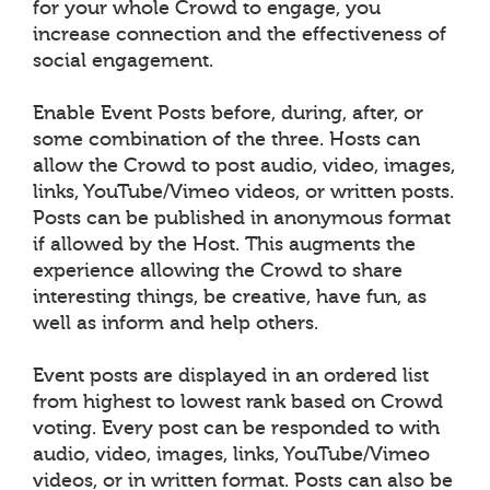
for your whole Crowd to engage, you
increase connection and the effectiveness of
social engagement.
Enable Event Posts before, during, after, or
some combination of the three. Hosts can
allow the Crowd to post audio, video, images,
links, YouTube/Vimeo videos, or written posts.
Posts can be published in anonymous format
if allowed by the Host. This augments the
experience allowing the Crowd to share
interesting things, be creative, have fun, as
well as inform and help others.
Event posts are displayed in an ordered list
from highest to lowest rank based on Crowd
voting. Every post can be responded to with
audio, video, images, links, YouTube/Vimeo
videos, or in written format. Posts can also be