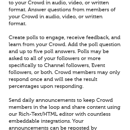
to your Crowd in audio, video, or written
format. Answer questions from members of
your Crowd in audio, video, or written
format.
Create polls to engage, receive feedback, and
learn from your Crowd. Add the poll question
and up to five poll answers. Polls may be
asked to all of your followers or more
specifically to Channel followers, Event
followers, or both. Crowd members may only
respond once and will see the result
percentages upon responding.
Send daily announcements to keep Crowd
members in the loop and share content using
our Rich-Text/HTML editor with countless
embeddable integrations. Your
announcements can be reposted by