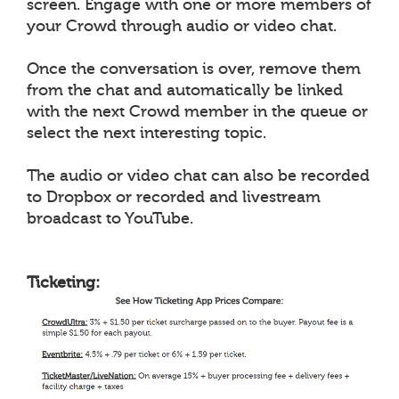
screen. Engage with one or more members of
your Crowd through audio or video chat.
Once the conversation is over, remove them
from the chat and automatically be linked
with the next Crowd member in the queue or
select the next interesting topic.
The audio or video chat can also be recorded
to Dropbox or recorded and livestream
broadcast to YouTube.
Ticketing: