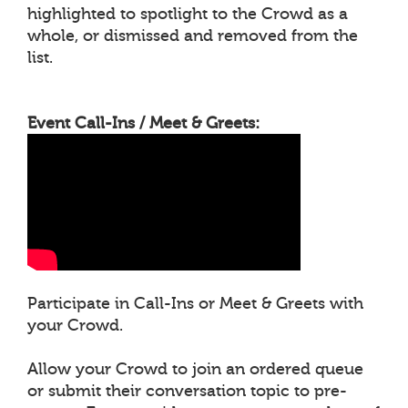
highlighted to spotlight to the Crowd as a
whole, or dismissed and removed from the
list.
Event Call-Ins / Meet & Greets:
Participate in Call-Ins or Meet & Greets with
your Crowd.
Allow your Crowd to join an ordered queue
or submit their conversation topic to pre-