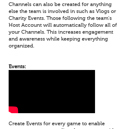
Channels can also be created for anything
else the team is involved in such as Vlogs or
Charity Events. Those following the team's
Host Account will automatically follow all of
your Channels. This increases engagement
and awareness while keeping everything
organized.
Events:
Create Events for every game to enable