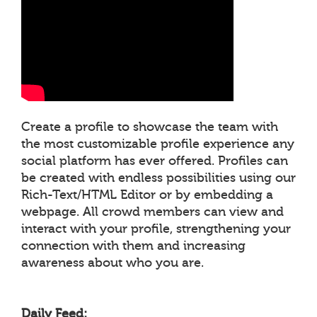
Create a profile to showcase the team with
the most customizable profile experience any
social platform has ever offered. Profiles can
be created with endless possibilities using our
Rich-Text/HTML Editor or by embedding a
webpage. All crowd members can view and
interact with your profile, strengthening your
connection with them and increasing
awareness about who you are.
Daily Feed: