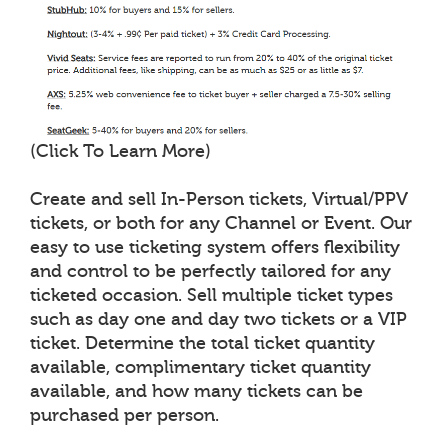
(Click To Learn More)
Create and sell In-Person tickets, Virtual/PPV
tickets, or both for any Channel or Event. Our
easy to use ticketing system offers flexibility
and control to be perfectly tailored for any
ticketed occasion. Sell multiple ticket types
such as day one and day two tickets or a VIP
ticket. Determine the total ticket quantity
available, complimentary ticket quantity
available, and how many tickets can be
purchased per person.