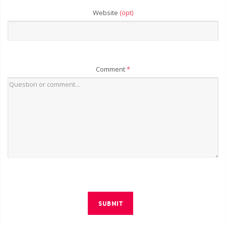
Website
(opt)
Comment
*
SUBMIT