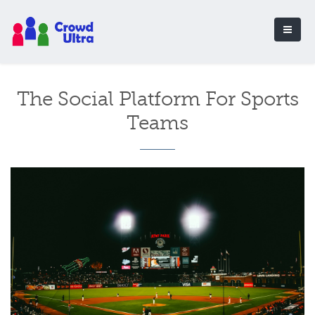
The Social Platform For Sports
Teams