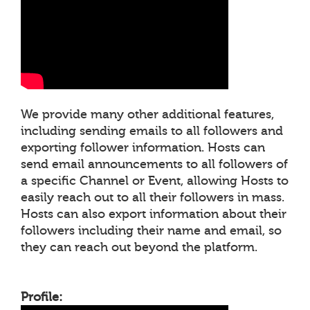
We provide many other additional features,
including sending emails to all followers and
exporting follower information. Hosts can
send email announcements to all followers of
a specific Channel or Event, allowing Hosts to
easily reach out to all their followers in mass.
Hosts can also export information about their
followers including their name and email, so
they can reach out beyond the platform.
Profile: