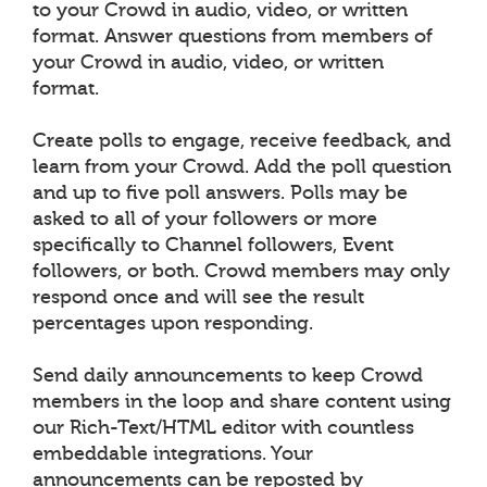
to your Crowd in audio, video, or written
format. Answer questions from members of
your Crowd in audio, video, or written
format.
Create polls to engage, receive feedback, and
learn from your Crowd. Add the poll question
and up to five poll answers. Polls may be
asked to all of your followers or more
specifically to Channel followers, Event
followers, or both. Crowd members may only
respond once and will see the result
percentages upon responding.
Send daily announcements to keep Crowd
members in the loop and share content using
our Rich-Text/HTML editor with countless
embeddable integrations. Your
announcements can be reposted by