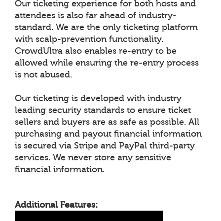
Our ticketing experience for both hosts and
attendees is also far ahead of industry-
standard. We are the only ticketing platform
with scalp-prevention functionality.
CrowdUltra also enables re-entry to be
allowed while ensuring the re-entry process
is not abused.
Our ticketing is developed with industry
leading security standards to ensure ticket
sellers and buyers are as safe as possible. All
purchasing and payout financial information
is secured via Stripe and PayPal third-party
services. We never store any sensitive
financial information.
Additional Features: