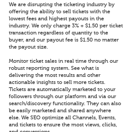
We are disrupting the ticketing industry by
offering the ability to sell tickets with the
lowest fees and highest payouts in the
industry. We only charge 3% + $1.50 per ticket
transaction regardless of quantity to the
buyer, and our payout fee is $1.50 no matter
the payout size.
Monitor ticket sales in real time through our
robust reporting system. See what is
delivering the most results and other
actionable insights to sell more tickets.
Tickets are automatically marketed to your
followers through our platform and via our
search/discovery functionality. They can also
be easily marketed and shared anywhere
else. We SEO optimize all Channels, Events,
and tickets to ensure the most views, clicks,
and conversions.