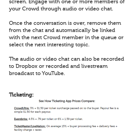
screen. Engage with one or more members of
your Crowd through audio or video chat.
Once the conversation is over, remove them
from the chat and automatically be linked
with the next Crowd member in the queue or
select the next interesting topic.
The audio or video chat can also be recorded
to Dropbox or recorded and livestream
broadcast to YouTube.
Ticketing: