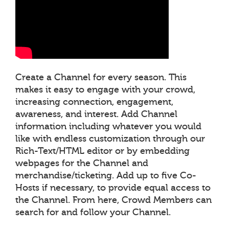
Create a Channel for every season. This
makes it easy to engage with your crowd,
increasing connection, engagement,
awareness, and interest. Add Channel
information including whatever you would
like with endless customization through our
Rich-Text/HTML editor or by embedding
webpages for the Channel and
merchandise/ticketing. Add up to five Co-
Hosts if necessary, to provide equal access to
the Channel. From here, Crowd Members can
search for and follow your Channel.