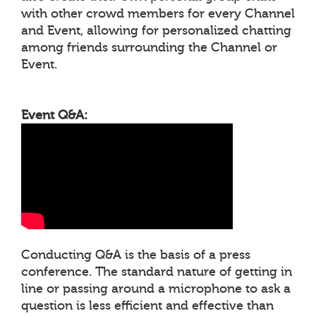
with other crowd members for every Channel
and Event, allowing for personalized chatting
among friends surrounding the Channel or
Event.
Event Q&A:
Conducting Q&A is the basis of a press
conference. The standard nature of getting in
line or passing around a microphone to ask a
question is less efficient and effective than