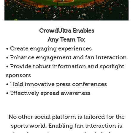
CrowdUltra Enables
Any Team To:
• Create engaging experiences
• Enhance engagement and fan interaction
• Provide robust information and spotlight
sponsors
• Hold innovative press conferences
• Effectively spread awareness
No other social platform is tailored for the
sports world. Enabling fan interaction is