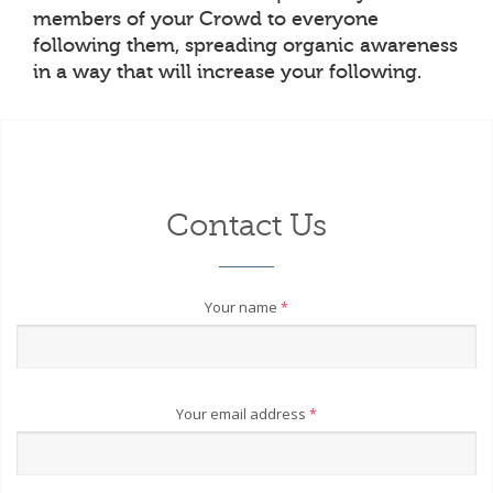
members of your Crowd to everyone
following them, spreading organic awareness
in a way that will increase your following.
Contact Us
Your name
*
Your email address
*