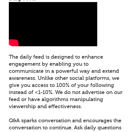
The daily feed is designed to enhance
engagement by enabling you to
communicate in a powerful way and extend
awareness. Unlike other social platforms, we
give you access to 100% of your following
instead of <1-10%. We do not advertise on our
feed or have algorithms manipulating
viewership and effectiveness.
Q&A sparks conversation and encourages the
conversation to continue. Ask daily questions