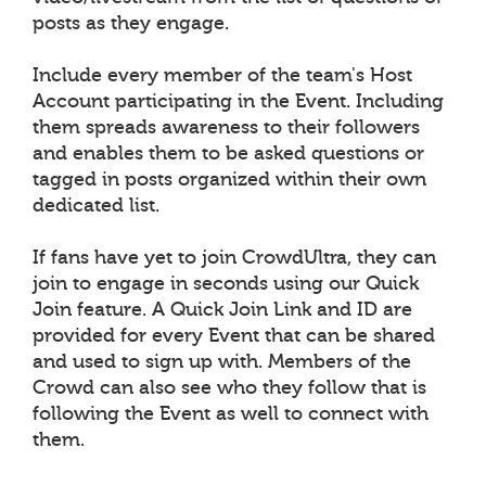
posts as they engage.
Include every member of the team's Host
Account participating in the Event. Including
them spreads awareness to their followers
and enables them to be asked questions or
tagged in posts organized within their own
dedicated list.
If fans have yet to join CrowdUltra, they can
join to engage in seconds using our Quick
Join feature. A Quick Join Link and ID are
provided for every Event that can be shared
and used to sign up with. Members of the
Crowd can also see who they follow that is
following the Event as well to connect with
them.