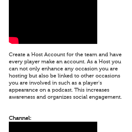
Create a Host Account for the team and have
every player make an account. As a Host you
can not only enhance any occasion you are
hosting but also be linked to other occasions
you are involved in such as a player's
appearance on a podcast. This increases
awareness and organizes social engagement.
Channel: