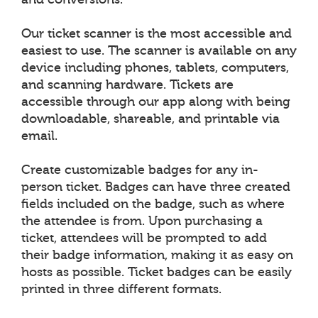
Our ticket scanner is the most accessible and
easiest to use. The scanner is available on any
device including phones, tablets, computers,
and scanning hardware. Tickets are
accessible through our app along with being
downloadable, shareable, and printable via
email.
Create customizable badges for any in-
person ticket. Badges can have three created
fields included on the badge, such as where
the attendee is from. Upon purchasing a
ticket, attendees will be prompted to add
their badge information, making it as easy on
hosts as possible. Ticket badges can be easily
printed in three different formats.