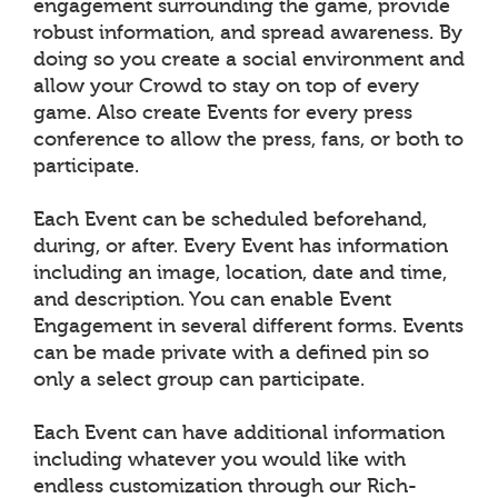
engagement surrounding the game, provide
robust information, and spread awareness. By
doing so you create a social environment and
allow your Crowd to stay on top of every
game. Also create Events for every press
conference to allow the press, fans, or both to
participate.
Each Event can be scheduled beforehand,
during, or after. Every Event has information
including an image, location, date and time,
and description. You can enable Event
Engagement in several different forms. Events
can be made private with a defined pin so
only a select group can participate.
Each Event can have additional information
including whatever you would like with
endless customization through our Rich-