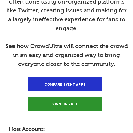
often done using un-organized platforms
like Twitter, creating issues and making for
a largely ineffective experience for fans to
engage.
See how CrowdUltra will connect the crowd
in an easy and organized way to bring
everyone closer to the community.
COMPARE EVENT APPS
SIGN UP FREE
Host Account: