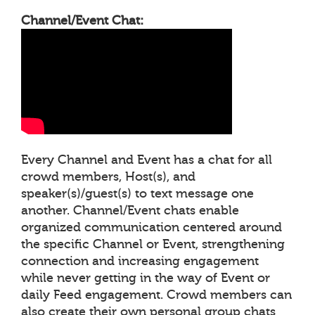
Channel/Event Chat:
Every Channel and Event has a chat for all
crowd members, Host(s), and
speaker(s)/guest(s) to text message one
another. Channel/Event chats enable
organized communication centered around
the specific Channel or Event, strengthening
connection and increasing engagement
while never getting in the way of Event or
daily Feed engagement. Crowd members can
also create their own personal group chats