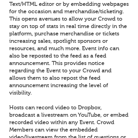
Text/HTML editor or by embedding webpages
for the occasion and merchandise/ticketing.
This opens avenues to allow your Crowd to
stay on top of stats in real time directly in the
platform, purchase merchandise or tickets
increasing sales, spotlight sponsors or
resources, and much more. Event info can
also be reposted to the feed as a feed
announcement. This provides notice
regarding the Event to your Crowd and
allows them to also repost the feed
announcement increasing the level of
visibility.
Hosts can record video to Dropbox,
broadcast a livestream on YouTube, or embed
recorded video within any Event. Crowd
Members can view the embedded
video/livestream from the list of questions or