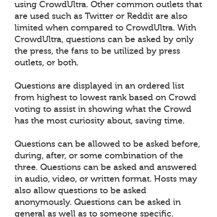
using CrowdUltra. Other common outlets that
are used such as Twitter or Reddit are also
limited when compared to CrowdUltra. With
CrowdUltra, questions can be asked by only
the press, the fans to be utilized by press
outlets, or both.
Questions are displayed in an ordered list
from highest to lowest rank based on Crowd
voting to assist in showing what the Crowd
has the most curiosity about, saving time.
Questions can be allowed to be asked before,
during, after, or some combination of the
three. Questions can be asked and answered
in audio, video, or written format. Hosts may
also allow questions to be asked
anonymously. Questions can be asked in
general as well as to someone specific.