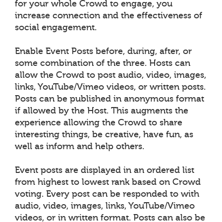
for your whole Crowd to engage, you
increase connection and the effectiveness of
social engagement.
Enable Event Posts before, during, after, or
some combination of the three. Hosts can
allow the Crowd to post audio, video, images,
links, YouTube/Vimeo videos, or written posts.
Posts can be published in anonymous format
if allowed by the Host. This augments the
experience allowing the Crowd to share
interesting things, be creative, have fun, as
well as inform and help others.
Event posts are displayed in an ordered list
from highest to lowest rank based on Crowd
voting. Every post can be responded to with
audio, video, images, links, YouTube/Vimeo
videos, or in written format. Posts can also be