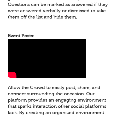
Questions can be marked as answered if they
were answered verbally or dismissed to take
them off the list and hide them.
Event Posts:
Allow the Crowd to easily post, share, and
connect surrounding the occasion. Our
platform provides an engaging environment
that sparks interaction other social platforms
lack. By creating an organized environment