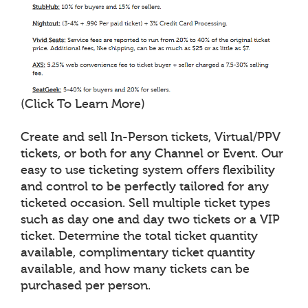
(Click To Learn More)
Create and sell In-Person tickets, Virtual/PPV
tickets, or both for any Channel or Event. Our
easy to use ticketing system offers flexibility
and control to be perfectly tailored for any
ticketed occasion. Sell multiple ticket types
such as day one and day two tickets or a VIP
ticket. Determine the total ticket quantity
available, complimentary ticket quantity
available, and how many tickets can be
purchased per person.