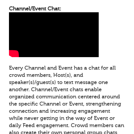
Channel/Event Chat:
Every Channel and Event has a chat for all
crowd members, Host(s), and
speaker(s)/guest(s) to text message one
another. Channel/Event chats enable
organized communication centered around
the specific Channel or Event, strengthening
connection and increasing engagement
while never getting in the way of Event or
daily Feed engagement. Crowd members can
also create their own personal group chats