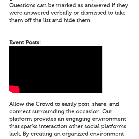
Questions can be marked as answered if they
were answered verbally or dismissed to take
them off the list and hide them.
Event Posts:
Allow the Crowd to easily post, share, and
connect surrounding the occasion. Our
platform provides an engaging environment
that sparks interaction other social platforms
lack. By creating an organized environment