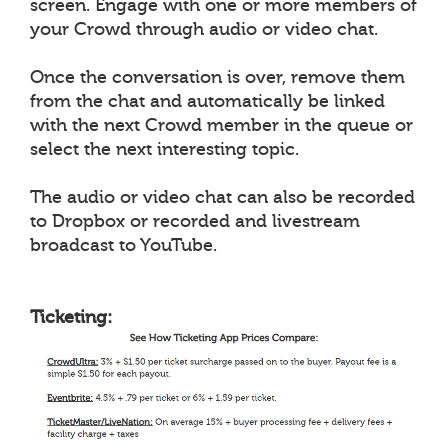
screen. Engage with one or more members of
your Crowd through audio or video chat.
Once the conversation is over, remove them
from the chat and automatically be linked
with the next Crowd member in the queue or
select the next interesting topic.
The audio or video chat can also be recorded
to Dropbox or recorded and livestream
broadcast to YouTube.
Ticketing: