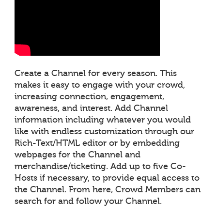
Create a Channel for every season. This
makes it easy to engage with your crowd,
increasing connection, engagement,
awareness, and interest. Add Channel
information including whatever you would
like with endless customization through our
Rich-Text/HTML editor or by embedding
webpages for the Channel and
merchandise/ticketing. Add up to five Co-
Hosts if necessary, to provide equal access to
the Channel. From here, Crowd Members can
search for and follow your Channel.