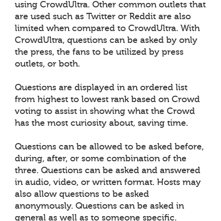
using CrowdUltra. Other common outlets that
are used such as Twitter or Reddit are also
limited when compared to CrowdUltra. With
CrowdUltra, questions can be asked by only
the press, the fans to be utilized by press
outlets, or both.
Questions are displayed in an ordered list
from highest to lowest rank based on Crowd
voting to assist in showing what the Crowd
has the most curiosity about, saving time.
Questions can be allowed to be asked before,
during, after, or some combination of the
three. Questions can be asked and answered
in audio, video, or written format. Hosts may
also allow questions to be asked
anonymously. Questions can be asked in
general as well as to someone specific.