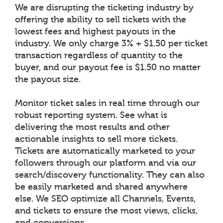
We are disrupting the ticketing industry by
offering the ability to sell tickets with the
lowest fees and highest payouts in the
industry. We only charge 3% + $1.50 per ticket
transaction regardless of quantity to the
buyer, and our payout fee is $1.50 no matter
the payout size.
Monitor ticket sales in real time through our
robust reporting system. See what is
delivering the most results and other
actionable insights to sell more tickets.
Tickets are automatically marketed to your
followers through our platform and via our
search/discovery functionality. They can also
be easily marketed and shared anywhere
else. We SEO optimize all Channels, Events,
and tickets to ensure the most views, clicks,
and conversions.