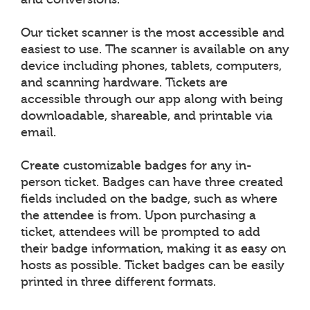
Our ticket scanner is the most accessible and
easiest to use. The scanner is available on any
device including phones, tablets, computers,
and scanning hardware. Tickets are
accessible through our app along with being
downloadable, shareable, and printable via
email.
Create customizable badges for any in-
person ticket. Badges can have three created
fields included on the badge, such as where
the attendee is from. Upon purchasing a
ticket, attendees will be prompted to add
their badge information, making it as easy on
hosts as possible. Ticket badges can be easily
printed in three different formats.