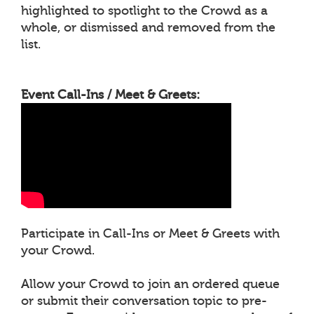
highlighted to spotlight to the Crowd as a
whole, or dismissed and removed from the
list.
Event Call-Ins / Meet & Greets:
Participate in Call-Ins or Meet & Greets with
your Crowd.
Allow your Crowd to join an ordered queue
or submit their conversation topic to pre-