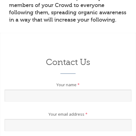
members of your Crowd to everyone
following them, spreading organic awareness
in a way that will increase your following.
Contact Us
Your name
*
Your email address
*