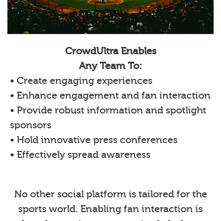
CrowdUltra Enables
Any Team To:
• Create engaging experiences
• Enhance engagement and fan interaction
• Provide robust information and spotlight
sponsors
• Hold innovative press conferences
• Effectively spread awareness
No other social platform is tailored for the
sports world. Enabling fan interaction is