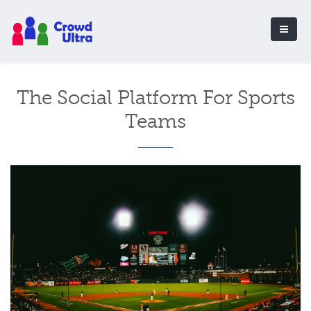
The Social Platform For Sports
Teams