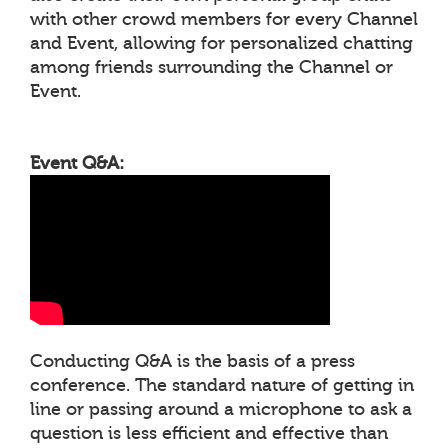
with other crowd members for every Channel
and Event, allowing for personalized chatting
among friends surrounding the Channel or
Event.
Event Q&A:
Conducting Q&A is the basis of a press
conference. The standard nature of getting in
line or passing around a microphone to ask a
question is less efficient and effective than