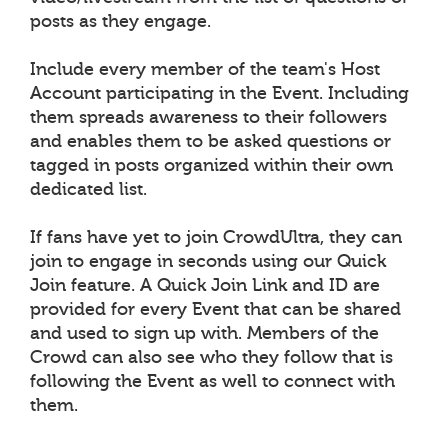
posts as they engage.
Include every member of the team's Host
Account participating in the Event. Including
them spreads awareness to their followers
and enables them to be asked questions or
tagged in posts organized within their own
dedicated list.
If fans have yet to join CrowdUltra, they can
join to engage in seconds using our Quick
Join feature. A Quick Join Link and ID are
provided for every Event that can be shared
and used to sign up with. Members of the
Crowd can also see who they follow that is
following the Event as well to connect with
them.