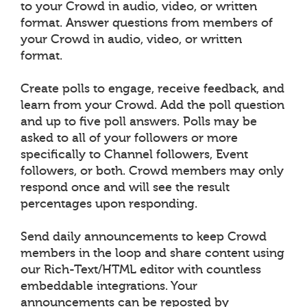
to your Crowd in audio, video, or written
format. Answer questions from members of
your Crowd in audio, video, or written
format.
Create polls to engage, receive feedback, and
learn from your Crowd. Add the poll question
and up to five poll answers. Polls may be
asked to all of your followers or more
specifically to Channel followers, Event
followers, or both. Crowd members may only
respond once and will see the result
percentages upon responding.
Send daily announcements to keep Crowd
members in the loop and share content using
our Rich-Text/HTML editor with countless
embeddable integrations. Your
announcements can be reposted by