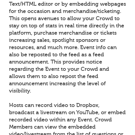
Text/HTML editor or by embedding webpages
for the occasion and merchandise/ticketing.
This opens avenues to allow your Crowd to
stay on top of stats in real time directly in the
platform, purchase merchandise or tickets
increasing sales, spotlight sponsors or
resources, and much more. Event info can
also be reposted to the feed as a feed
announcement. This provides notice
regarding the Event to your Crowd and
allows them to also repost the feed
announcement increasing the level of
visibility.
Hosts can record video to Dropbox,
broadcast a livestream on YouTube, or embed
recorded video within any Event. Crowd
Members can view the embedded
video/livestream from the list of questions or