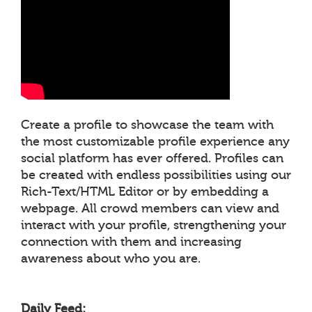
Create a profile to showcase the team with
the most customizable profile experience any
social platform has ever offered. Profiles can
be created with endless possibilities using our
Rich-Text/HTML Editor or by embedding a
webpage. All crowd members can view and
interact with your profile, strengthening your
connection with them and increasing
awareness about who you are.
Daily Feed: