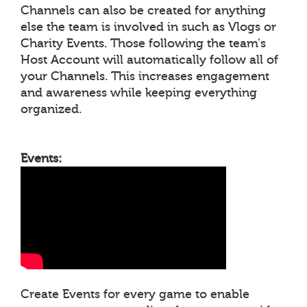
Channels can also be created for anything
else the team is involved in such as Vlogs or
Charity Events. Those following the team's
Host Account will automatically follow all of
your Channels. This increases engagement
and awareness while keeping everything
organized.
Events:
Create Events for every game to enable