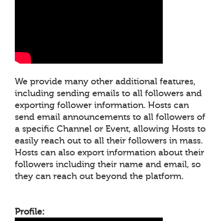
We provide many other additional features,
including sending emails to all followers and
exporting follower information. Hosts can
send email announcements to all followers of
a specific Channel or Event, allowing Hosts to
easily reach out to all their followers in mass.
Hosts can also export information about their
followers including their name and email, so
they can reach out beyond the platform.
Profile: