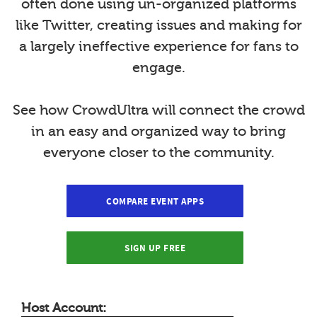
often done using un-organized platforms
like Twitter, creating issues and making for
a largely ineffective experience for fans to
engage.
See how CrowdUltra will connect the crowd
in an easy and organized way to bring
everyone closer to the community.
COMPARE EVENT APPS
SIGN UP FREE
Host Account: