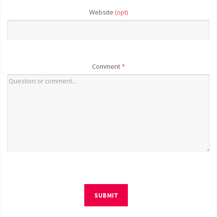
Website
(opt)
Comment
*
SUBMIT