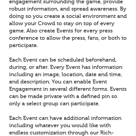
engagement surrounding the game, provide
robust information, and spread awareness. By
doing so you create a social environment and
allow your Crowd to stay on top of every
game. Also create Events for every press
conference to allow the press, fans, or both to
participate.
Each Event can be scheduled beforehand,
during, or after. Every Event has information
including an image, location, date and time,
and description. You can enable Event
Engagement in several different forms. Events
can be made private with a defined pin so
only a select group can participate.
Each Event can have additional information
including whatever you would like with
endless customization through our Rich-