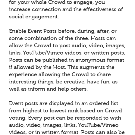
for your whole Crowd to engage, you
increase connection and the effectiveness of
social engagement.
Enable Event Posts before, during, after, or
some combination of the three. Hosts can
allow the Crowd to post audio, video, images,
links, YouTube/Vimeo videos, or written posts.
Posts can be published in anonymous format
if allowed by the Host. This augments the
experience allowing the Crowd to share
interesting things, be creative, have fun, as
well as inform and help others.
Event posts are displayed in an ordered list
from highest to lowest rank based on Crowd
voting. Every post can be responded to with
audio, video, images, links, YouTube/Vimeo
videos, or in written format. Posts can also be