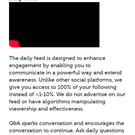
The daily feed is designed to enhance
engagement by enabling you to
communicate in a powerful way and extend
awareness. Unlike other social platforms, we
give you access to 100% of your following
instead of <1-10%. We do not advertise on our
feed or have algorithms manipulating
viewership and effectiveness.
Q&A sparks conversation and encourages the
conversation to continue. Ask daily questions