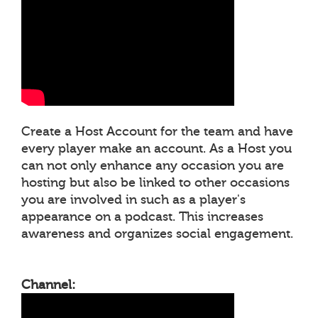
Create a Host Account for the team and have
every player make an account. As a Host you
can not only enhance any occasion you are
hosting but also be linked to other occasions
you are involved in such as a player's
appearance on a podcast. This increases
awareness and organizes social engagement.
Channel: