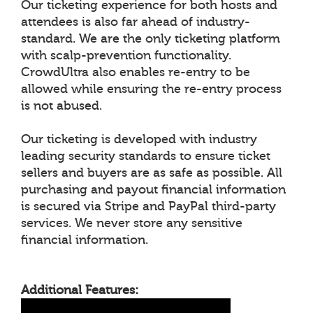
Our ticketing experience for both hosts and
attendees is also far ahead of industry-
standard. We are the only ticketing platform
with scalp-prevention functionality.
CrowdUltra also enables re-entry to be
allowed while ensuring the re-entry process
is not abused.
Our ticketing is developed with industry
leading security standards to ensure ticket
sellers and buyers are as safe as possible. All
purchasing and payout financial information
is secured via Stripe and PayPal third-party
services. We never store any sensitive
financial information.
Additional Features: