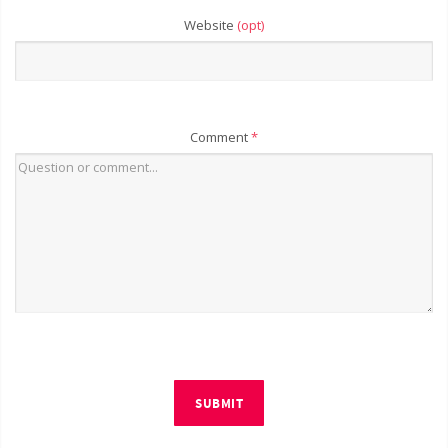
Website
(opt)
Comment
*
SUBMIT