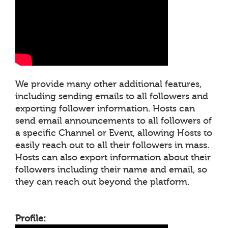
We provide many other additional features,
including sending emails to all followers and
exporting follower information. Hosts can
send email announcements to all followers of
a specific Channel or Event, allowing Hosts to
easily reach out to all their followers in mass.
Hosts can also export information about their
followers including their name and email, so
they can reach out beyond the platform.
Profile: