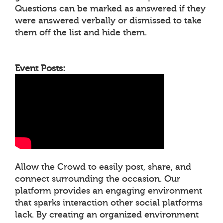
Questions can be marked as answered if they
were answered verbally or dismissed to take
them off the list and hide them.
Event Posts:
Allow the Crowd to easily post, share, and
connect surrounding the occasion. Our
platform provides an engaging environment
that sparks interaction other social platforms
lack. By creating an organized environment