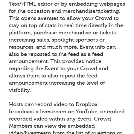
Text/HTML editor or by embedding webpages
for the occasion and merchandise/ticketing.
This opens avenues to allow your Crowd to
stay on top of stats in real time directly in the
platform, purchase merchandise or tickets
increasing sales, spotlight sponsors or
resources, and much more. Event info can
also be reposted to the feed as a feed
announcement. This provides notice
regarding the Event to your Crowd and
allows them to also repost the feed
announcement increasing the level of
visibility.
Hosts can record video to Dropbox,
broadcast a livestream on YouTube, or embed
recorded video within any Event. Crowd
Members can view the embedded
video/livestream from the list of questions or