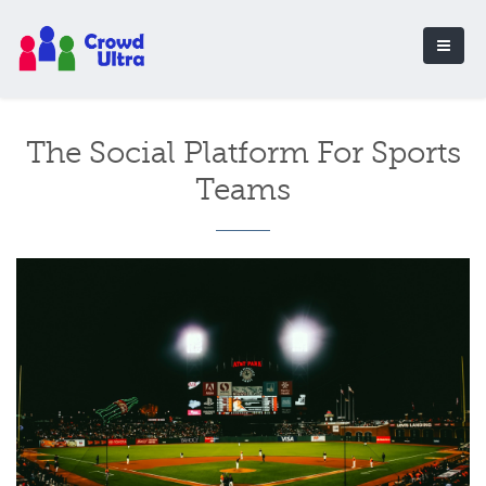
The Social Platform For Sports
Teams