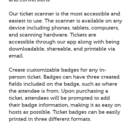
Our ticket scanner is the most accessible and
easiest to use. The scanner is available on any
device including phones, tablets, computers,
and scanning hardware. Tickets are
accessible through our app along with being
downloadable, shareable, and printable via
email.
Create customizable badges for any in-
person ticket. Badges can have three created
fields included on the badge, such as where
the attendee is from. Upon purchasing a
ticket, attendees will be prompted to add
their badge information, making it as easy on
hosts as possible. Ticket badges can be easily
printed in three different formats.