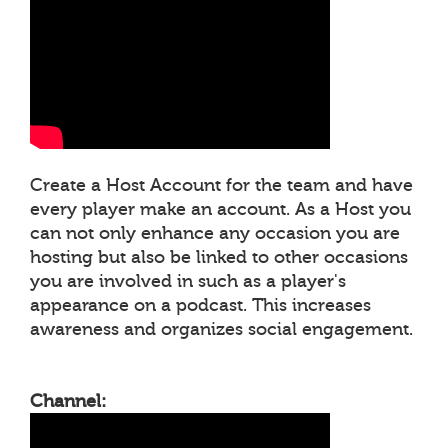
Create a Host Account for the team and have
every player make an account. As a Host you
can not only enhance any occasion you are
hosting but also be linked to other occasions
you are involved in such as a player's
appearance on a podcast. This increases
awareness and organizes social engagement.
Channel: