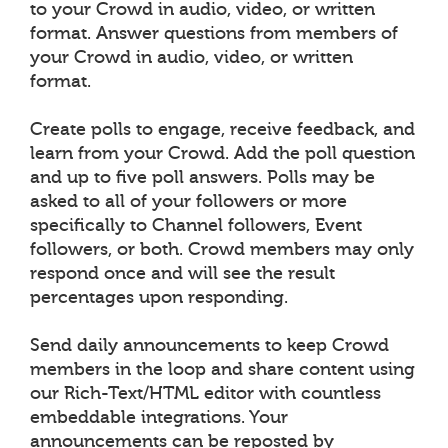
to your Crowd in audio, video, or written
format. Answer questions from members of
your Crowd in audio, video, or written
format.
Create polls to engage, receive feedback, and
learn from your Crowd. Add the poll question
and up to five poll answers. Polls may be
asked to all of your followers or more
specifically to Channel followers, Event
followers, or both. Crowd members may only
respond once and will see the result
percentages upon responding.
Send daily announcements to keep Crowd
members in the loop and share content using
our Rich-Text/HTML editor with countless
embeddable integrations. Your
announcements can be reposted by