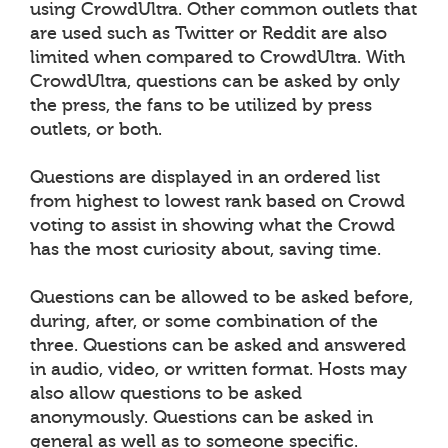
using CrowdUltra. Other common outlets that
are used such as Twitter or Reddit are also
limited when compared to CrowdUltra. With
CrowdUltra, questions can be asked by only
the press, the fans to be utilized by press
outlets, or both.
Questions are displayed in an ordered list
from highest to lowest rank based on Crowd
voting to assist in showing what the Crowd
has the most curiosity about, saving time.
Questions can be allowed to be asked before,
during, after, or some combination of the
three. Questions can be asked and answered
in audio, video, or written format. Hosts may
also allow questions to be asked
anonymously. Questions can be asked in
general as well as to someone specific.