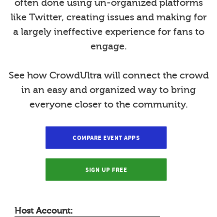
often done using un-organized platforms
like Twitter, creating issues and making for
a largely ineffective experience for fans to
engage.
See how CrowdUltra will connect the crowd
in an easy and organized way to bring
everyone closer to the community.
COMPARE EVENT APPS
SIGN UP FREE
Host Account: