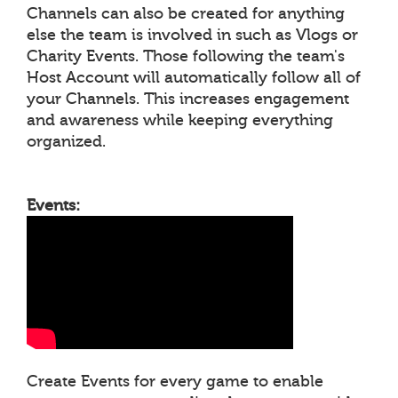
Channels can also be created for anything
else the team is involved in such as Vlogs or
Charity Events. Those following the team's
Host Account will automatically follow all of
your Channels. This increases engagement
and awareness while keeping everything
organized.
Events:
Create Events for every game to enable