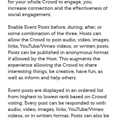
for your whole Crowd to engage, you
increase connection and the effectiveness of
social engagement.
Enable Event Posts before, during, after, or
some combination of the three. Hosts can
allow the Crowd to post audio, video, images,
links, YouTube/Vimeo videos, or written posts.
Posts can be published in anonymous format
if allowed by the Host. This augments the
experience allowing the Crowd to share
interesting things, be creative, have fun, as
well as inform and help others.
Event posts are displayed in an ordered list
from highest to lowest rank based on Crowd
voting. Every post can be responded to with
audio, video, images, links, YouTube/Vimeo
videos, or in written format. Posts can also be