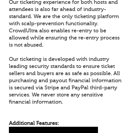
Our ticketing experience for both hosts and
attendees is also far ahead of industry-
standard. We are the only ticketing platform
with scalp-prevention functionality.
CrowdUltra also enables re-entry to be
allowed while ensuring the re-entry process
is not abused.
Our ticketing is developed with industry
leading security standards to ensure ticket
sellers and buyers are as safe as possible. All
purchasing and payout financial information
is secured via Stripe and PayPal third-party
services. We never store any sensitive
financial information.
Additional Features: