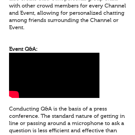
with other crowd members for every Channel
and Event, allowing for personalized chatting
among friends surrounding the Channel or
Event.
Event Q&A:
Conducting Q&A is the basis of a press
conference. The standard nature of getting in
line or passing around a microphone to ask a
question is less efficient and effective than