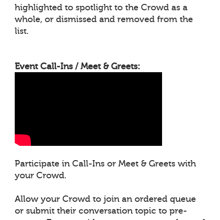
highlighted to spotlight to the Crowd as a
whole, or dismissed and removed from the
list.
Event Call-Ins / Meet & Greets:
Participate in Call-Ins or Meet & Greets with
your Crowd.
Allow your Crowd to join an ordered queue
or submit their conversation topic to pre-