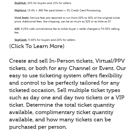
(Click To Learn More)
Create and sell In-Person tickets, Virtual/PPV
tickets, or both for any Channel or Event. Our
easy to use ticketing system offers flexibility
and control to be perfectly tailored for any
ticketed occasion. Sell multiple ticket types
such as day one and day two tickets or a VIP
ticket. Determine the total ticket quantity
available, complimentary ticket quantity
available, and how many tickets can be
purchased per person.