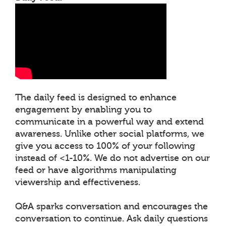
The daily feed is designed to enhance
engagement by enabling you to
communicate in a powerful way and extend
awareness. Unlike other social platforms, we
give you access to 100% of your following
instead of <1-10%. We do not advertise on our
feed or have algorithms manipulating
viewership and effectiveness.
Q&A sparks conversation and encourages the
conversation to continue. Ask daily questions