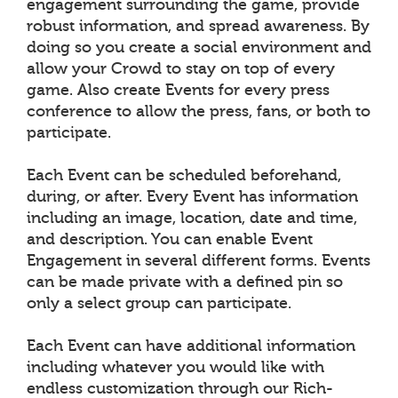
engagement surrounding the game, provide
robust information, and spread awareness. By
doing so you create a social environment and
allow your Crowd to stay on top of every
game. Also create Events for every press
conference to allow the press, fans, or both to
participate.
Each Event can be scheduled beforehand,
during, or after. Every Event has information
including an image, location, date and time,
and description. You can enable Event
Engagement in several different forms. Events
can be made private with a defined pin so
only a select group can participate.
Each Event can have additional information
including whatever you would like with
endless customization through our Rich-