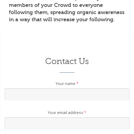
members of your Crowd to everyone
following them, spreading organic awareness
in a way that will increase your following.
Contact Us
Your name
*
Your email address
*