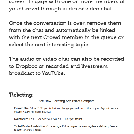
screen. Engage with one or more members of
your Crowd through audio or video chat.
Once the conversation is over, remove them
from the chat and automatically be linked
with the next Crowd member in the queue or
select the next interesting topic.
The audio or video chat can also be recorded
to Dropbox or recorded and livestream
broadcast to YouTube.
Ticketing: