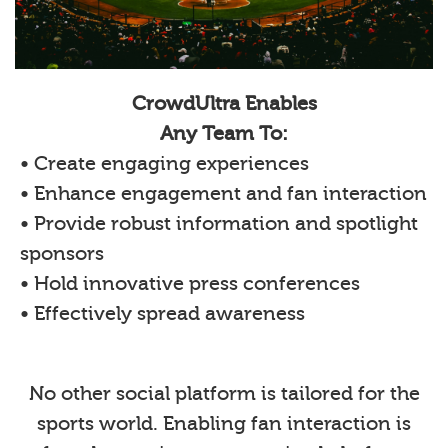
CrowdUltra Enables
Any Team To:
• Create engaging experiences
• Enhance engagement and fan interaction
• Provide robust information and spotlight
sponsors
• Hold innovative press conferences
• Effectively spread awareness
No other social platform is tailored for the
sports world. Enabling fan interaction is