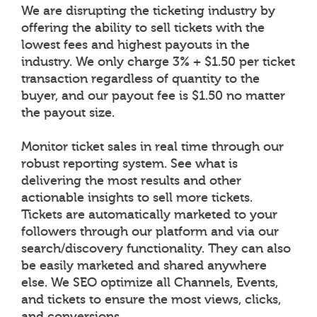
We are disrupting the ticketing industry by
offering the ability to sell tickets with the
lowest fees and highest payouts in the
industry. We only charge 3% + $1.50 per ticket
transaction regardless of quantity to the
buyer, and our payout fee is $1.50 no matter
the payout size.
Monitor ticket sales in real time through our
robust reporting system. See what is
delivering the most results and other
actionable insights to sell more tickets.
Tickets are automatically marketed to your
followers through our platform and via our
search/discovery functionality. They can also
be easily marketed and shared anywhere
else. We SEO optimize all Channels, Events,
and tickets to ensure the most views, clicks,
and conversions.