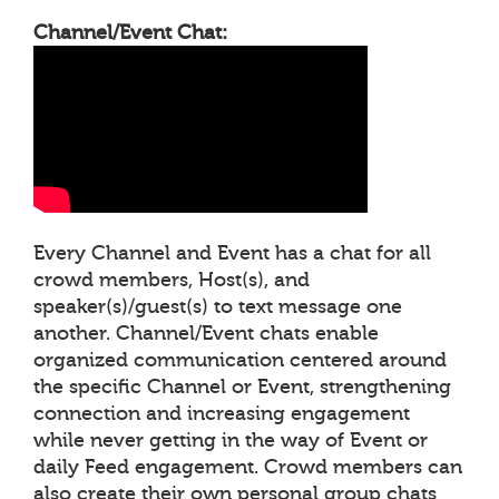
Channel/Event Chat:
Every Channel and Event has a chat for all
crowd members, Host(s), and
speaker(s)/guest(s) to text message one
another. Channel/Event chats enable
organized communication centered around
the specific Channel or Event, strengthening
connection and increasing engagement
while never getting in the way of Event or
daily Feed engagement. Crowd members can
also create their own personal group chats