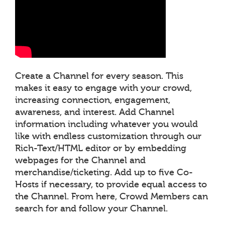
Create a Channel for every season. This
makes it easy to engage with your crowd,
increasing connection, engagement,
awareness, and interest. Add Channel
information including whatever you would
like with endless customization through our
Rich-Text/HTML editor or by embedding
webpages for the Channel and
merchandise/ticketing. Add up to five Co-
Hosts if necessary, to provide equal access to
the Channel. From here, Crowd Members can
search for and follow your Channel.