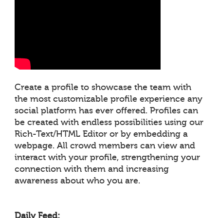
Create a profile to showcase the team with
the most customizable profile experience any
social platform has ever offered. Profiles can
be created with endless possibilities using our
Rich-Text/HTML Editor or by embedding a
webpage. All crowd members can view and
interact with your profile, strengthening your
connection with them and increasing
awareness about who you are.
Daily Feed: