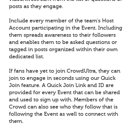
posts as they engage.
Include every member of the team's Host
Account participating in the Event. Including
them spreads awareness to their followers
and enables them to be asked questions or
tagged in posts organized within their own
dedicated list.
If fans have yet to join CrowdUltra, they can
join to engage in seconds using our Quick
Join feature. A Quick Join Link and ID are
provided for every Event that can be shared
and used to sign up with. Members of the
Crowd can also see who they follow that is
following the Event as well to connect with
them.