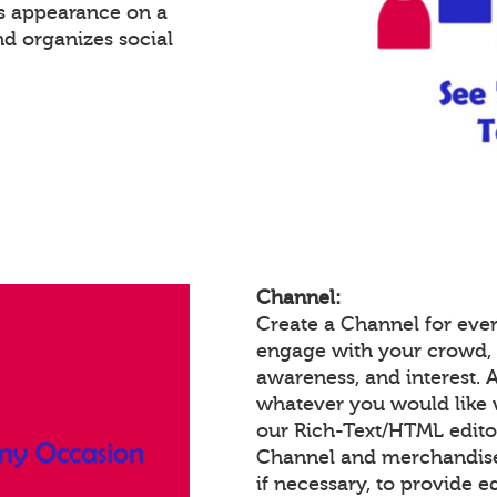
's appearance on a
nd organizes social
Channel:
Create a Channel for ever
engage with your crowd,
awareness, and interest.
whatever you would like 
our Rich-Text/HTML edit
Channel and merchandise/
if necessary, to provide 