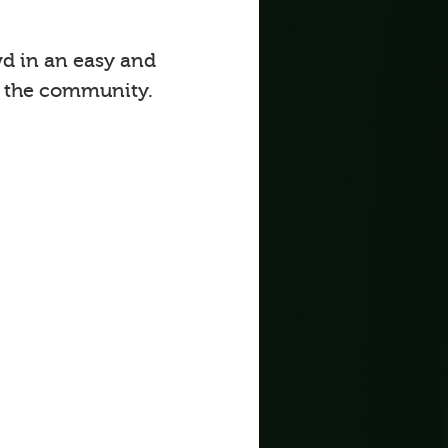
d in an easy and
o the community.