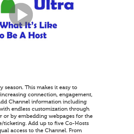
y season. This makes it easy to
 increasing connection, engagement,
 Add Channel information including
with endless customization through
or or by embedding webpages for the
ticketing. Add up to five Co-Hosts
equal access to the Channel. From