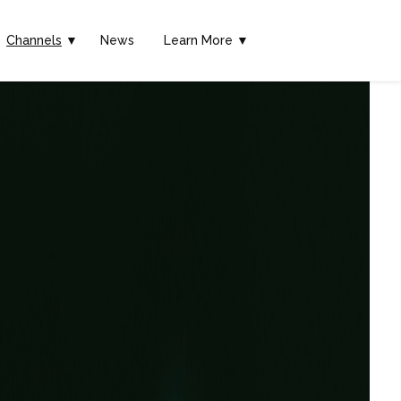
Channels
▼
News
Learn More ▼