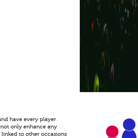
and have every player
 not only enhance any
 linked to other occasions