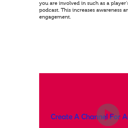
you are involved in such as a player
podcast. This increases awareness a
engagement.