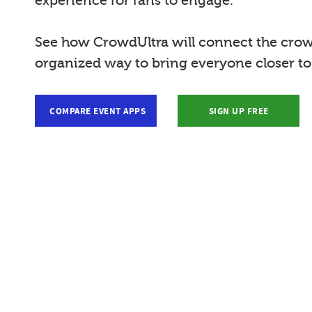
experience for fans to engage.
See how CrowdUltra will connect the crow
organized way to bring everyone closer t
COMPARE EVENT APPS
SIGN UP FREE