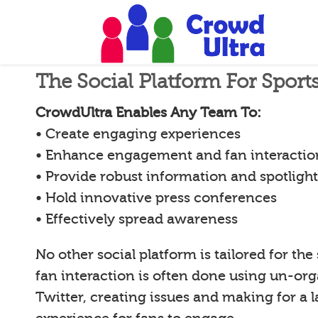
The Social Platform For Spor
CrowdUltra Enables Any Team To:
• Create engaging experiences
• Enhance engagement and fan interactio
• Provide robust information and spotligh
• Hold innovative press conferences
• Effectively spread awareness
No other social platform is tailored for the
fan interaction is often done using un-org
Twitter, creating issues and making for a l