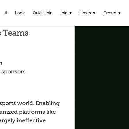
🔎︎
Login
Quick Join
Join ▼
Hosts
▼
Crowd
▼
ts Teams
n
t sponsors
 sports world. Enabling
anized platforms like
argely ineffective