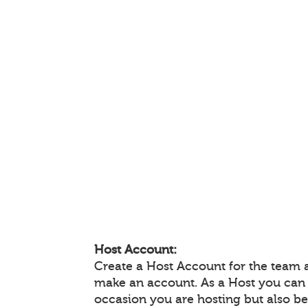
Host Account:
Create a Host Account for the team 
make an account. As a Host you can
occasion you are hosting but also be