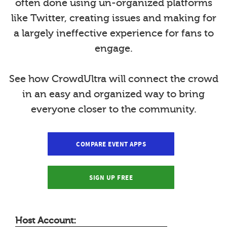
often done using un-organized platforms
like Twitter, creating issues and making for
a largely ineffective experience for fans to
engage.
See how CrowdUltra will connect the crowd
in an easy and organized way to bring
everyone closer to the community.
COMPARE EVENT APPS
SIGN UP FREE
Host Account: