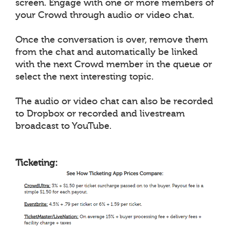
screen. Engage with one or more members of
your Crowd through audio or video chat.
Once the conversation is over, remove them
from the chat and automatically be linked
with the next Crowd member in the queue or
select the next interesting topic.
The audio or video chat can also be recorded
to Dropbox or recorded and livestream
broadcast to YouTube.
Ticketing: