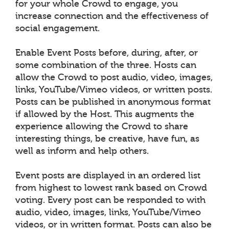
for your whole Crowd to engage, you
increase connection and the effectiveness of
social engagement.
Enable Event Posts before, during, after, or
some combination of the three. Hosts can
allow the Crowd to post audio, video, images,
links, YouTube/Vimeo videos, or written posts.
Posts can be published in anonymous format
if allowed by the Host. This augments the
experience allowing the Crowd to share
interesting things, be creative, have fun, as
well as inform and help others.
Event posts are displayed in an ordered list
from highest to lowest rank based on Crowd
voting. Every post can be responded to with
audio, video, images, links, YouTube/Vimeo
videos, or in written format. Posts can also be