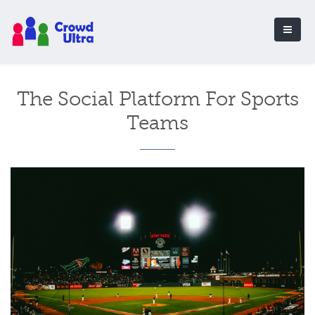
The Social Platform For Sports
Teams