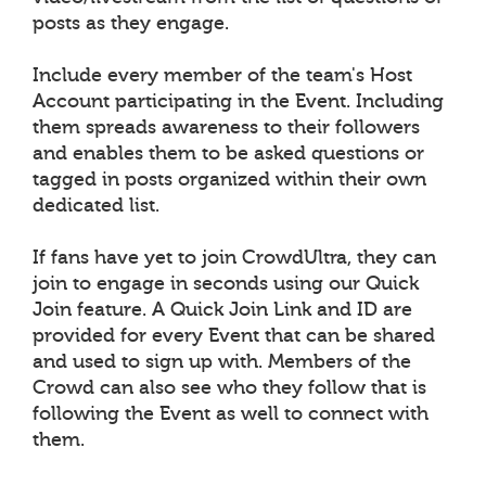
posts as they engage.
Include every member of the team's Host
Account participating in the Event. Including
them spreads awareness to their followers
and enables them to be asked questions or
tagged in posts organized within their own
dedicated list.
If fans have yet to join CrowdUltra, they can
join to engage in seconds using our Quick
Join feature. A Quick Join Link and ID are
provided for every Event that can be shared
and used to sign up with. Members of the
Crowd can also see who they follow that is
following the Event as well to connect with
them.