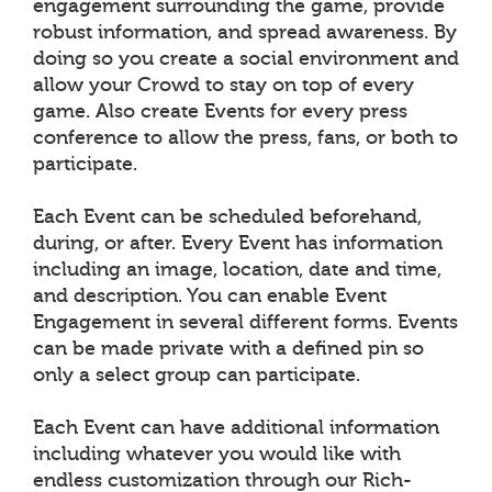
engagement surrounding the game, provide
robust information, and spread awareness. By
doing so you create a social environment and
allow your Crowd to stay on top of every
game. Also create Events for every press
conference to allow the press, fans, or both to
participate.
Each Event can be scheduled beforehand,
during, or after. Every Event has information
including an image, location, date and time,
and description. You can enable Event
Engagement in several different forms. Events
can be made private with a defined pin so
only a select group can participate.
Each Event can have additional information
including whatever you would like with
endless customization through our Rich-