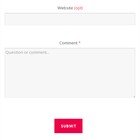
Website
(opt)
Comment
*
SUBMIT