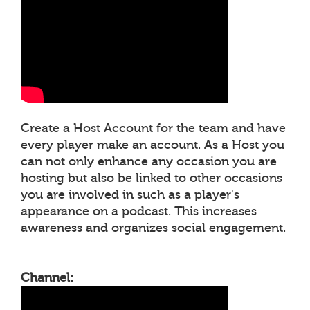
Create a Host Account for the team and have
every player make an account. As a Host you
can not only enhance any occasion you are
hosting but also be linked to other occasions
you are involved in such as a player's
appearance on a podcast. This increases
awareness and organizes social engagement.
Channel: