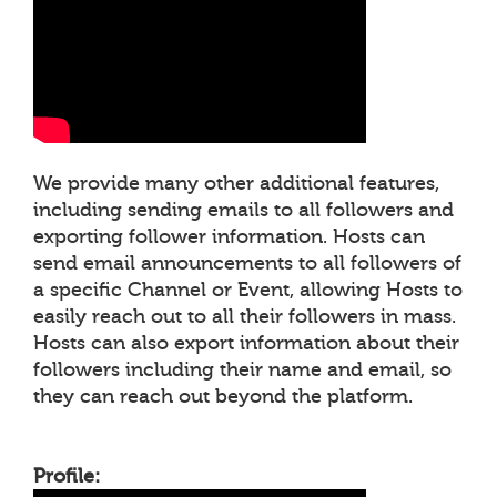
We provide many other additional features,
including sending emails to all followers and
exporting follower information. Hosts can
send email announcements to all followers of
a specific Channel or Event, allowing Hosts to
easily reach out to all their followers in mass.
Hosts can also export information about their
followers including their name and email, so
they can reach out beyond the platform.
Profile: