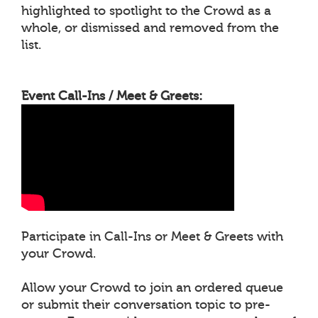
highlighted to spotlight to the Crowd as a
whole, or dismissed and removed from the
list.
Event Call-Ins / Meet & Greets:
Participate in Call-Ins or Meet & Greets with
your Crowd.
Allow your Crowd to join an ordered queue
or submit their conversation topic to pre-