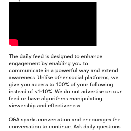
The daily feed is designed to enhance
engagement by enabling you to
communicate in a powerful way and extend
awareness. Unlike other social platforms, we
give you access to 100% of your following
instead of <1-10%. We do not advertise on our
feed or have algorithms manipulating
viewership and effectiveness.
Q&A sparks conversation and encourages the
conversation to continue. Ask daily questions