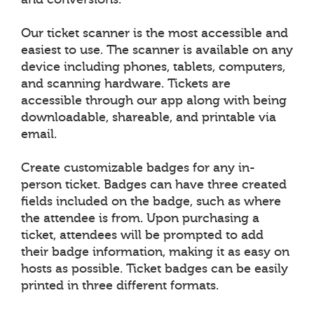
Our ticket scanner is the most accessible and
easiest to use. The scanner is available on any
device including phones, tablets, computers,
and scanning hardware. Tickets are
accessible through our app along with being
downloadable, shareable, and printable via
email.
Create customizable badges for any in-
person ticket. Badges can have three created
fields included on the badge, such as where
the attendee is from. Upon purchasing a
ticket, attendees will be prompted to add
their badge information, making it as easy on
hosts as possible. Ticket badges can be easily
printed in three different formats.