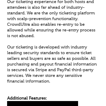
Our ticketing experience for both hosts and
attendees is also far ahead of industry-
standard. We are the only ticketing platform
with scalp-prevention functionality.
CrowdUltra also enables re-entry to be
allowed while ensuring the re-entry process
is not abused.
Our ticketing is developed with industry
leading security standards to ensure ticket
sellers and buyers are as safe as possible. All
purchasing and payout financial information
is secured via Stripe and PayPal third-party
services. We never store any sensitive
financial information.
Additional Features: