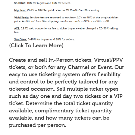
(Click To Learn More)
Create and sell In-Person tickets, Virtual/PPV
tickets, or both for any Channel or Event. Our
easy to use ticketing system offers flexibility
and control to be perfectly tailored for any
ticketed occasion. Sell multiple ticket types
such as day one and day two tickets or a VIP
ticket. Determine the total ticket quantity
available, complimentary ticket quantity
available, and how many tickets can be
purchased per person.