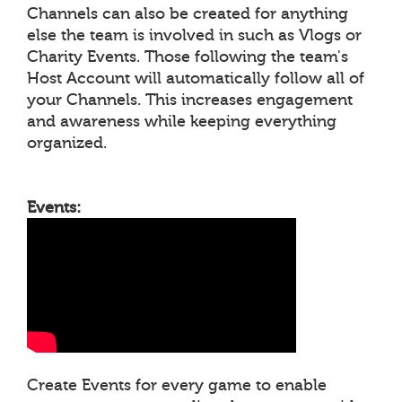
Channels can also be created for anything
else the team is involved in such as Vlogs or
Charity Events. Those following the team's
Host Account will automatically follow all of
your Channels. This increases engagement
and awareness while keeping everything
organized.
Events:
Create Events for every game to enable