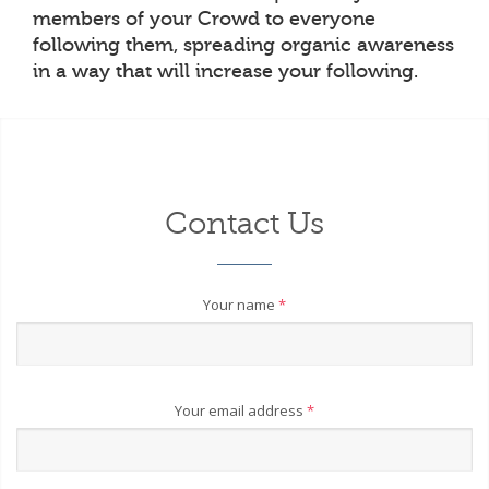
members of your Crowd to everyone
following them, spreading organic awareness
in a way that will increase your following.
Contact Us
Your name
*
Your email address
*