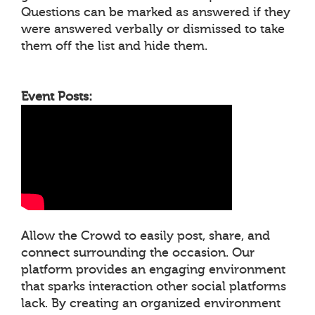
Questions can be marked as answered if they
were answered verbally or dismissed to take
them off the list and hide them.
Event Posts:
Allow the Crowd to easily post, share, and
connect surrounding the occasion. Our
platform provides an engaging environment
that sparks interaction other social platforms
lack. By creating an organized environment