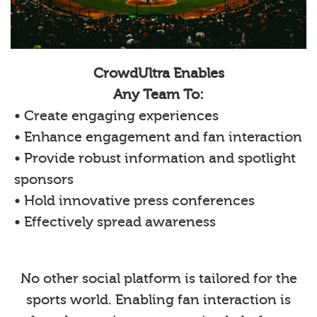
CrowdUltra Enables
Any Team To:
• Create engaging experiences
• Enhance engagement and fan interaction
• Provide robust information and spotlight
sponsors
• Hold innovative press conferences
• Effectively spread awareness
No other social platform is tailored for the
sports world. Enabling fan interaction is