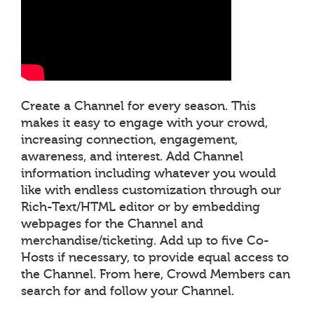
Create a Channel for every season. This
makes it easy to engage with your crowd,
increasing connection, engagement,
awareness, and interest. Add Channel
information including whatever you would
like with endless customization through our
Rich-Text/HTML editor or by embedding
webpages for the Channel and
merchandise/ticketing. Add up to five Co-
Hosts if necessary, to provide equal access to
the Channel. From here, Crowd Members can
search for and follow your Channel.