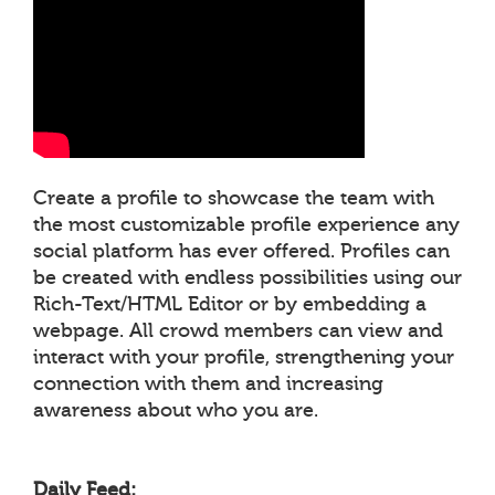
Create a profile to showcase the team with
the most customizable profile experience any
social platform has ever offered. Profiles can
be created with endless possibilities using our
Rich-Text/HTML Editor or by embedding a
webpage. All crowd members can view and
interact with your profile, strengthening your
connection with them and increasing
awareness about who you are.
Daily Feed: