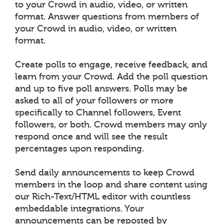
to your Crowd in audio, video, or written
format. Answer questions from members of
your Crowd in audio, video, or written
format.
Create polls to engage, receive feedback, and
learn from your Crowd. Add the poll question
and up to five poll answers. Polls may be
asked to all of your followers or more
specifically to Channel followers, Event
followers, or both. Crowd members may only
respond once and will see the result
percentages upon responding.
Send daily announcements to keep Crowd
members in the loop and share content using
our Rich-Text/HTML editor with countless
embeddable integrations. Your
announcements can be reposted by