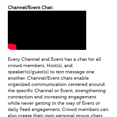
Channel/Event Chat:
Every Channel and Event has a chat for all
crowd members, Host(s), and
speaker(s)/guest(s) to text message one
another. Channel/Event chats enable
organized communication centered around
the specific Channel or Event, strengthening
connection and increasing engagement
while never getting in the way of Event or
daily Feed engagement. Crowd members can
also create their own personal group chats