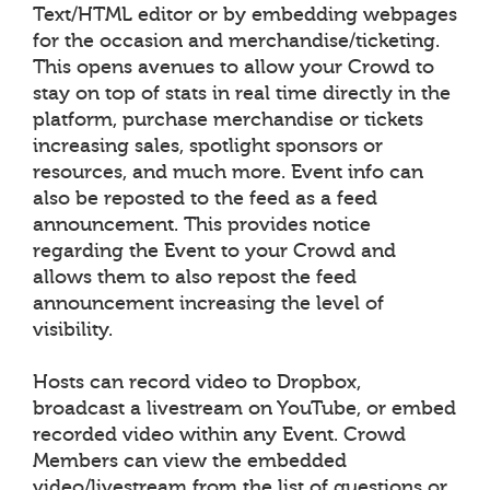
Text/HTML editor or by embedding webpages
for the occasion and merchandise/ticketing.
This opens avenues to allow your Crowd to
stay on top of stats in real time directly in the
platform, purchase merchandise or tickets
increasing sales, spotlight sponsors or
resources, and much more. Event info can
also be reposted to the feed as a feed
announcement. This provides notice
regarding the Event to your Crowd and
allows them to also repost the feed
announcement increasing the level of
visibility.
Hosts can record video to Dropbox,
broadcast a livestream on YouTube, or embed
recorded video within any Event. Crowd
Members can view the embedded
video/livestream from the list of questions or