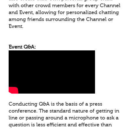
with other crowd members for every Channel
and Event, allowing for personalized chatting
among friends surrounding the Channel or
Event.
Event Q&A:
Conducting Q&A is the basis of a press
conference. The standard nature of getting in
line or passing around a microphone to ask a
question is less efficient and effective than