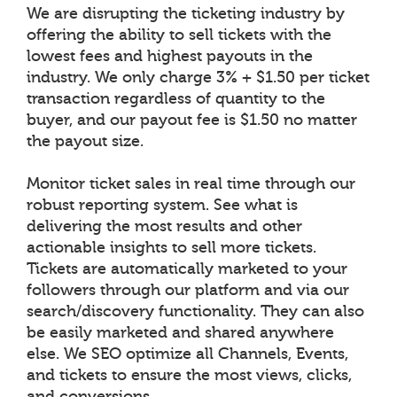
We are disrupting the ticketing industry by
offering the ability to sell tickets with the
lowest fees and highest payouts in the
industry. We only charge 3% + $1.50 per ticket
transaction regardless of quantity to the
buyer, and our payout fee is $1.50 no matter
the payout size.
Monitor ticket sales in real time through our
robust reporting system. See what is
delivering the most results and other
actionable insights to sell more tickets.
Tickets are automatically marketed to your
followers through our platform and via our
search/discovery functionality. They can also
be easily marketed and shared anywhere
else. We SEO optimize all Channels, Events,
and tickets to ensure the most views, clicks,
and conversions.