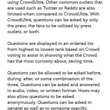
using CrowdUltra. Other common outlets that
are used such as Twitter or Reddit are also
limited when compared to CrowdUltra. With
CrowdUltra, questions can be asked by only
the press, the fans to be utilized by press
outlets, or both.
Questions are displayed in an ordered list
from highest to lowest rank based on Crowd
voting to assist in showing what the Crowd
has the most curiosity about, saving time.
Questions can be allowed to be asked before,
during, after, or some combination of the
three. Questions can be asked and answered
in audio, video, or written format. Hosts may
also allow questions to be asked
anonymously. Questions can be asked in
general as well as to someone specific.