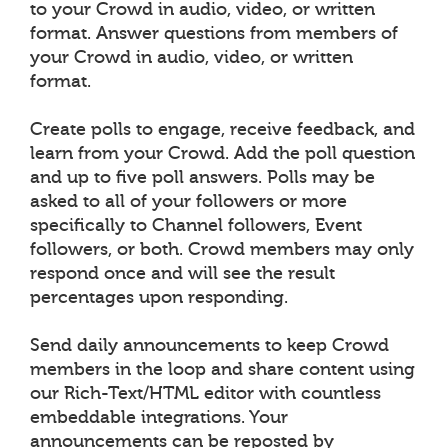
to your Crowd in audio, video, or written
format. Answer questions from members of
your Crowd in audio, video, or written
format.
Create polls to engage, receive feedback, and
learn from your Crowd. Add the poll question
and up to five poll answers. Polls may be
asked to all of your followers or more
specifically to Channel followers, Event
followers, or both. Crowd members may only
respond once and will see the result
percentages upon responding.
Send daily announcements to keep Crowd
members in the loop and share content using
our Rich-Text/HTML editor with countless
embeddable integrations. Your
announcements can be reposted by