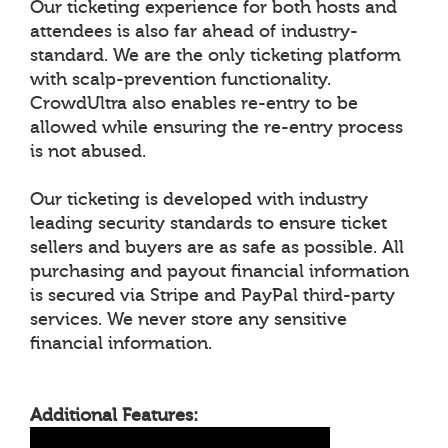
Our ticketing experience for both hosts and
attendees is also far ahead of industry-
standard. We are the only ticketing platform
with scalp-prevention functionality.
CrowdUltra also enables re-entry to be
allowed while ensuring the re-entry process
is not abused.
Our ticketing is developed with industry
leading security standards to ensure ticket
sellers and buyers are as safe as possible. All
purchasing and payout financial information
is secured via Stripe and PayPal third-party
services. We never store any sensitive
financial information.
Additional Features: