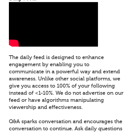
The daily feed is designed to enhance
engagement by enabling you to
communicate in a powerful way and extend
awareness. Unlike other social platforms, we
give you access to 100% of your following
instead of <1-10%. We do not advertise on our
feed or have algorithms manipulating
viewership and effectiveness.
Q&A sparks conversation and encourages the
conversation to continue. Ask daily questions