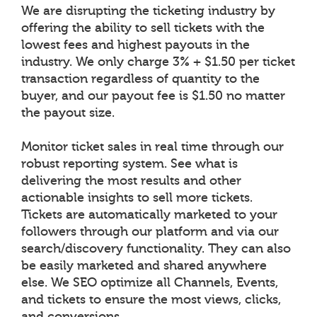
We are disrupting the ticketing industry by
offering the ability to sell tickets with the
lowest fees and highest payouts in the
industry. We only charge 3% + $1.50 per ticket
transaction regardless of quantity to the
buyer, and our payout fee is $1.50 no matter
the payout size.
Monitor ticket sales in real time through our
robust reporting system. See what is
delivering the most results and other
actionable insights to sell more tickets.
Tickets are automatically marketed to your
followers through our platform and via our
search/discovery functionality. They can also
be easily marketed and shared anywhere
else. We SEO optimize all Channels, Events,
and tickets to ensure the most views, clicks,
and conversions.