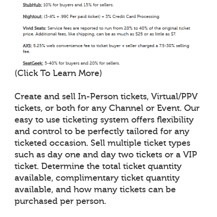
(Click To Learn More)
Create and sell In-Person tickets, Virtual/PPV
tickets, or both for any Channel or Event. Our
easy to use ticketing system offers flexibility
and control to be perfectly tailored for any
ticketed occasion. Sell multiple ticket types
such as day one and day two tickets or a VIP
ticket. Determine the total ticket quantity
available, complimentary ticket quantity
available, and how many tickets can be
purchased per person.