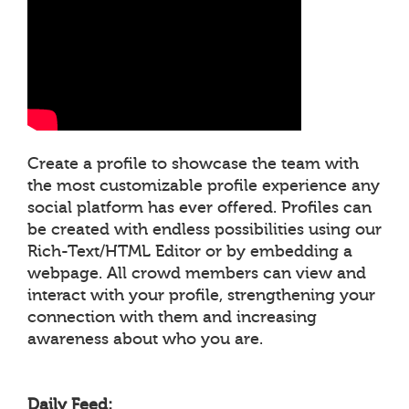
Create a profile to showcase the team with
the most customizable profile experience any
social platform has ever offered. Profiles can
be created with endless possibilities using our
Rich-Text/HTML Editor or by embedding a
webpage. All crowd members can view and
interact with your profile, strengthening your
connection with them and increasing
awareness about who you are.
Daily Feed: