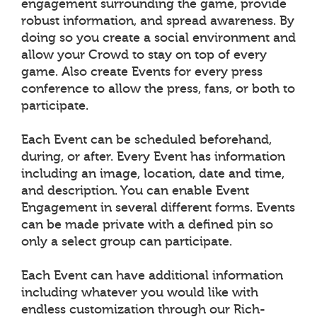
engagement surrounding the game, provide
robust information, and spread awareness. By
doing so you create a social environment and
allow your Crowd to stay on top of every
game. Also create Events for every press
conference to allow the press, fans, or both to
participate.
Each Event can be scheduled beforehand,
during, or after. Every Event has information
including an image, location, date and time,
and description. You can enable Event
Engagement in several different forms. Events
can be made private with a defined pin so
only a select group can participate.
Each Event can have additional information
including whatever you would like with
endless customization through our Rich-