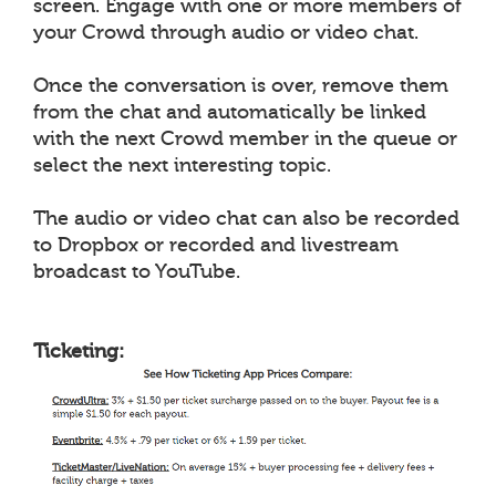
screen. Engage with one or more members of
your Crowd through audio or video chat.
Once the conversation is over, remove them
from the chat and automatically be linked
with the next Crowd member in the queue or
select the next interesting topic.
The audio or video chat can also be recorded
to Dropbox or recorded and livestream
broadcast to YouTube.
Ticketing: