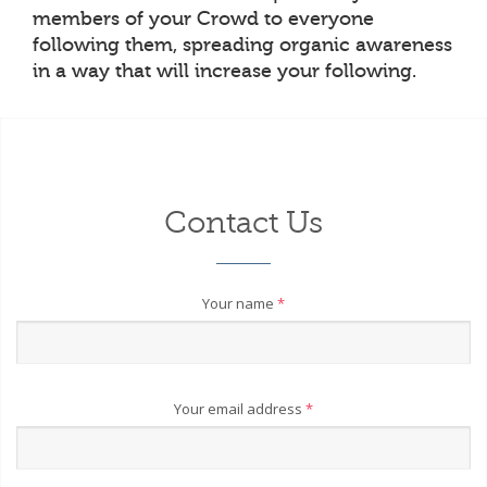
members of your Crowd to everyone
following them, spreading organic awareness
in a way that will increase your following.
Contact Us
Your name
*
Your email address
*