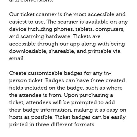
Our ticket scanner is the most accessible and
easiest to use. The scanner is available on any
device including phones, tablets, computers,
and scanning hardware. Tickets are
accessible through our app along with being
downloadable, shareable, and printable via
email.
Create customizable badges for any in-
person ticket. Badges can have three created
fields included on the badge, such as where
the attendee is from. Upon purchasing a
ticket, attendees will be prompted to add
their badge information, making it as easy on
hosts as possible. Ticket badges can be easily
printed in three different formats.