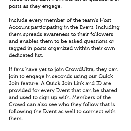
posts as they engage.
Include every member of the team's Host
Account participating in the Event. Including
them spreads awareness to their followers
and enables them to be asked questions or
tagged in posts organized within their own
dedicated list.
If fans have yet to join CrowdUltra, they can
join to engage in seconds using our Quick
Join feature. A Quick Join Link and ID are
provided for every Event that can be shared
and used to sign up with. Members of the
Crowd can also see who they follow that is
following the Event as well to connect with
them.