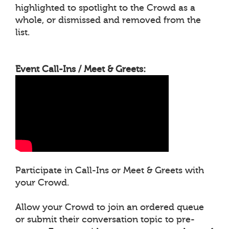
highlighted to spotlight to the Crowd as a
whole, or dismissed and removed from the
list.
Event Call-Ins / Meet & Greets:
Participate in Call-Ins or Meet & Greets with
your Crowd.
Allow your Crowd to join an ordered queue
or submit their conversation topic to pre-