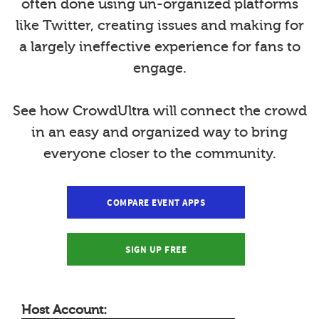
often done using un-organized platforms
like Twitter, creating issues and making for
a largely ineffective experience for fans to
engage.
See how CrowdUltra will connect the crowd
in an easy and organized way to bring
everyone closer to the community.
COMPARE EVENT APPS
SIGN UP FREE
Host Account: