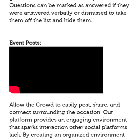
Questions can be marked as answered if they
were answered verbally or dismissed to take
them off the list and hide them.
Event Posts:
Allow the Crowd to easily post, share, and
connect surrounding the occasion. Our
platform provides an engaging environment
that sparks interaction other social platforms
lack. By creating an organized environment