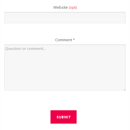
Website
(opt)
Comment
*
SUBMIT