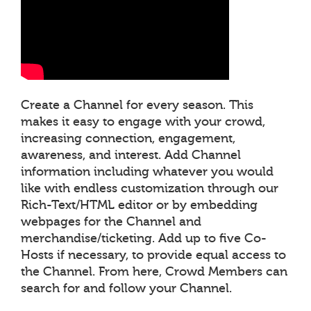
Create a Channel for every season. This
makes it easy to engage with your crowd,
increasing connection, engagement,
awareness, and interest. Add Channel
information including whatever you would
like with endless customization through our
Rich-Text/HTML editor or by embedding
webpages for the Channel and
merchandise/ticketing. Add up to five Co-
Hosts if necessary, to provide equal access to
the Channel. From here, Crowd Members can
search for and follow your Channel.