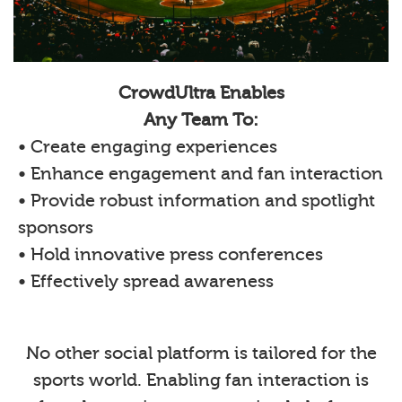
CrowdUltra Enables
Any Team To:
• Create engaging experiences
• Enhance engagement and fan interaction
• Provide robust information and spotlight
sponsors
• Hold innovative press conferences
• Effectively spread awareness
No other social platform is tailored for the
sports world. Enabling fan interaction is