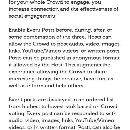
for your whole Crowd to engage, you
increase connection and the effectiveness of
social engagement.
Enable Event Posts before, during, after, or
some combination of the three. Hosts can
allow the Crowd to post audio, video, images,
links, YouTube/Vimeo videos, or written posts.
Posts can be published in anonymous format
if allowed by the Host. This augments the
experience allowing the Crowd to share
interesting things, be creative, have fun, as
well as inform and help others.
Event posts are displayed in an ordered list
from highest to lowest rank based on Crowd
voting. Every post can be responded to with
audio, video, images, links, YouTube/Vimeo
videos, or in written format. Posts can also be