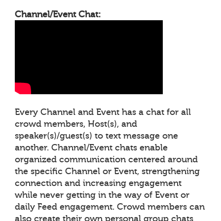
Channel/Event Chat:
Every Channel and Event has a chat for all
crowd members, Host(s), and
speaker(s)/guest(s) to text message one
another. Channel/Event chats enable
organized communication centered around
the specific Channel or Event, strengthening
connection and increasing engagement
while never getting in the way of Event or
daily Feed engagement. Crowd members can
also create their own personal group chats