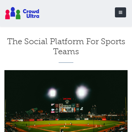
The Social Platform For Sports
Teams