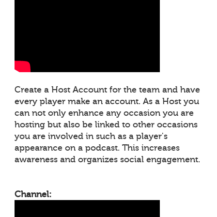
Create a Host Account for the team and have
every player make an account. As a Host you
can not only enhance any occasion you are
hosting but also be linked to other occasions
you are involved in such as a player's
appearance on a podcast. This increases
awareness and organizes social engagement.
Channel: