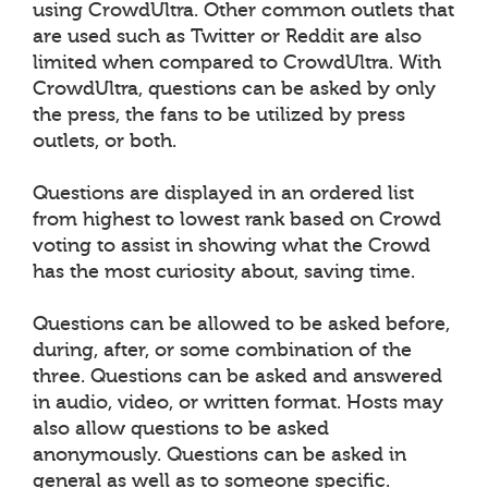
using CrowdUltra. Other common outlets that
are used such as Twitter or Reddit are also
limited when compared to CrowdUltra. With
CrowdUltra, questions can be asked by only
the press, the fans to be utilized by press
outlets, or both.
Questions are displayed in an ordered list
from highest to lowest rank based on Crowd
voting to assist in showing what the Crowd
has the most curiosity about, saving time.
Questions can be allowed to be asked before,
during, after, or some combination of the
three. Questions can be asked and answered
in audio, video, or written format. Hosts may
also allow questions to be asked
anonymously. Questions can be asked in
general as well as to someone specific.