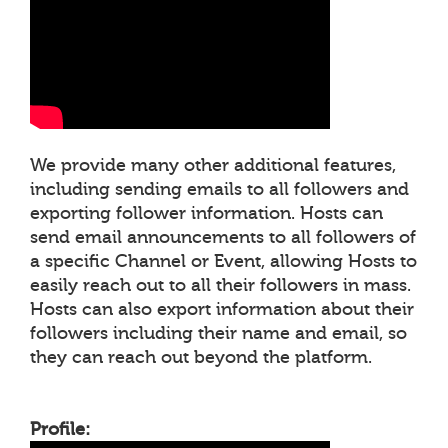
We provide many other additional features,
including sending emails to all followers and
exporting follower information. Hosts can
send email announcements to all followers of
a specific Channel or Event, allowing Hosts to
easily reach out to all their followers in mass.
Hosts can also export information about their
followers including their name and email, so
they can reach out beyond the platform.
Profile: