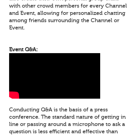
with other crowd members for every Channel
and Event, allowing for personalized chatting
among friends surrounding the Channel or
Event.
Event Q&A:
Conducting Q&A is the basis of a press
conference. The standard nature of getting in
line or passing around a microphone to ask a
question is less efficient and effective than