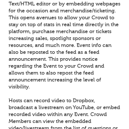
Text/HTML editor or by embedding webpages
for the occasion and merchandise/ticketing.
This opens avenues to allow your Crowd to
stay on top of stats in real time directly in the
platform, purchase merchandise or tickets
increasing sales, spotlight sponsors or
resources, and much more. Event info can
also be reposted to the feed as a feed
announcement. This provides notice
regarding the Event to your Crowd and
allows them to also repost the feed
announcement increasing the level of
visibility.
Hosts can record video to Dropbox,
broadcast a livestream on YouTube, or embed
recorded video within any Event. Crowd
Members can view the embedded
video/livestream from the list of questions or