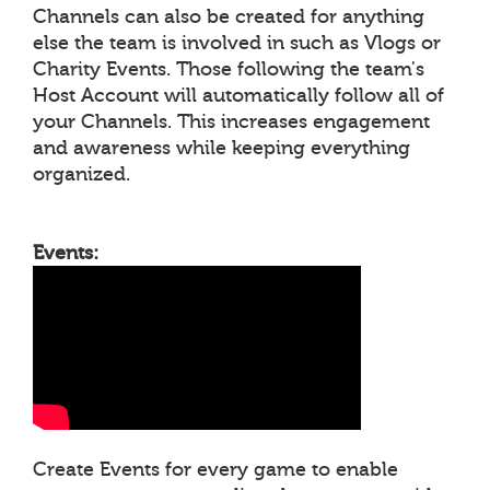
Channels can also be created for anything
else the team is involved in such as Vlogs or
Charity Events. Those following the team's
Host Account will automatically follow all of
your Channels. This increases engagement
and awareness while keeping everything
organized.
Events:
Create Events for every game to enable