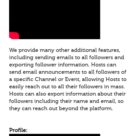
We provide many other additional features,
including sending emails to all followers and
exporting follower information. Hosts can
send email announcements to all followers of
a specific Channel or Event, allowing Hosts to
easily reach out to all their followers in mass.
Hosts can also export information about their
followers including their name and email, so
they can reach out beyond the platform.
Profile: