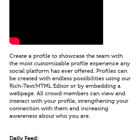
Create a profile to showcase the team with
the most customizable profile experience any
social platform has ever offered. Profiles can
be created with endless possibilities using our
Rich-Text/HTML Editor or by embedding a
webpage. All crowd members can view and
interact with your profile, strengthening your
connection with them and increasing
awareness about who you are.
Daily Feed: