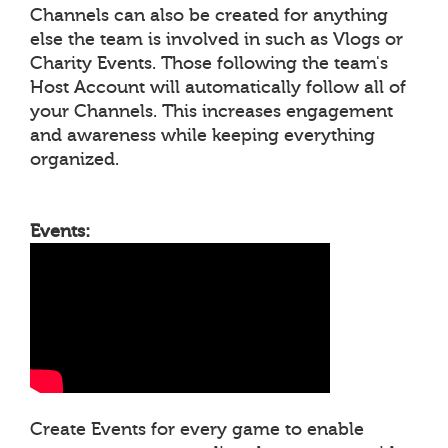
Channels can also be created for anything
else the team is involved in such as Vlogs or
Charity Events. Those following the team's
Host Account will automatically follow all of
your Channels. This increases engagement
and awareness while keeping everything
organized.
Events:
Create Events for every game to enable