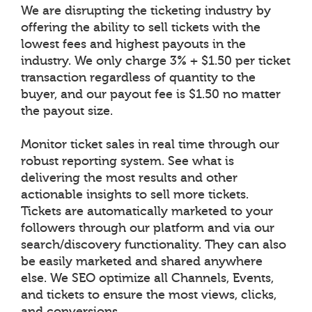
We are disrupting the ticketing industry by
offering the ability to sell tickets with the
lowest fees and highest payouts in the
industry. We only charge 3% + $1.50 per ticket
transaction regardless of quantity to the
buyer, and our payout fee is $1.50 no matter
the payout size.
Monitor ticket sales in real time through our
robust reporting system. See what is
delivering the most results and other
actionable insights to sell more tickets.
Tickets are automatically marketed to your
followers through our platform and via our
search/discovery functionality. They can also
be easily marketed and shared anywhere
else. We SEO optimize all Channels, Events,
and tickets to ensure the most views, clicks,
and conversions.