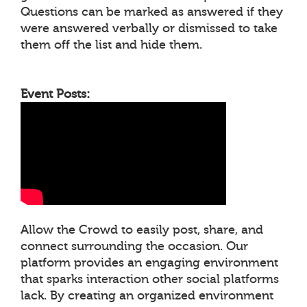
Questions can be marked as answered if they
were answered verbally or dismissed to take
them off the list and hide them.
Event Posts:
Allow the Crowd to easily post, share, and
connect surrounding the occasion. Our
platform provides an engaging environment
that sparks interaction other social platforms
lack. By creating an organized environment