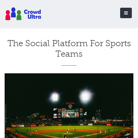
The Social Platform For Sports
Teams