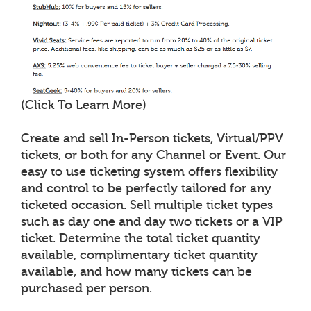
(Click To Learn More)
Create and sell In-Person tickets, Virtual/PPV
tickets, or both for any Channel or Event. Our
easy to use ticketing system offers flexibility
and control to be perfectly tailored for any
ticketed occasion. Sell multiple ticket types
such as day one and day two tickets or a VIP
ticket. Determine the total ticket quantity
available, complimentary ticket quantity
available, and how many tickets can be
purchased per person.