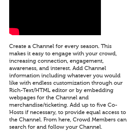
Create a Channel for every season. This
makes it easy to engage with your crowd,
increasing connection, engagement,
awareness, and interest. Add Channel
information including whatever you would
like with endless customization through our
Rich-Text/HTML editor or by embedding
webpages for the Channel and
merchandise/ticketing. Add up to five Co-
Hosts if necessary, to provide equal access to
the Channel. From here, Crowd Members can
search for and follow your Channel.