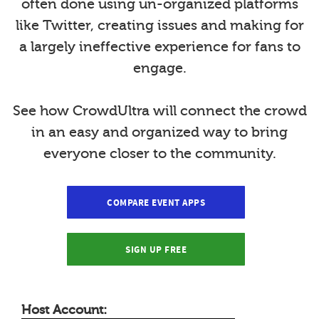
often done using un-organized platforms
like Twitter, creating issues and making for
a largely ineffective experience for fans to
engage.
See how CrowdUltra will connect the crowd
in an easy and organized way to bring
everyone closer to the community.
COMPARE EVENT APPS
SIGN UP FREE
Host Account: