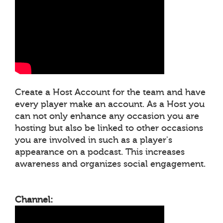
Create a Host Account for the team and have
every player make an account. As a Host you
can not only enhance any occasion you are
hosting but also be linked to other occasions
you are involved in such as a player's
appearance on a podcast. This increases
awareness and organizes social engagement.
Channel: