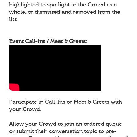
highlighted to spotlight to the Crowd as a
whole, or dismissed and removed from the
list.
Event Call-Ins / Meet & Greets:
Participate in Call-Ins or Meet & Greets with
your Crowd.
Allow your Crowd to join an ordered queue
or submit their conversation topic to pre-