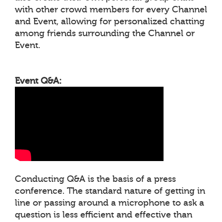
with other crowd members for every Channel
and Event, allowing for personalized chatting
among friends surrounding the Channel or
Event.
Event Q&A:
Conducting Q&A is the basis of a press
conference. The standard nature of getting in
line or passing around a microphone to ask a
question is less efficient and effective than