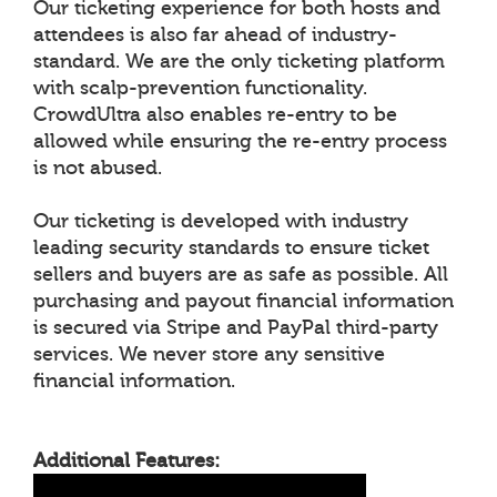
Our ticketing experience for both hosts and
attendees is also far ahead of industry-
standard. We are the only ticketing platform
with scalp-prevention functionality.
CrowdUltra also enables re-entry to be
allowed while ensuring the re-entry process
is not abused.
Our ticketing is developed with industry
leading security standards to ensure ticket
sellers and buyers are as safe as possible. All
purchasing and payout financial information
is secured via Stripe and PayPal third-party
services. We never store any sensitive
financial information.
Additional Features: