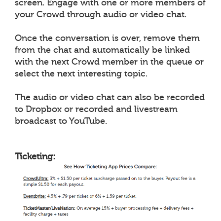
screen. Engage with one or more members of
your Crowd through audio or video chat.
Once the conversation is over, remove them
from the chat and automatically be linked
with the next Crowd member in the queue or
select the next interesting topic.
The audio or video chat can also be recorded
to Dropbox or recorded and livestream
broadcast to YouTube.
Ticketing: