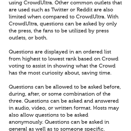
using CrowdUltra. Other common outlets that
are used such as Twitter or Reddit are also
limited when compared to CrowdUltra. With
CrowdUltra, questions can be asked by only
the press, the fans to be utilized by press
outlets, or both.
Questions are displayed in an ordered list
from highest to lowest rank based on Crowd
voting to assist in showing what the Crowd
has the most curiosity about, saving time.
Questions can be allowed to be asked before,
during, after, or some combination of the
three. Questions can be asked and answered
in audio, video, or written format. Hosts may
also allow questions to be asked
anonymously. Questions can be asked in
general as well as to someone specific.