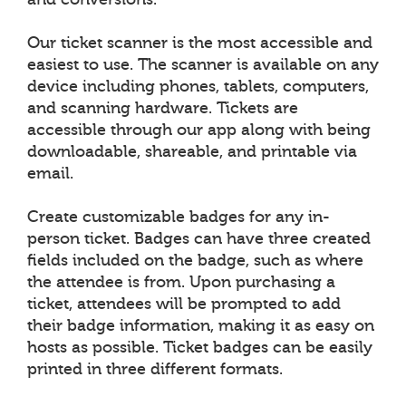
Our ticket scanner is the most accessible and
easiest to use. The scanner is available on any
device including phones, tablets, computers,
and scanning hardware. Tickets are
accessible through our app along with being
downloadable, shareable, and printable via
email.
Create customizable badges for any in-
person ticket. Badges can have three created
fields included on the badge, such as where
the attendee is from. Upon purchasing a
ticket, attendees will be prompted to add
their badge information, making it as easy on
hosts as possible. Ticket badges can be easily
printed in three different formats.