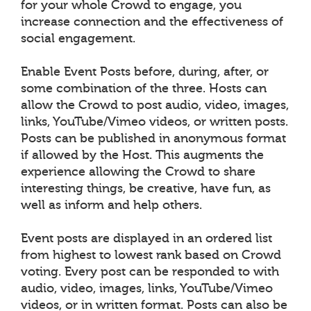
for your whole Crowd to engage, you
increase connection and the effectiveness of
social engagement.
Enable Event Posts before, during, after, or
some combination of the three. Hosts can
allow the Crowd to post audio, video, images,
links, YouTube/Vimeo videos, or written posts.
Posts can be published in anonymous format
if allowed by the Host. This augments the
experience allowing the Crowd to share
interesting things, be creative, have fun, as
well as inform and help others.
Event posts are displayed in an ordered list
from highest to lowest rank based on Crowd
voting. Every post can be responded to with
audio, video, images, links, YouTube/Vimeo
videos, or in written format. Posts can also be