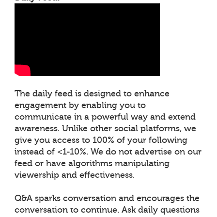
The daily feed is designed to enhance
engagement by enabling you to
communicate in a powerful way and extend
awareness. Unlike other social platforms, we
give you access to 100% of your following
instead of <1-10%. We do not advertise on our
feed or have algorithms manipulating
viewership and effectiveness.
Q&A sparks conversation and encourages the
conversation to continue. Ask daily questions