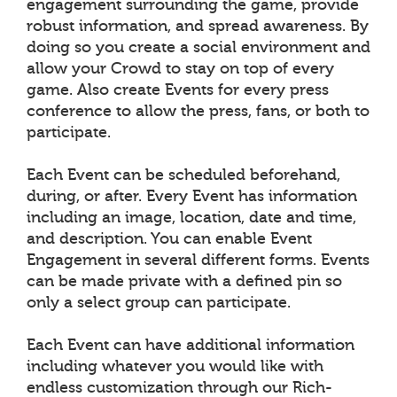
engagement surrounding the game, provide
robust information, and spread awareness. By
doing so you create a social environment and
allow your Crowd to stay on top of every
game. Also create Events for every press
conference to allow the press, fans, or both to
participate.
Each Event can be scheduled beforehand,
during, or after. Every Event has information
including an image, location, date and time,
and description. You can enable Event
Engagement in several different forms. Events
can be made private with a defined pin so
only a select group can participate.
Each Event can have additional information
including whatever you would like with
endless customization through our Rich-