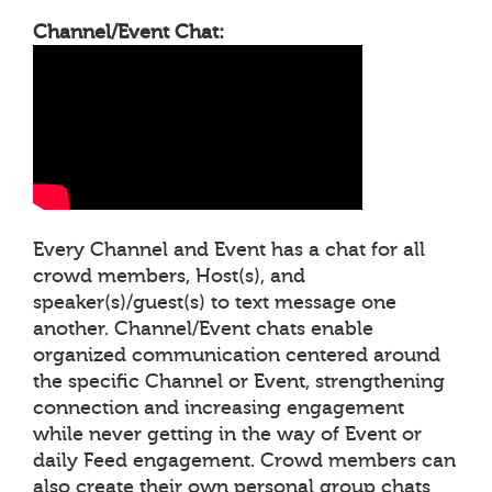
Channel/Event Chat:
Every Channel and Event has a chat for all
crowd members, Host(s), and
speaker(s)/guest(s) to text message one
another. Channel/Event chats enable
organized communication centered around
the specific Channel or Event, strengthening
connection and increasing engagement
while never getting in the way of Event or
daily Feed engagement. Crowd members can
also create their own personal group chats