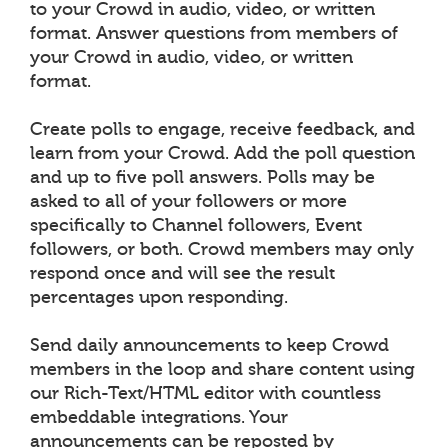
to your Crowd in audio, video, or written
format. Answer questions from members of
your Crowd in audio, video, or written
format.
Create polls to engage, receive feedback, and
learn from your Crowd. Add the poll question
and up to five poll answers. Polls may be
asked to all of your followers or more
specifically to Channel followers, Event
followers, or both. Crowd members may only
respond once and will see the result
percentages upon responding.
Send daily announcements to keep Crowd
members in the loop and share content using
our Rich-Text/HTML editor with countless
embeddable integrations. Your
announcements can be reposted by