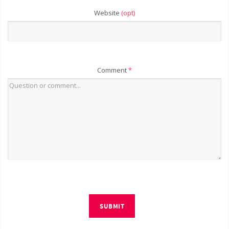
Website
(opt)
Comment
*
SUBMIT