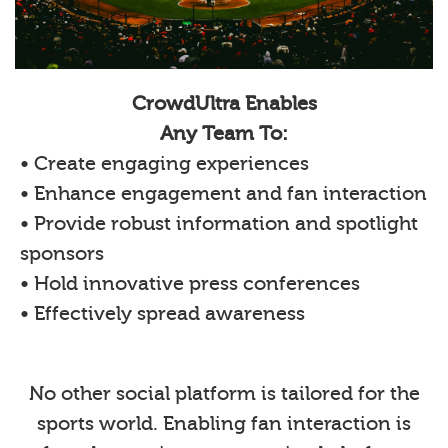
CrowdUltra Enables
Any Team To:
• Create engaging experiences
• Enhance engagement and fan interaction
• Provide robust information and spotlight
sponsors
• Hold innovative press conferences
• Effectively spread awareness
No other social platform is tailored for the
sports world. Enabling fan interaction is