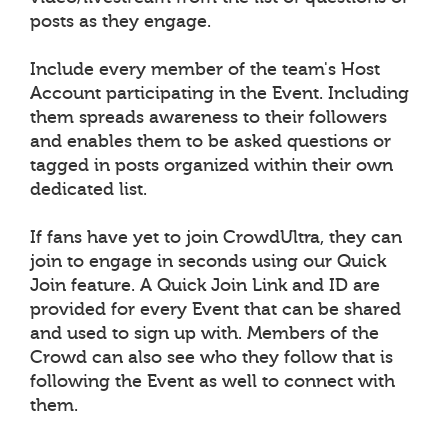
posts as they engage.
Include every member of the team's Host
Account participating in the Event. Including
them spreads awareness to their followers
and enables them to be asked questions or
tagged in posts organized within their own
dedicated list.
If fans have yet to join CrowdUltra, they can
join to engage in seconds using our Quick
Join feature. A Quick Join Link and ID are
provided for every Event that can be shared
and used to sign up with. Members of the
Crowd can also see who they follow that is
following the Event as well to connect with
them.