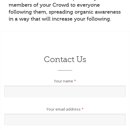
members of your Crowd to everyone
following them, spreading organic awareness
in a way that will increase your following.
Contact Us
Your name
*
Your email address
*