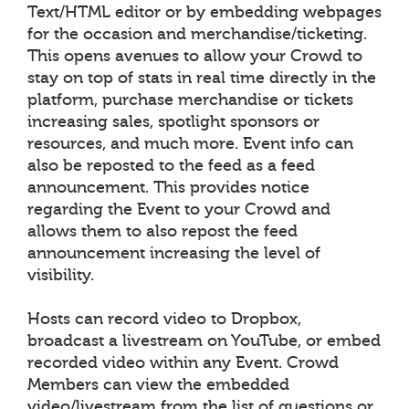
Text/HTML editor or by embedding webpages
for the occasion and merchandise/ticketing.
This opens avenues to allow your Crowd to
stay on top of stats in real time directly in the
platform, purchase merchandise or tickets
increasing sales, spotlight sponsors or
resources, and much more. Event info can
also be reposted to the feed as a feed
announcement. This provides notice
regarding the Event to your Crowd and
allows them to also repost the feed
announcement increasing the level of
visibility.
Hosts can record video to Dropbox,
broadcast a livestream on YouTube, or embed
recorded video within any Event. Crowd
Members can view the embedded
video/livestream from the list of questions or