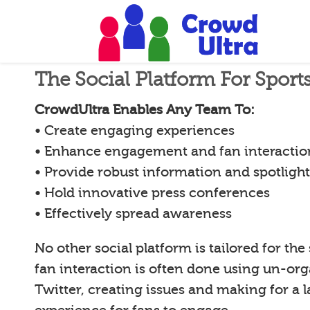
The Social Platform For Spor
CrowdUltra Enables Any Team To:
• Create engaging experiences
• Enhance engagement and fan interactio
• Provide robust information and spotligh
• Hold innovative press conferences
• Effectively spread awareness
No other social platform is tailored for the
fan interaction is often done using un-org
Twitter, creating issues and making for a l