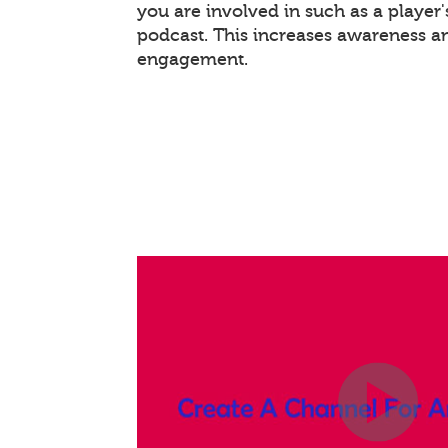
you are involved in such as a player
podcast. This increases awareness a
engagement.