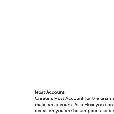
Host Account:
Create a Host Account for the team 
make an account. As a Host you can
occasion you are hosting but also be