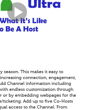
y season. This makes it easy to
 increasing connection, engagement,
 Add Channel information including
with endless customization through
or or by embedding webpages for the
ticketing. Add up to five Co-Hosts
equal access to the Channel. From