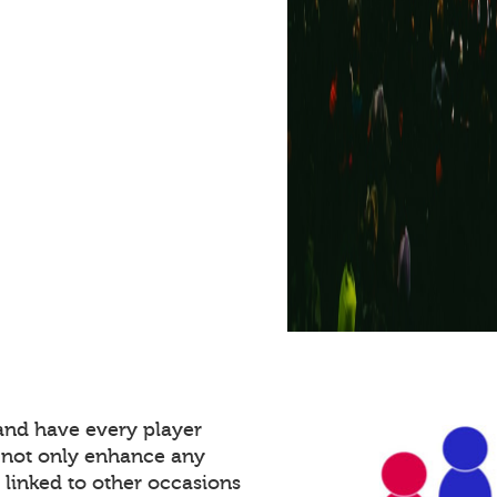
and have every player
 not only enhance any
 linked to other occasions