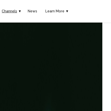
Channels
▼
News
Learn More ▼