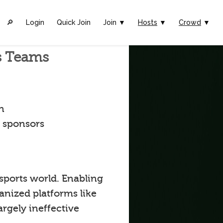
🔎︎
Login
Quick Join
Join ▼
Hosts
▼
Crowd
▼
ts Teams
n
t sponsors
 sports world. Enabling
anized platforms like
argely ineffective