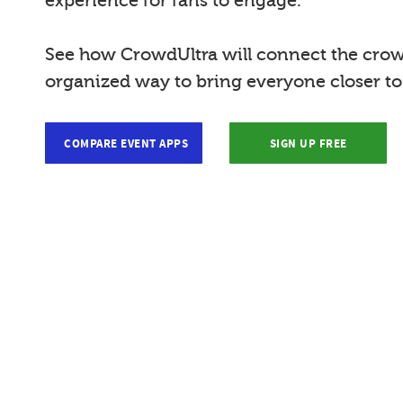
experience for fans to engage.
See how CrowdUltra will connect the crow
organized way to bring everyone closer t
COMPARE EVENT APPS
SIGN UP FREE