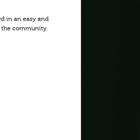
d in an easy and
o the community.