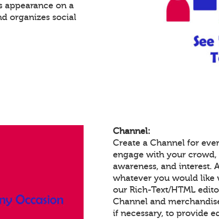
's appearance on a
nd organizes social
Channel:
Create a Channel for ever
engage with your crowd,
awareness, and interest.
whatever you would like 
our Rich-Text/HTML edit
Channel and merchandise/
if necessary, to provide 