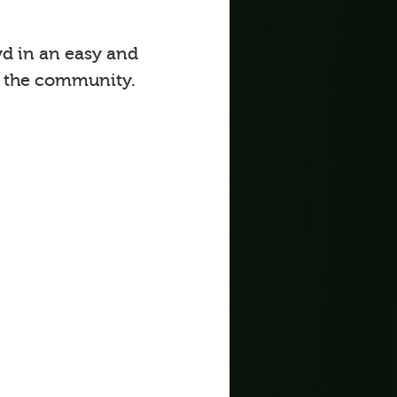
d in an easy and
o the community.