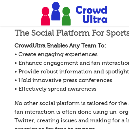
The Social Platform For Spor
CrowdUltra Enables Any Team To:
• Create engaging experiences
• Enhance engagement and fan interactio
• Provide robust information and spotligh
• Hold innovative press conferences
• Effectively spread awareness
No other social platform is tailored for the
fan interaction is often done using un-org
Twitter, creating issues and making for a l