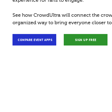
experience for fans to engage.
See how CrowdUltra will connect the crow
organized way to bring everyone closer t
COMPARE EVENT APPS
SIGN UP FREE