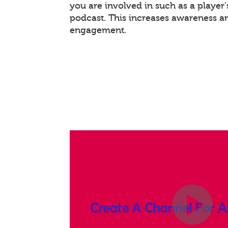
you are involved in such as a player
podcast. This increases awareness a
engagement.