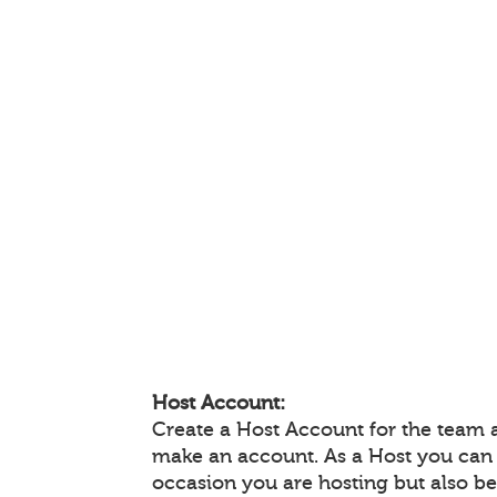
Host Account:
Create a Host Account for the team 
make an account. As a Host you can
occasion you are hosting but also be