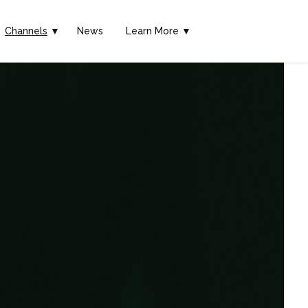
Channels
▼
News
Learn More ▼