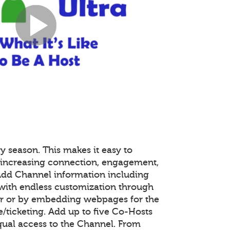
y season. This makes it easy to
 increasing connection, engagement,
 Add Channel information including
with endless customization through
or or by embedding webpages for the
ticketing. Add up to five Co-Hosts
equal access to the Channel. From