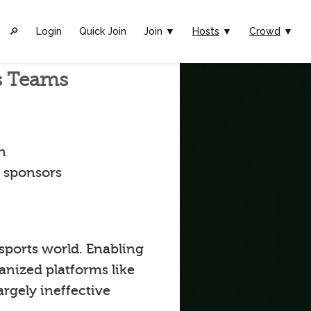
🔎︎
Login
Quick Join
Join ▼
Hosts
▼
Crowd
▼
ts Teams
n
t sponsors
 sports world. Enabling
anized platforms like
argely ineffective