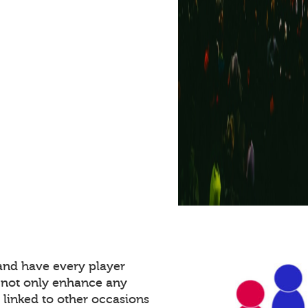
and have every player
 not only enhance any
 linked to other occasions