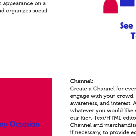
's appearance on a
nd organizes social
Channel:
Create a Channel for ever
engage with your crowd,
awareness, and interest.
whatever you would like 
our Rich-Text/HTML edit
Channel and merchandise/
if necessary, to provide 