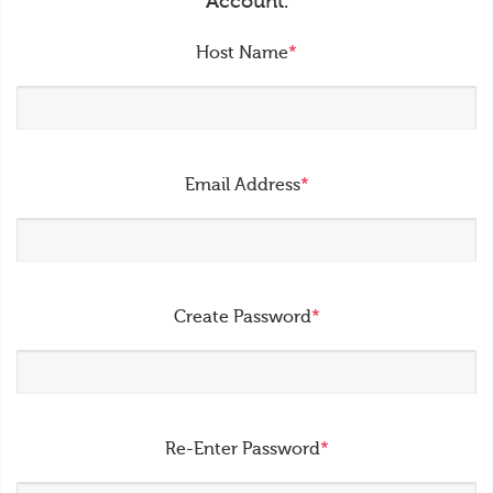
Account.
Host Name
*
Email Address
*
Create Password
*
Re-Enter Password
*