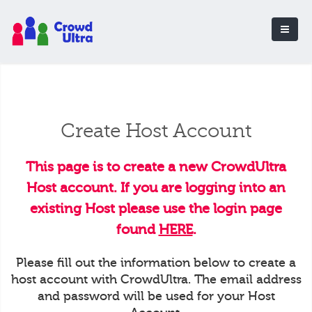
Create Host Account
This page is to create a new CrowdUltra
Host account. If you are logging into an
existing Host please use the login page
found
HERE
.
Please fill out the information below to create a
host account with CrowdUltra. The email address
and password will be used for your Host