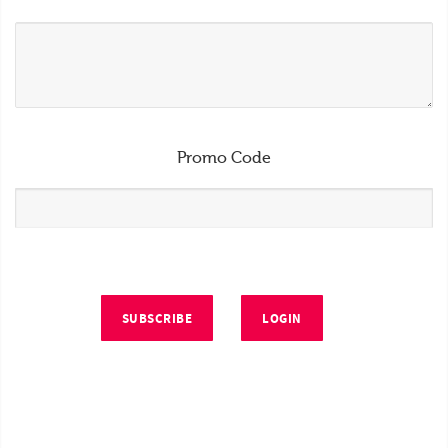
Promo Code
SUBSCRIBE
LOGIN