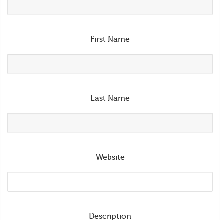
First Name
Last Name
Website
Description