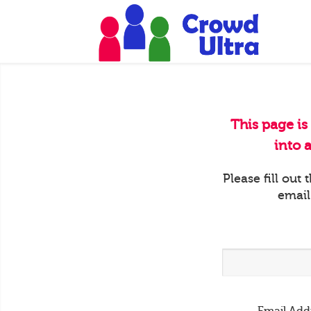
This page is
into 
Please fill out
email