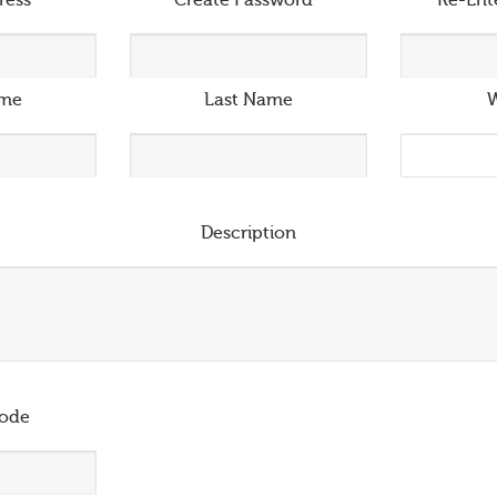
ress
*
Create Password
*
Re-Ent
ame
Last Name
W
Description
ode