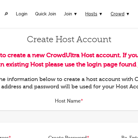
🔎︎
Login
Quick Join
Join ▼
Hosts
▼
Crowd
▼
Create Host Account
 to create a new CrowdUltra Host account. If yo
an existing Host please use the login page found
 the information below to create a host account with
 address and password will be used for your Host Ac
Host Name
*