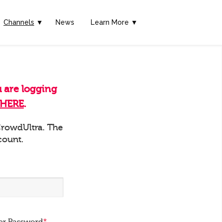
Channels
▼
News
Learn More ▼
u are logging
HERE
.
 CrowdUltra. The
count.