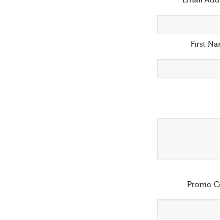
Email Add
First N
Promo C