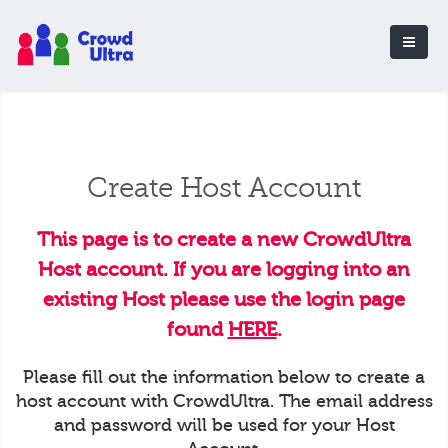
Create Host Account
This page is to create a new CrowdUltra
Host account. If you are logging into an
existing Host please use the login page
found
HERE
.
Please fill out the information below to create a
host account with CrowdUltra. The email address
and password will be used for your Host