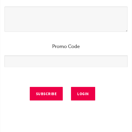
Promo Code
SUBSCRIBE
LOGIN