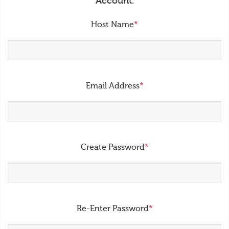
Account.
Host Name
*
Email Address
*
Create Password
*
Re-Enter Password
*