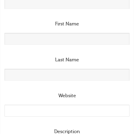
First Name
Last Name
Website
Description