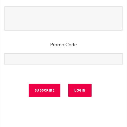
Promo Code
SUBSCRIBE
LOGIN