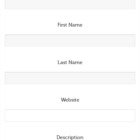
First Name
Last Name
Website
Description