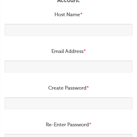
Account.
Host Name
*
Email Address
*
Create Password
*
Re-Enter Password
*