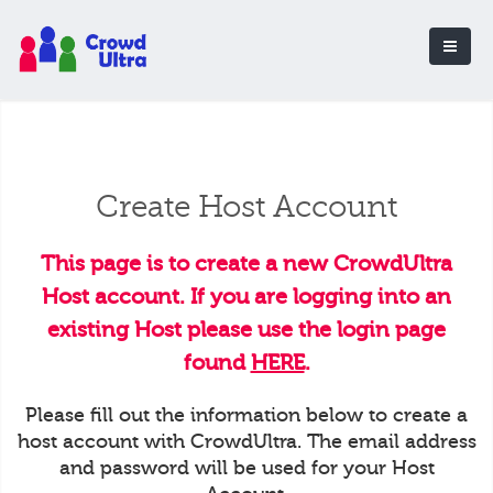
Create Host Account
This page is to create a new CrowdUltra
Host account. If you are logging into an
existing Host please use the login page
found
HERE
.
Please fill out the information below to create a
host account with CrowdUltra. The email address
and password will be used for your Host