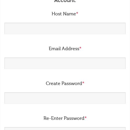
Account.
Host Name
*
Email Address
*
Create Password
*
Re-Enter Password
*