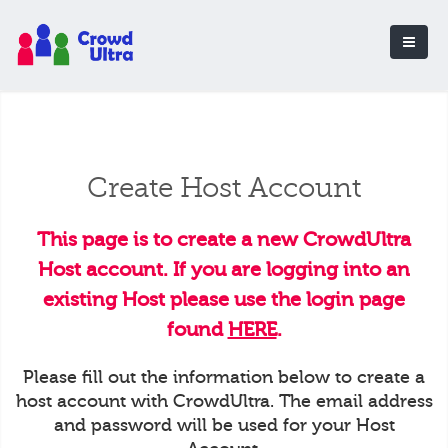
Create Host Account
This page is to create a new CrowdUltra
Host account. If you are logging into an
existing Host please use the login page
found
HERE
.
Please fill out the information below to create a
host account with CrowdUltra. The email address
and password will be used for your Host