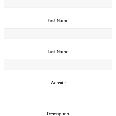
First Name
Last Name
Website
Description