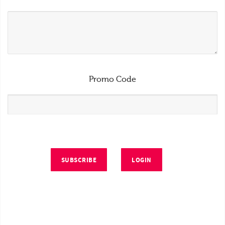
Promo Code
SUBSCRIBE
LOGIN