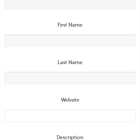
First Name
Last Name
Website
Description