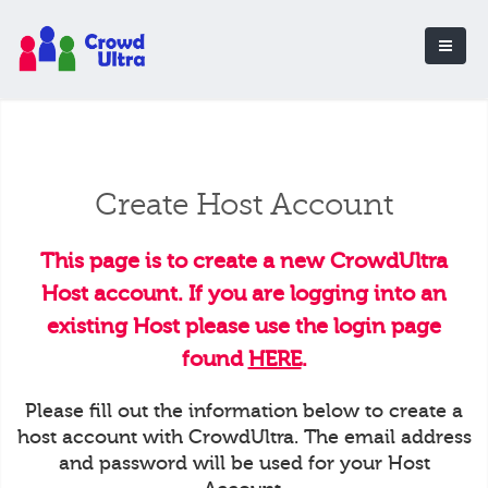
Create Host Account
This page is to create a new CrowdUltra
Host account. If you are logging into an
existing Host please use the login page
found
HERE
.
Please fill out the information below to create a
host account with CrowdUltra. The email address
and password will be used for your Host