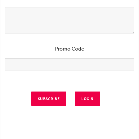
Promo Code
SUBSCRIBE
LOGIN