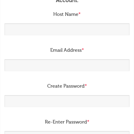
Account.
Host Name
*
Email Address
*
Create Password
*
Re-Enter Password
*