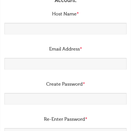
Account.
Host Name
*
Email Address
*
Create Password
*
Re-Enter Password
*