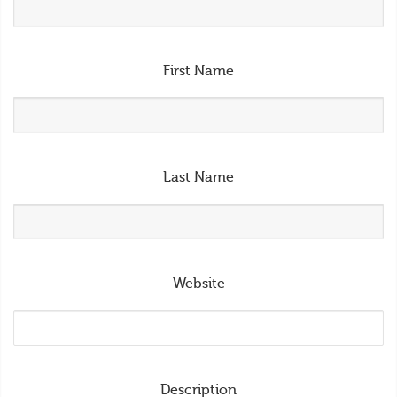
First Name
Last Name
Website
Description