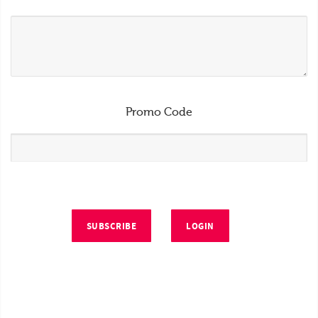
Promo Code
SUBSCRIBE
LOGIN