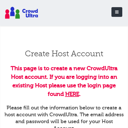
Create Host Account
This page is to create a new CrowdUltra
Host account. If you are logging into an
existing Host please use the login page
found
HERE
.
Please fill out the information below to create a
host account with CrowdUltra. The email address
and password will be used for your Host