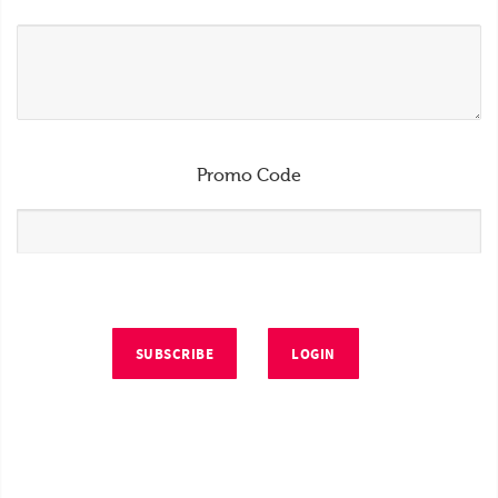
Promo Code
SUBSCRIBE
LOGIN