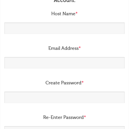
Account.
Host Name
*
Email Address
*
Create Password
*
Re-Enter Password
*