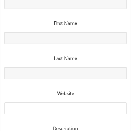
First Name
Last Name
Website
Description