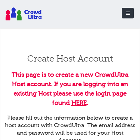
Create Host Account
This page is to create a new CrowdUltra
Host account. If you are logging into an
existing Host please use the login page
found
HERE
.
Please fill out the information below to create a
host account with CrowdUltra. The email address
and password will be used for your Host