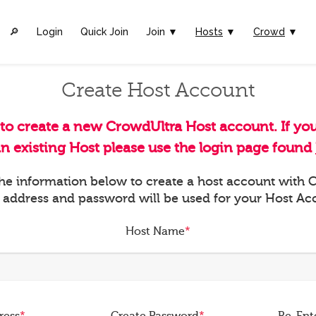
🔎︎
Login
Quick Join
Join ▼
Hosts
▼
Crowd
▼
Create Host Account
 to create a new CrowdUltra Host account. If yo
an existing Host please use the login page found
 the information below to create a host account with
 address and password will be used for your Host Ac
Host Name
*