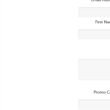
Email Add
First N
Promo C