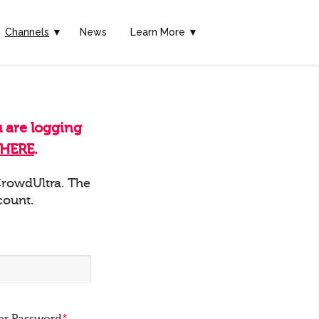
Channels
▼
News
Learn More ▼
u are logging
HERE
.
 CrowdUltra. The
count.