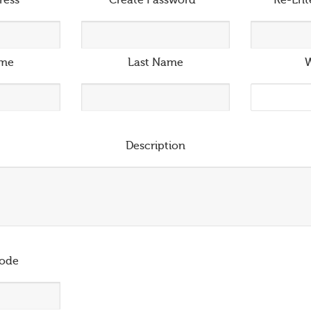
ress
*
Create Password
*
Re-Ent
ame
Last Name
W
Description
ode