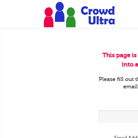
This page is
into 
Please fill out
email