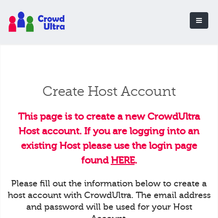
Create Host Account
This page is to create a new CrowdUltra
Host account. If you are logging into an
existing Host please use the login page
found
HERE
.
Please fill out the information below to create a
host account with CrowdUltra. The email address
and password will be used for your Host