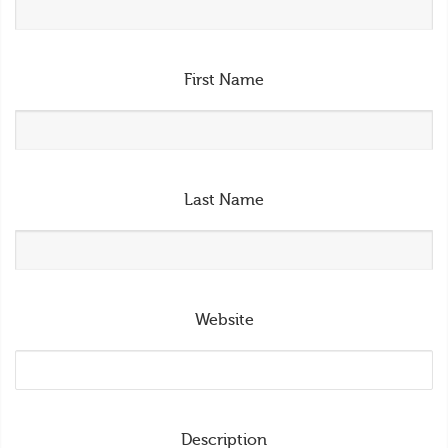
First Name
Last Name
Website
Description