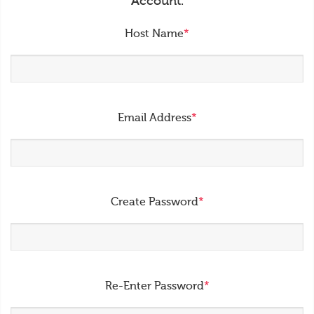
Account.
Host Name
*
Email Address
*
Create Password
*
Re-Enter Password
*