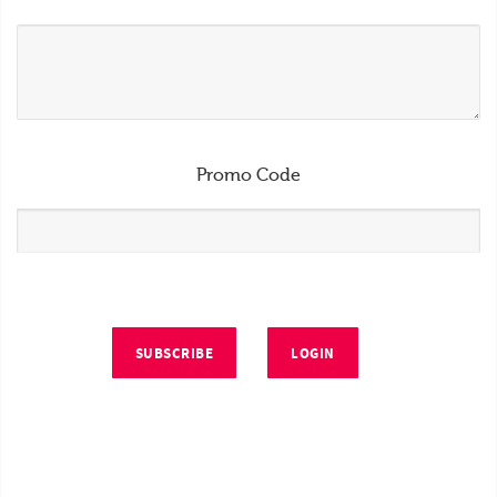
Promo Code
SUBSCRIBE
LOGIN