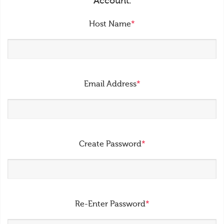
Account.
Host Name
*
Email Address
*
Create Password
*
Re-Enter Password
*