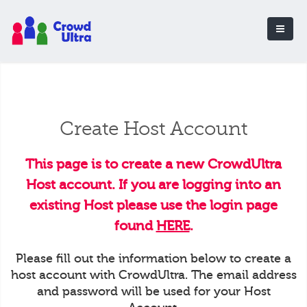
Create Host Account
This page is to create a new CrowdUltra
Host account. If you are logging into an
existing Host please use the login page
found
HERE
.
Please fill out the information below to create a
host account with CrowdUltra. The email address
and password will be used for your Host