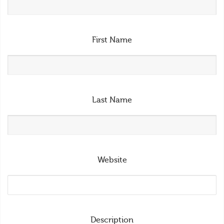
First Name
Last Name
Website
Description