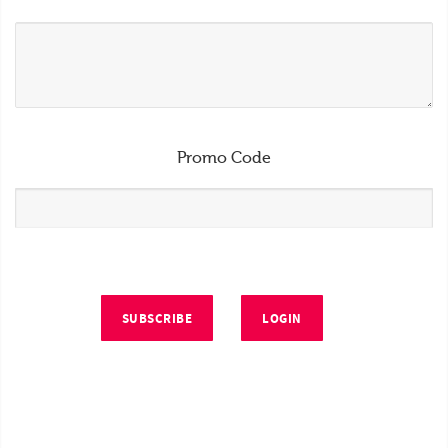
Promo Code
SUBSCRIBE
LOGIN